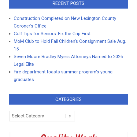
RECENT POSTS
Construction Completed on New Lexington County
Coroner’s Office
Golf Tips for Seniors: Fix the Grip First
MoM Club to Hold Fall Children’s Consignment Sale Aug.
15
Seven Moore Bradley Myers Attorneys Named to 2026
Legal Elite
Fire department toasts summer program’s young
graduates
CATEGORIES
Categories