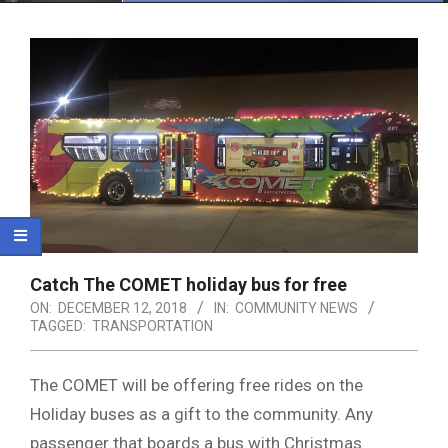
Menu
Catch The COMET holiday bus for free
ON:
DECEMBER 12, 2018
IN:
COMMUNITY NEWS
TAGGED:
TRANSPORTATION
The COMET will be offering free rides on the
Holiday buses as a gift to the community. Any
passenger that boards a bus with Christmas