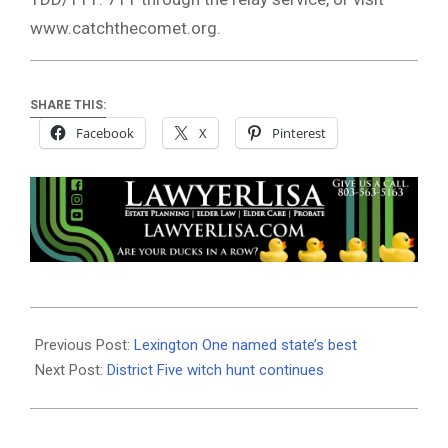
www.catchthecomet.org.
SHARE THIS:
Facebook
X
Pinterest
2018-
12-
Previous Post:
Lexington One named state’s best
12
Next Post:
District Five witch hunt continues