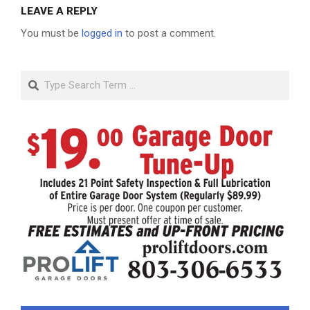
LEAVE A REPLY
You must be
logged in
to post a comment.
Search