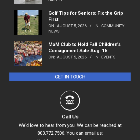
Golf Tips for Seniors: Fix the Grip
First
ON:
AUGUST 5, 2026
IN:
COMMUNITY
NEWS
MoM Club to Hold Fall Children’s
Consignment Sale Aug. 15
ON:
AUGUST 5, 2026
IN:
EVENTS
GET IN TOUCH
Call Us
We'd love to hear from you. We can be reached at
803.772.7506. You can email us: