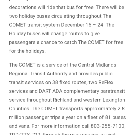
decorations will ride that bus for free. There will be
two holiday buses circulating throughout The
COMET transit system December 15 – 24. The
Holiday buses will change routes to give
passengers a chance to catch The COMET for free
for the holidays.
The COMET is a service of the Central Midlands
Regional Transit Authority and provides public
transit services on 38 fixed routes, two ReFlex
services and DART ADA complementary paratransit
service throughout Richland and western Lexington
Counties. The COMET transports approximately 2.8
million passenger trips a year on a fleet of 81 buses
and vans. For more information call 803-255-7100,
TDD/TTY: 711 through the relay service, or visit