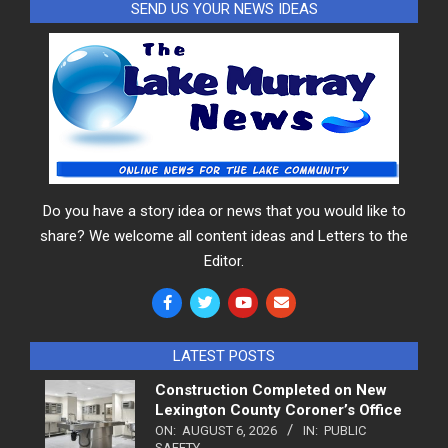
SEND US YOUR NEWS IDEAS
Do you have a story idea or news that you would like to
share? We welcome all content ideas and Letters to the
Editor.
LATEST POSTS
Construction Completed on New
Lexington County Coroner’s Office
ON:
AUGUST 6, 2026
IN:
PUBLIC
SAFETY