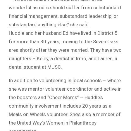
wonderful as ours should suffer from substandard
financial management, substandard leadership, or
substandard anything else,” she said.
Huddle and her husband Ed have lived in District 5
for more than 30 years, moving to the Seven Oaks
area shortly after they were married. They have two
daughters – Kelcy, a dentist in Irmo, and Lauren, a
dental student at MUSC.
In addition to volunteering in local schools – where
she was mentor volunteer coordinator and active in
the boosters and “Cheer Moms” – Huddle’s
community involvement includes 20 years as a
Meals on Wheels volunteer. She’s also a member of
the United Way’s Women in Philanthropy