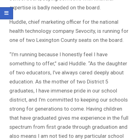
expertise is badly needed on the board.
Huddle, chief marketing officer for the national
health technology company Sevocity, is running for
one of two Lexington County seats on the board.
“I’m running because I honestly feel I have
something to offer,” said Huddle. “As the daughter
of two educators, I’ve always cared deeply about
education. As the mother of two District 5
graduates, I have immense pride in our school
district, and I’m committed to keeping our schools
strong for generations to come. Having children
that have graduated gives me experience in the full
spectrum from first grade through graduation and
also means I am not tied to any particular school