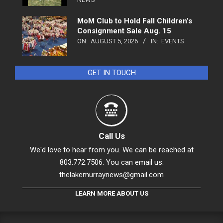
MoM Club to Hold Fall Children’s
Consignment Sale Aug. 15
ON:
AUGUST 5, 2026
IN:
EVENTS
GET IN TOUCH
Call Us
We'd love to hear from you. We can be reached at
803.772.7506. You can email us:
thelakemurraynews@gmail.com
LEARN MORE ABOUT US