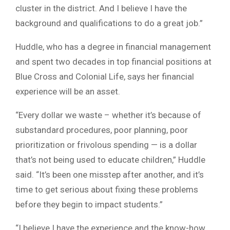
cluster in the district. And I believe I have the
background and qualifications to do a great job.”
Huddle, who has a degree in financial management
and spent two decades in top financial positions at
Blue Cross and Colonial Life, says her financial
experience will be an asset.
“Every dollar we waste – whether it’s because of
substandard procedures, poor planning, poor
prioritization or frivolous spending — is a dollar
that’s not being used to educate children,” Huddle
said. “It’s been one misstep after another, and it’s
time to get serious about fixing these problems
before they begin to impact students.”
“I believe I have the experience and the know-how