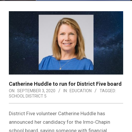
Menu
Catherine Huddle to run for District Five board
ON:
SEPTEMBER 3, 2020
IN:
EDUCATION
TAGGED:
SCHOOL DISTRICT 5
District Five volunteer Catherine Huddle has
announced her candidacy for the Irmo-Chapin
school board, saying someone with financial