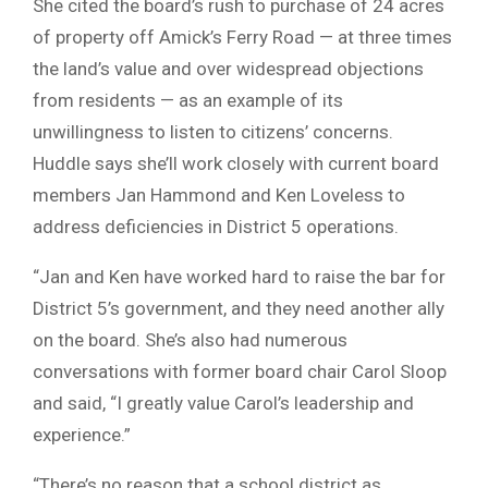
She cited the board’s rush to purchase of 24 acres
of property off Amick’s Ferry Road — at three times
the land’s value and over widespread objections
from residents — as an example of its
unwillingness to listen to citizens’ concerns.
Huddle says she’ll work closely with current board
members Jan Hammond and Ken Loveless to
address deficiencies in District 5 operations.
“Jan and Ken have worked hard to raise the bar for
District 5’s government, and they need another ally
on the board. She’s also had numerous
conversations with former board chair Carol Sloop
and said, “I greatly value Carol’s leadership and
experience.”
“There’s no reason that a school district as