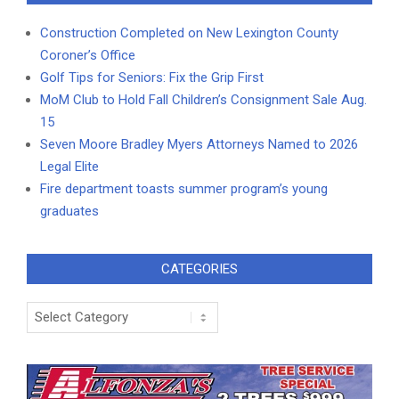
Construction Completed on New Lexington County
Coroner’s Office
Golf Tips for Seniors: Fix the Grip First
MoM Club to Hold Fall Children’s Consignment Sale Aug.
15
Seven Moore Bradley Myers Attorneys Named to 2026
Legal Elite
Fire department toasts summer program’s young
graduates
CATEGORIES
Categories