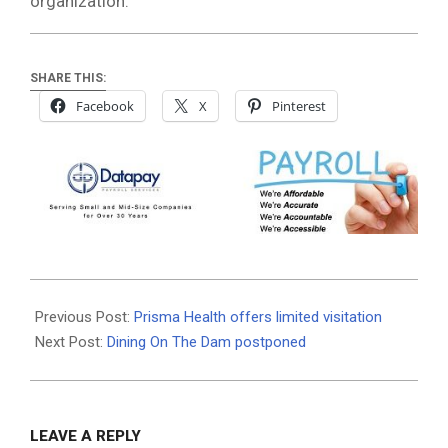
organization.
SHARE THIS:
Facebook
X
Pinterest
2020-
09-
Previous Post:
Prisma Health offers limited visitation
03
Next Post:
Dining On The Dam postponed
LEAVE A REPLY