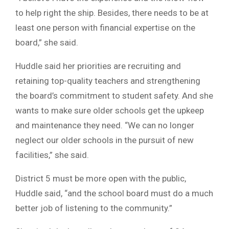
to help right the ship. Besides, there needs to be at
least one person with financial expertise on the
board,” she said.
Huddle said her priorities are recruiting and
retaining top-quality teachers and strengthening
the board’s commitment to student safety. And she
wants to make sure older schools get the upkeep
and maintenance they need. “We can no longer
neglect our older schools in the pursuit of new
facilities,” she said.
District 5 must be more open with the public,
Huddle said, “and the school board must do a much
better job of listening to the community.”