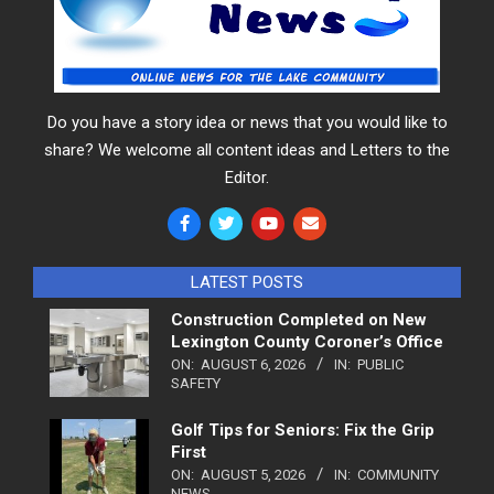
Do you have a story idea or news that you would like to
share? We welcome all content ideas and Letters to the
Editor.
LATEST POSTS
Construction Completed on New
Lexington County Coroner’s Office
ON:
AUGUST 6, 2026
IN:
PUBLIC
SAFETY
Golf Tips for Seniors: Fix the Grip
First
ON:
AUGUST 5, 2026
IN:
COMMUNITY
NEWS