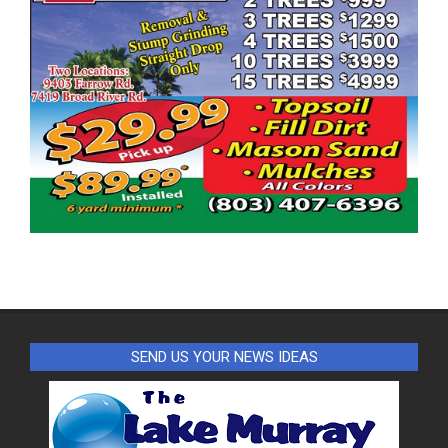
SEND US YOUR NEWS IDEAS