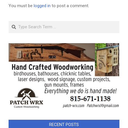
You must be
logged in
to post a comment.
Search
RECENT POSTS