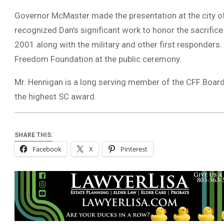
Governor McMaster made the presentation at the city 
recognized Dan’s significant work to honor the sacrifice
2001 along with the military and other first responders
Freedom Foundation at the public ceremony.
Mr. Hennigan is a long serving member of the CFF Board
the highest SC award.
SHARE THIS:
Facebook
X
Pinterest