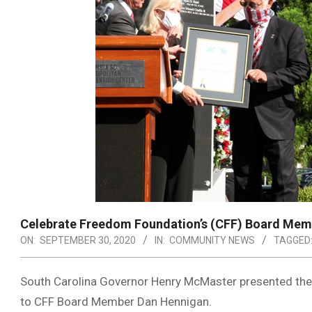
Celebrate Freedom Foundation’s (CFF) Board Memb
ON:
SEPTEMBER 30, 2020
IN:
COMMUNITY NEWS
TAGGED
South Carolina Governor Henry McMaster presented the O
to CFF Board Member Dan Hennigan.