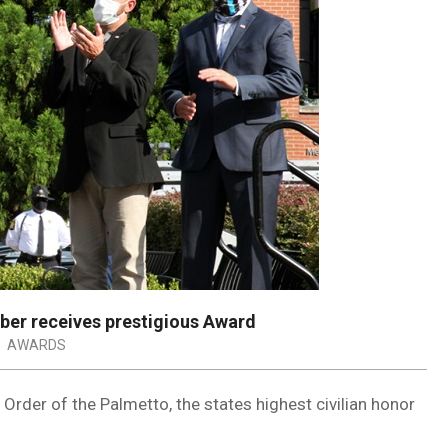
er receives prestigious Award
:
AWARDS
rder of the Palmetto, the states highest civilian honor