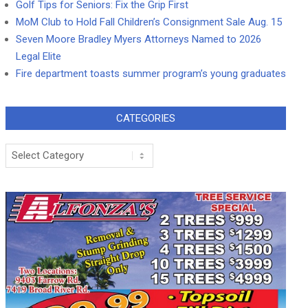
Golf Tips for Seniors: Fix the Grip First
MoM Club to Hold Fall Children’s Consignment Sale Aug. 15
Seven Moore Bradley Myers Attorneys Named to 2026
Legal Elite
Fire department toasts summer program’s young graduates
CATEGORIES
Categories