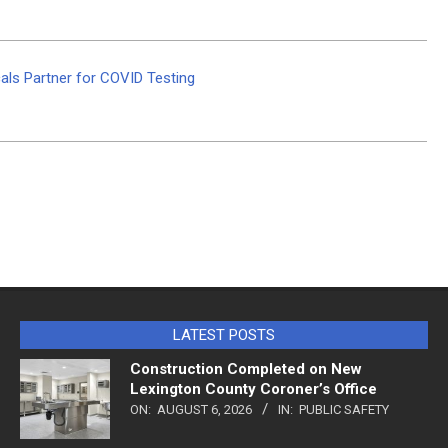
ls Partner for COVID Testing
LATEST POSTS
Construction Completed on New
Lexington County Coroner’s Office
ON:
AUGUST 6, 2026
IN:
PUBLIC SAFETY