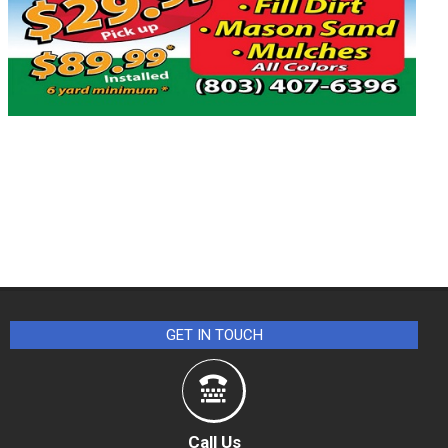
GET IN TOUCH
Call Us