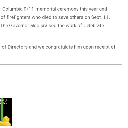
of Columbia 9/11 memorial ceremony this year and
 of firefighters who died to save others on Sept. 11,
. The Governor also praised the work of Celebrate
 of Directors and we congratulate him upon receipt of