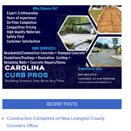
RECENT POSTS
Construction Completed on New Lexington County
Coroner’s Office