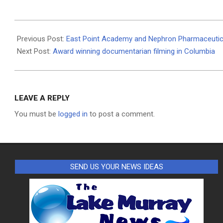
2020-
09-
Previous Post:
East Point Academy and Nephron Pharmaceutica
30
Next Post:
Award winning documentarian filming in Columbia
LEAVE A REPLY
You must be
logged in
to post a comment.
SEND US YOUR NEWS IDEAS