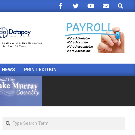
Search
R NEWS
PRINT EDITION
Search