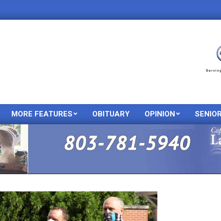
MORE FEATURES
OBITUARY
OPINION
SENIO
Primary
Navigation
Menu