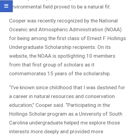
environmental field proved to be a natural fit.
Cooper was recently recognized by the National
Oceanic and Atmospheric Administration (NOAA)
for being among the first class of Ernest F. Hollings
Undergraduate Scholarship recipients. On its
website, the NOAA is spotlighting 10 members
from that first group of scholars as it
commemorates 15 years of the scholarship.
“I’ve known since childhood that I was destined for
a career in natural resources and conservation
education,” Cooper said. “Participating in the
Hollings Scholar program as a University of South
Carolina undergraduate helped me explore those
interests more deeply and provided more