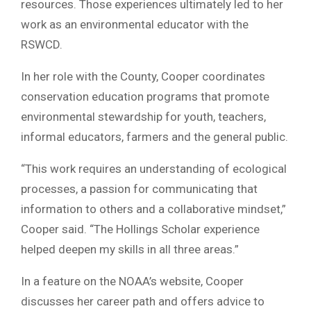
resources. Those experiences ultimately led to her
work as an environmental educator with the
RSWCD.
In her role with the County, Cooper coordinates
conservation education programs that promote
environmental stewardship for youth, teachers,
informal educators, farmers and the general public.
“This work requires an understanding of ecological
processes, a passion for communicating that
information to others and a collaborative mindset,”
Cooper said. “The Hollings Scholar experience
helped deepen my skills in all three areas.”
In a feature on the NOAA’s website, Cooper
discusses her career path and offers advice to