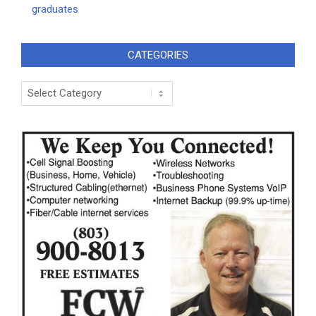
graduates
CATEGORIES
Categories