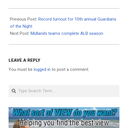
2021-
08-
Previous Post:
Record turnout for 10th annual Guardians
05
of the Night
Next Post:
Midlands teams complete ALB season
LEAVE A REPLY
You must be
logged in
to post a comment.
Search