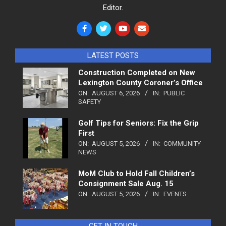
Editor.
LATEST POSTS
Construction Completed on New
Lexington County Coroner’s Office
ON:
AUGUST 6, 2026
IN:
PUBLIC
SAFETY
Golf Tips for Seniors: Fix the Grip
First
ON:
AUGUST 5, 2026
IN:
COMMUNITY
NEWS
MoM Club to Hold Fall Children’s
Consignment Sale Aug. 15
ON:
AUGUST 5, 2026
IN:
EVENTS
GET IN TOUCH