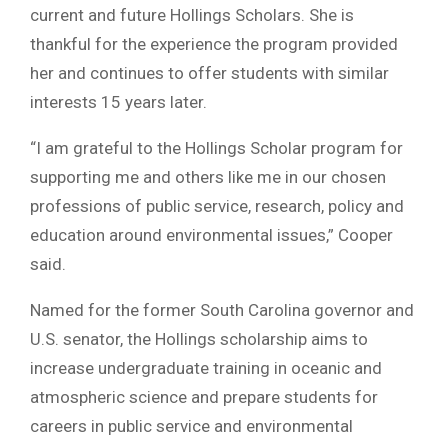
current and future Hollings Scholars. She is
thankful for the experience the program provided
her and continues to offer students with similar
interests 15 years later.
“I am grateful to the Hollings Scholar program for
supporting me and others like me in our chosen
professions of public service, research, policy and
education around environmental issues,” Cooper
said.
Named for the former South Carolina governor and
U.S. senator, the Hollings scholarship aims to
increase undergraduate training in oceanic and
atmospheric science and prepare students for
careers in public service and environmental