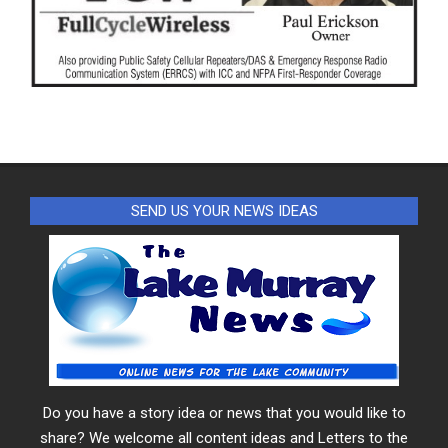
SEND US YOUR NEWS IDEAS
Do you have a story idea or news that you would like to
share? We welcome all content ideas and Letters to the