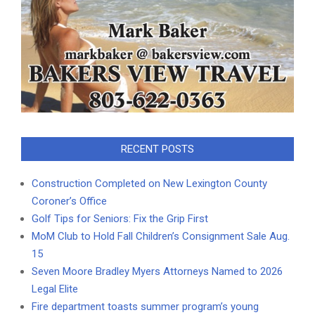
RECENT POSTS
Construction Completed on New Lexington County
Coroner’s Office
Golf Tips for Seniors: Fix the Grip First
MoM Club to Hold Fall Children’s Consignment Sale Aug.
15
Seven Moore Bradley Myers Attorneys Named to 2026
Legal Elite
Fire department toasts summer program’s young