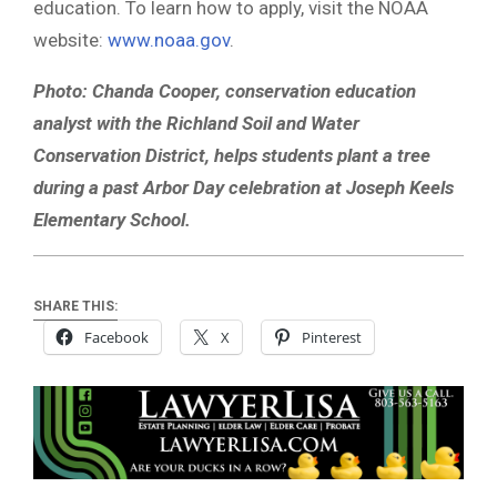
education. To learn how to apply, visit the NOAA
website:
www.noaa.gov
.
Photo: Chanda Cooper, conservation education
analyst with the Richland Soil and Water
Conservation District, helps students plant a tree
during a past Arbor Day celebration at Joseph Keels
Elementary School.
SHARE THIS:
Facebook
X
Pinterest