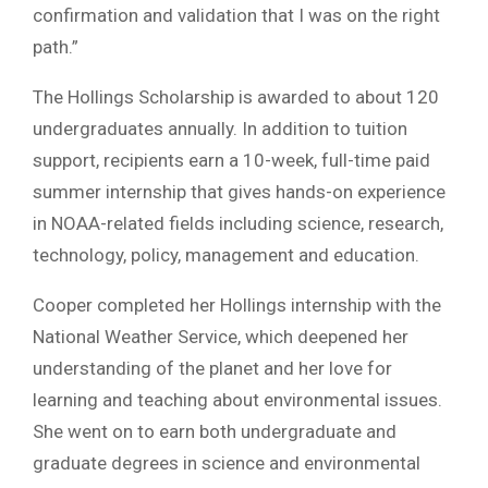
confirmation and validation that I was on the right
path.”
The Hollings Scholarship is awarded to about 120
undergraduates annually. In addition to tuition
support, recipients earn a 10-week, full-time paid
summer internship that gives hands-on experience
in NOAA-related fields including science, research,
technology, policy, management and education.
Cooper completed her Hollings internship with the
National Weather Service, which deepened her
understanding of the planet and her love for
learning and teaching about environmental issues.
She went on to earn both undergraduate and
graduate degrees in science and environmental