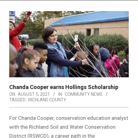
Menu
Chanda Cooper earns Hollings Scholarship
ON:
AUGUST 5, 2021
IN:
COMMUNITY NEWS
TAGGED:
RICHLAND COUNTY
For Chanda Cooper, conservation education analyst
with the Richland Soil and Water Conservation
District (RSWCD), a career path in the