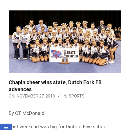
Menu
Chapin cheer wins state, Dutch Fork FB
advances
ON:
NOVEMBER 27, 2018
IN:
SPORTS
By CT McDonald
Last weekend was big for District Five school