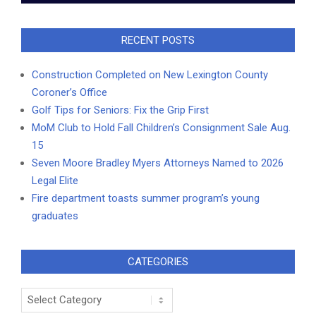
RECENT POSTS
Construction Completed on New Lexington County
Coroner’s Office
Golf Tips for Seniors: Fix the Grip First
MoM Club to Hold Fall Children’s Consignment Sale Aug.
15
Seven Moore Bradley Myers Attorneys Named to 2026
Legal Elite
Fire department toasts summer program’s young
graduates
CATEGORIES
Categories