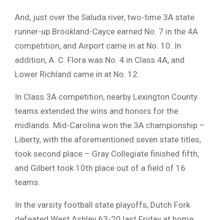
And, just over the Saluda river, two-time 3A state
runner-up Brookland-Cayce earned No. 7 in the 4A
competition, and Airport came in at No. 10. In
addition, A. C. Flora was No. 4 in Class 4A, and
Lower Richland came in at No. 12.
In Class 3A competition, nearby Lexington County
teams extended the wins and honors for the
midlands. Mid-Carolina won the 3A championship –
Liberty, with the aforementioned seven state titles,
took second place – Gray Collegiate finished fifth,
and Gilbert took 10th place out of a field of 16
teams.
In the varsity football state playoffs, Dutch Fork
defeated West Ashley 63-20 last Friday at home,