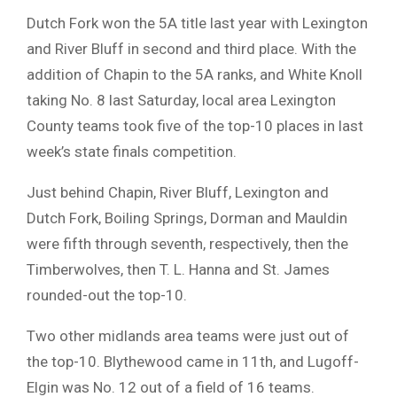
Dutch Fork won the 5A title last year with Lexington
and River Bluff in second and third place. With the
addition of Chapin to the 5A ranks, and White Knoll
taking No. 8 last Saturday, local area Lexington
County teams took five of the top-10 places in last
week’s state finals competition.
Just behind Chapin, River Bluff, Lexington and
Dutch Fork, Boiling Springs, Dorman and Mauldin
were fifth through seventh, respectively, then the
Timberwolves, then T. L. Hanna and St. James
rounded-out the top-10.
Two other midlands area teams were just out of
the top-10. Blythewood came in 11th, and Lugoff-
Elgin was No. 12 out of a field of 16 teams.