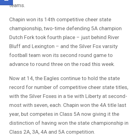
teams.
Chapin won its 14th competitive cheer state
championship, two-time defending 5A champion
Dutch Fork took fourth place – just behind River
Bluff and Lexington – and the Silver Fox varsity
football team won its second round game to
advance to round three on the road this week.
Now at 14, the Eagles continue to hold the state
record for number of competitive cheer state titles,
with the Silver Foxes in a tie with Liberty at second-
most with seven, each. Chapin won the 4A title last
year, but competes in Class 5A now giving it the
distinction of having won the state championship in
Class 2A, 3A, 4A and 5A competition.