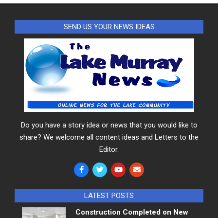
SEND US YOUR NEWS IDEAS
Do you have a story idea or news that you would like to
share? We welcome all content ideas and Letters to the
Editor.
LATEST POSTS
Construction Completed on New