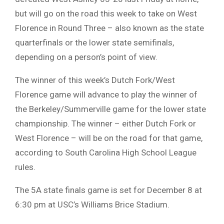
but will go on the road this week to take on West
Florence in Round Three – also known as the state
quarterfinals or the lower state semifinals,
depending on a person’s point of view.
The winner of this week’s Dutch Fork/West
Florence game will advance to play the winner of
the Berkeley/Summerville game for the lower state
championship. The winner – either Dutch Fork or
West Florence – will be on the road for that game,
according to South Carolina High School League
rules.
The 5A state finals game is set for December 8 at
6:30 pm at USC’s Williams Brice Stadium.