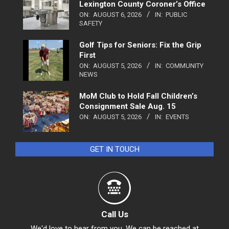
Lexington County Coroner’s Office
ON:
AUGUST 6, 2026
IN:
PUBLIC
SAFETY
Golf Tips for Seniors: Fix the Grip
First
ON:
AUGUST 5, 2026
IN:
COMMUNITY
NEWS
MoM Club to Hold Fall Children’s
Consignment Sale Aug. 15
ON:
AUGUST 5, 2026
IN:
EVENTS
GET IN TOUCH
Call Us
We'd love to hear from you. We can be reached at