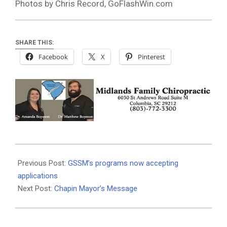
Photos by Chris Record, GoFlashWin.com
SHARE THIS:
Facebook
X
Pinterest
2018-
11-
Previous Post:
GSSM’s programs now accepting
27
applications
Next Post:
Chapin Mayor’s Message