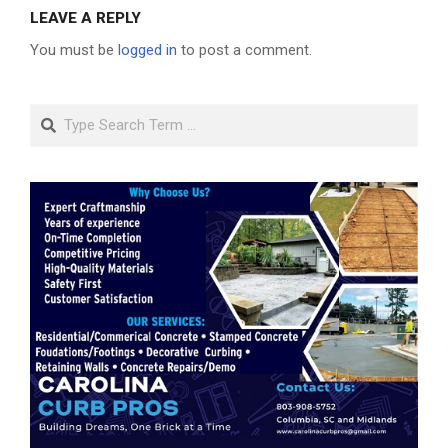
LEAVE A REPLY
You must be
logged in
to post a comment.
Search