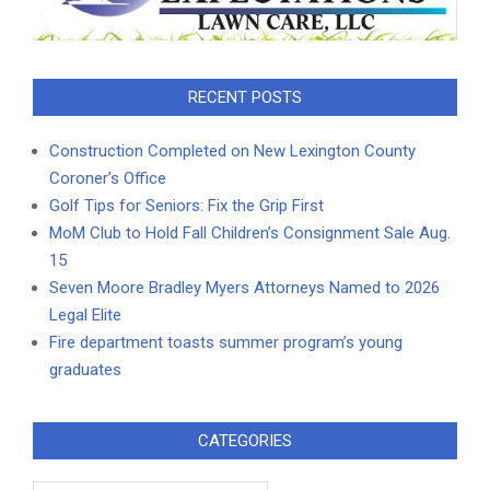
RECENT POSTS
Construction Completed on New Lexington County
Coroner’s Office
Golf Tips for Seniors: Fix the Grip First
MoM Club to Hold Fall Children’s Consignment Sale Aug.
15
Seven Moore Bradley Myers Attorneys Named to 2026
Legal Elite
Fire department toasts summer program’s young
graduates
CATEGORIES