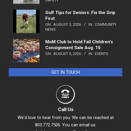
SAFETY
Golf Tips for Seniors: Fix the Grip
First
ON:
AUGUST 5, 2026
IN:
COMMUNITY
NEWS
MoM Club to Hold Fall Children’s
Consignment Sale Aug. 15
ON:
AUGUST 5, 2026
IN:
EVENTS
GET IN TOUCH
Call Us
We'd love to hear from you. We can be reached at
803.772.7506. You can email us: