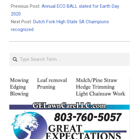
03-
Previous Post:
Annual ECO BALL slated for Earth Day
09
2020
Next Post:
Dutch Fork High State 5A Champions
recognized
Search