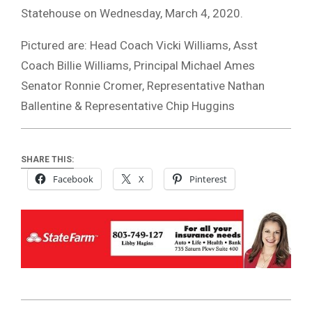
Statehouse on Wednesday, March 4, 2020.
Pictured are: Head Coach Vicki Williams, Asst
Coach Billie Williams, Principal Michael Ames
Senator Ronnie Cromer, Representative Nathan
Ballentine & Representative Chip Huggins
SHARE THIS:
Facebook
X
Pinterest
2020-