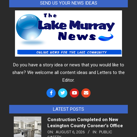
SEND US YOUR NEWS IDEAS
Do you have a story idea or news that you would like to
share? We welcome all content ideas and Letters to the
Editor.
LATEST POSTS
Construction Completed on New
Lexington County Coroner’s Office
ON:
AUGUST 6, 2026
IN:
PUBLIC