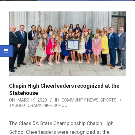
Menu
Chapin High Cheerleaders recognized at the
Statehouse
ON:
MARCH 9, 2020
IN:
COMMUNITY NEWS
,
SPORTS
TAGGED:
CHAPIN HIGH SCHOOL
The Class 5A State Championship Chapin High
School Cheerleaders were recognized at the