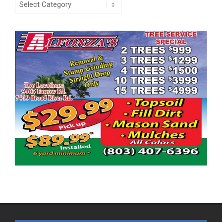
Categories