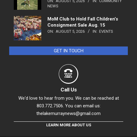
ON:
AUGUST 5, 2026
IN:
COMMUNITY
NEWS
MoM Club to Hold Fall Children’s
Consignment Sale Aug. 15
ON:
AUGUST 5, 2026
IN:
EVENTS
GET IN TOUCH
Call Us
We'd love to hear from you. We can be reached at
803.772.7506. You can email us:
thelakemurraynews@gmail.com
LEARN MORE ABOUT US