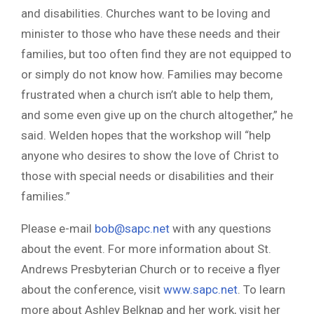
and disabilities. Churches want to be loving and
minister to those who have these needs and their
families, but too often find they are not equipped to
or simply do not know how. Families may become
frustrated when a church isn’t able to help them,
and some even give up on the church altogether,” he
said. Welden hopes that the workshop will “help
anyone who desires to show the love of Christ to
those with special needs or disabilities and their
families.”
Please e-mail
bob@sapc.net
with any questions
about the event. For more information about St.
Andrews Presbyterian Church or to receive a flyer
about the conference, visit
www.sapc.net
. To learn
more about Ashley Belknap and her work, visit her