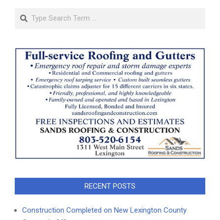
Search
RECENT POSTS
Construction Completed on New Lexington County