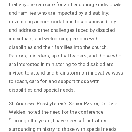
that anyone can care for and encourage individuals
and families who are impacted by a disability;
developing accommodations to aid accessibility
and address other challenges faced by disabled
individuals; and welcoming persons with
disabilities and their families into the church.
Pastors, ministers, spiritual leaders, and those who
are interested in ministering to the disabled are
invited to attend and brainstorm on innovative ways
to reach, care for, and support those with
disabilities and special needs.
St. Andrews Presbyterian’s Senior Pastor, Dr. Dale
Welden, noted the need for the conference.
“Through the years, I have seen a frustration
surrounding ministry to those with special needs