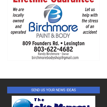
SEND US YOUR NEWS IDEAS