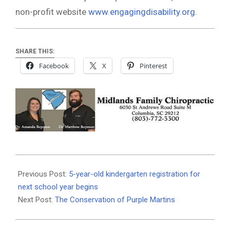
non-profit website
www.engagingdisability.org
.
SHARE THIS:
Facebook
X
Pinterest
2020-
01-
Previous Post:
5-year-old kindergarten registration for
17
next school year begins
Next Post:
The Conservation of Purple Martins