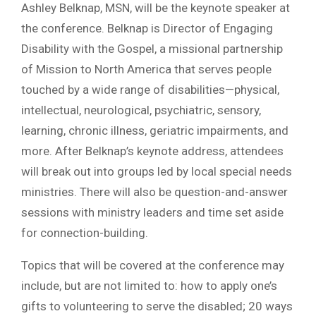
Ashley Belknap, MSN, will be the keynote speaker at
the conference. Belknap is Director of Engaging
Disability with the Gospel, a missional partnership
of Mission to North America that serves people
touched by a wide range of disabilities—physical,
intellectual, neurological, psychiatric, sensory,
learning, chronic illness, geriatric impairments, and
more. After Belknap’s keynote address, attendees
will break out into groups led by local special needs
ministries. There will also be question-and-answer
sessions with ministry leaders and time set aside
for connection-building.
Topics that will be covered at the conference may
include, but are not limited to: how to apply one’s
gifts to volunteering to serve the disabled; 20 ways