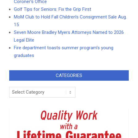
Coroner’s Office
Golf Tips for Seniors: Fix the Grip First
MoM Club to Hold Fall Children’s Consignment Sale Aug.
15
Seven Moore Bradley Myers Attorneys Named to 2026
Legal Elite
Fire department toasts summer program’s young
graduates
CATEGORIES
Categories