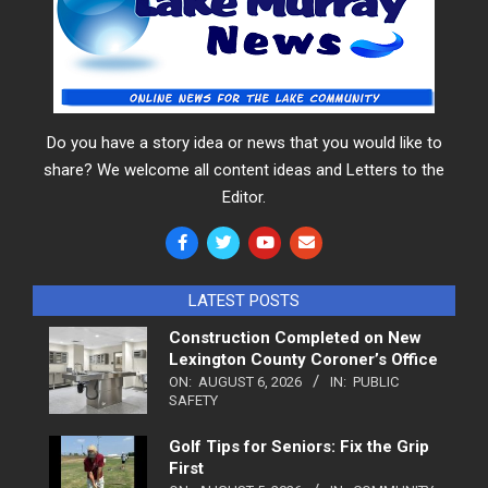
Do you have a story idea or news that you would like to
share? We welcome all content ideas and Letters to the
Editor.
LATEST POSTS
Construction Completed on New
Lexington County Coroner’s Office
ON:
AUGUST 6, 2026
IN:
PUBLIC
SAFETY
Golf Tips for Seniors: Fix the Grip
First