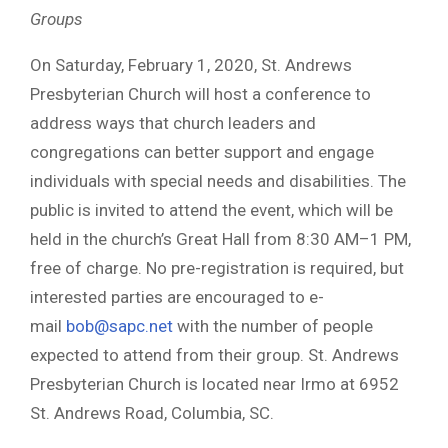
Groups
On Saturday, February 1, 2020, St. Andrews
Presbyterian Church will host a conference to
address ways that church leaders and
congregations can better support and engage
individuals with special needs and disabilities. The
public is invited to attend the event, which will be
held in the church’s Great Hall from 8:30 AM–1 PM,
free of charge. No pre-registration is required, but
interested parties are encouraged to e-
mail
bob@sapc.net
with the number of people
expected to attend from their group. St. Andrews
Presbyterian Church is located near Irmo at 6952
St. Andrews Road, Columbia, SC.