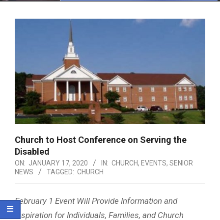
Menu
Church to Host Conference on Serving the
Disabled
ON:
JANUARY 17, 2020
IN:
CHURCH
,
EVENTS
,
SENIOR
NEWS
TAGGED:
CHURCH
February 1 Event Will Provide Information and
Inspiration for Individuals, Families, and Church