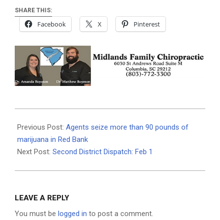
SHARE THIS:
Facebook
X
Pinterest
2021-
02-
Previous Post:
Agents seize more than 90 pounds of
01
marijuana in Red Bank
Next Post:
Second District Dispatch: Feb 1
LEAVE A REPLY
You must be
logged in
to post a comment.