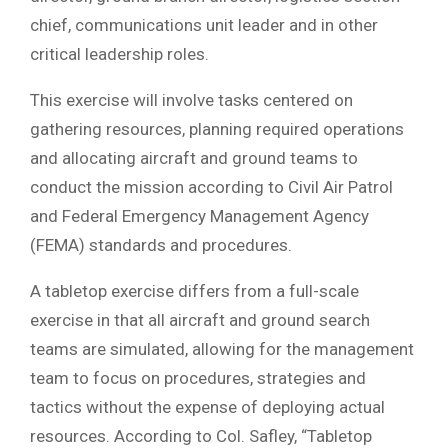
chief, communications unit leader and in other
critical leadership roles.
This exercise will involve tasks centered on
gathering resources, planning required operations
and allocating aircraft and ground teams to
conduct the mission according to Civil Air Patrol
and Federal Emergency Management Agency
(FEMA) standards and procedures.
A tabletop exercise differs from a full-scale
exercise in that all aircraft and ground search
teams are simulated, allowing for the management
team to focus on procedures, strategies and
tactics without the expense of deploying actual
resources. According to Col. Safley, “Tabletop