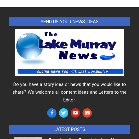
SEND US YOUR NEWS IDEAS
Do you have a story idea or news that you would like to
share? We welcome all content ideas and Letters to the
Editor.
LATEST POSTS