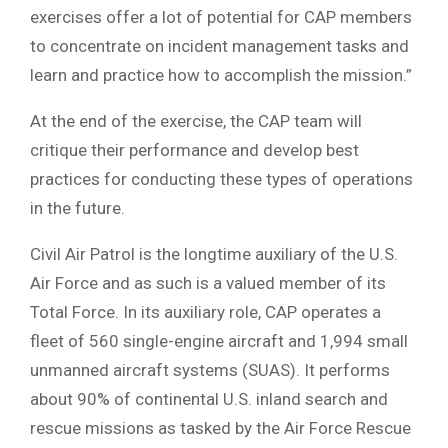
exercises offer a lot of potential for CAP members
to concentrate on incident management tasks and
learn and practice how to accomplish the mission.”
At the end of the exercise, the CAP team will
critique their performance and develop best
practices for conducting these types of operations
in the future.
Civil Air Patrol is the longtime auxiliary of the U.S.
Air Force and as such is a valued member of its
Total Force. In its auxiliary role, CAP operates a
fleet of 560 single-engine aircraft and 1,994 small
unmanned aircraft systems (SUAS). It performs
about 90% of continental U.S. inland search and
rescue missions as tasked by the Air Force Rescue