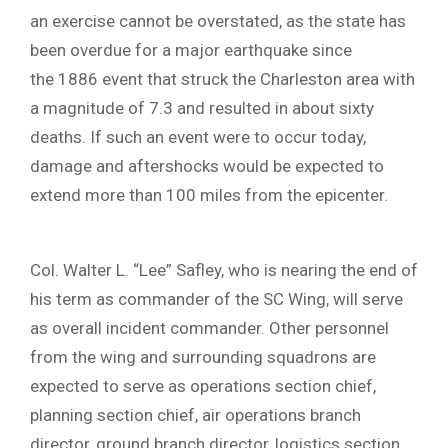
an exercise cannot be overstated, as the state has
been overdue for a major earthquake since
the 1886 event that struck the Charleston area with
a magnitude of 7.3 and resulted in about sixty
deaths. If such an event were to occur today,
damage and aftershocks would be expected to
extend more than 100 miles from the epicenter.
Col. Walter L. “Lee” Safley, who is nearing the end of
his term as commander of the SC Wing, will serve
as overall incident commander. Other personnel
from the wing and surrounding squadrons are
expected to serve as operations section chief,
planning section chief, air operations branch
director, ground branch director, logistics section