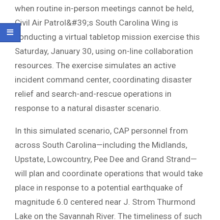
when routine in-person meetings cannot be held,
Civil Air Patrol&#39;s South Carolina Wing is
conducting a virtual tabletop mission exercise this
Saturday, January 30, using on-line collaboration
resources. The exercise simulates an active
incident command center, coordinating disaster
relief and search-and-rescue operations in
response to a natural disaster scenario.
In this simulated scenario, CAP personnel from
across South Carolina—including the Midlands,
Upstate, Lowcountry, Pee Dee and Grand Strand—
will plan and coordinate operations that would take
place in response to a potential earthquake of
magnitude 6.0 centered near J. Strom Thurmond
Lake on the Savannah River. The timeliness of such