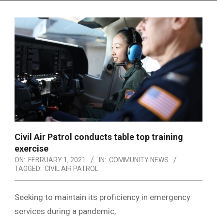
Menu
Civil Air Patrol conducts table top training
exercise
ON:
FEBRUARY 1, 2021
IN:
COMMUNITY NEWS
TAGGED:
CIVIL AIR PATROL
Seeking to maintain its proficiency in emergency
services during a pandemic,