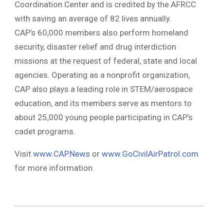
Coordination Center and is credited by the AFRCC
with saving an average of 82 lives annually.
CAP’s 60,000 members also perform homeland
security, disaster relief and drug interdiction
missions at the request of federal, state and local
agencies. Operating as a nonprofit organization,
CAP also plays a leading role in STEM/aerospace
education, and its members serve as mentors to
about 25,000 young people participating in CAP’s
cadet programs.
Visit
www.CAP.News
or
www.GoCivilAirPatrol.com
for more information.