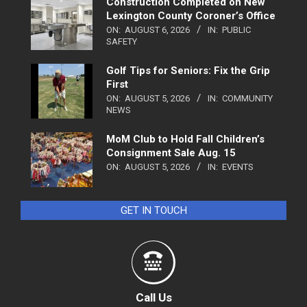
Construction Completed on New
Lexington County Coroner’s Office
ON:
AUGUST 6, 2026
IN:
PUBLIC
SAFETY
Golf Tips for Seniors: Fix the Grip
First
ON:
AUGUST 5, 2026
IN:
COMMUNITY
NEWS
MoM Club to Hold Fall Children’s
Consignment Sale Aug. 15
ON:
AUGUST 5, 2026
IN:
EVENTS
GET IN TOUCH
Call Us