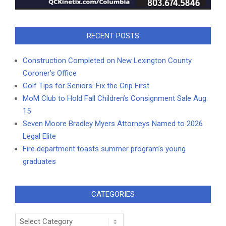
RECENT POSTS
Construction Completed on New Lexington County
Coroner’s Office
Golf Tips for Seniors: Fix the Grip First
MoM Club to Hold Fall Children’s Consignment Sale Aug.
15
Seven Moore Bradley Myers Attorneys Named to 2026
Legal Elite
Fire department toasts summer program’s young
graduates
CATEGORIES
Categories