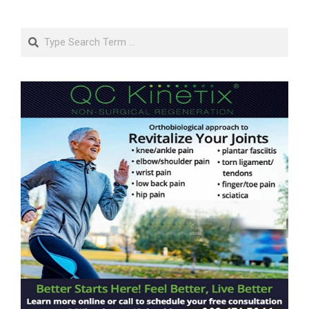
Search