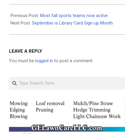
2020-
09-
Previous Post:
Most fall sports teams now active
10
Next Post:
September is Library Card Sign-up Month
LEAVE A REPLY
You must be
logged in
to post a comment.
Search