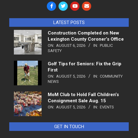
LATEST POSTS
Construction Completed on New
Lexington County Coroner’s Office
ON:
AUGUST 6, 2026
IN:
PUBLIC
SAFETY
Golf Tips for Seniors: Fix the Grip
First
ON:
AUGUST 5, 2026
IN:
COMMUNITY
NEWS
MoM Club to Hold Fall Children’s
Consignment Sale Aug. 15
ON:
AUGUST 5, 2026
IN:
EVENTS
GET IN TOUCH