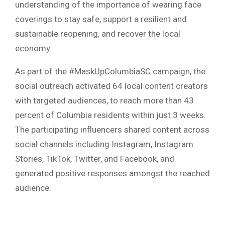
understanding of the importance of wearing face
coverings to stay safe, support a resilient and
sustainable reopening, and recover the local
economy.
As part of the #MaskUpColumbiaSC campaign, the
social outreach activated 64 local content creators
with targeted audiences, to reach more than 43
percent of Columbia residents within just 3 weeks.
The participating influencers shared content across
social channels including Instagram, Instagram
Stories, TikTok, Twitter, and Facebook, and
generated positive responses amongst the reached
audience.