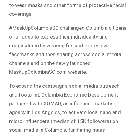
to wear masks and other forms of protective facial
coverings.
#MaskUpColumbiaSC challenged Columbia citizens
of all ages to express their individuality and
imaginations by wearing fun and expressive
facemasks and then sharing across social media
channels and on the newly launched
MaskUpColumbiaSC.com website.
To expand the campaign’s social media outreach
and footprint, Columbia Economic Development
partnered with XOMAD, an influencer marketing
agency in Los Angeles, to activate local nano and
micro-influencers (median of 15K followers) on
social media in Columbia, furthering mass