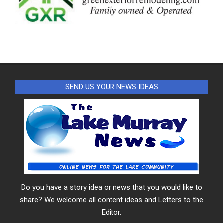
SEND US YOUR NEWS IDEAS
Do you have a story idea or news that you would like to
share? We welcome all content ideas and Letters to the
Editor.