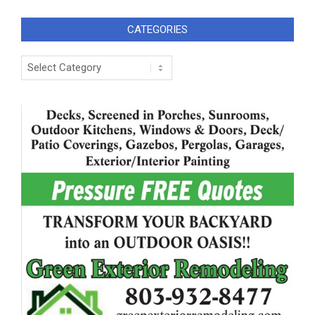
CATEGORIES
Categories