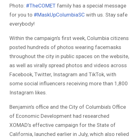
Photo:
#TheCOMET
family has a special message
for you to
#MaskUpColumbiaSC
with us. Stay safe
everybody!
Within the campaign’s first week, Columbia citizens
posted hundreds of photos wearing facemasks
throughout the city in public spaces on the website,
as well as virally spread photos and videos across
Facebook, Twitter, Instagram and TikTok, with
some social influencers receiving more than 1,800
Instagram likes.
Benjamin’s office and the City of Columbia’s Office
of Economic Development had researched
XOMAD’s effective campaign for the State of
California, launched earlier in July, which also relied