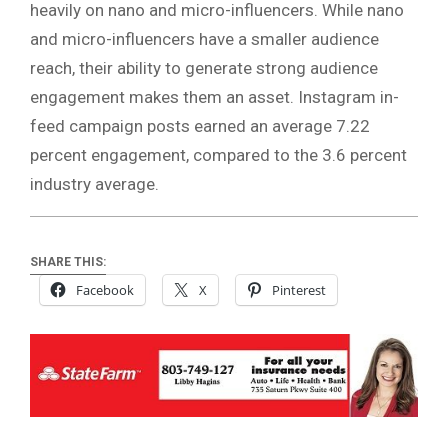
heavily on nano and micro-influencers. While nano
and micro-influencers have a smaller audience
reach, their ability to generate strong audience
engagement makes them an asset. Instagram in-
feed campaign posts earned an average 7.22
percent engagement, compared to the 3.6 percent
industry average.
SHARE THIS:
Facebook
X
Pinterest