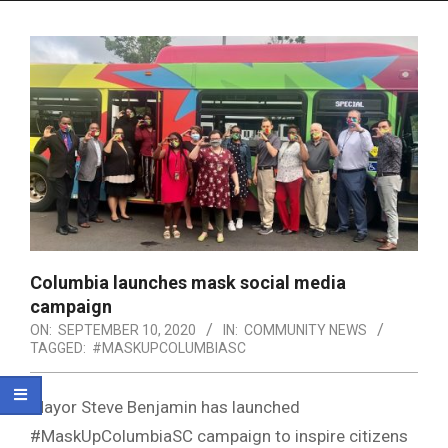
Menu
Columbia launches mask social media
campaign
ON:
SEPTEMBER 10, 2020
IN:
COMMUNITY NEWS
TAGGED:
#MASKUPCOLUMBIASC
Mayor Steve Benjamin has launched
#MaskUpColumbiaSC campaign to inspire citizens