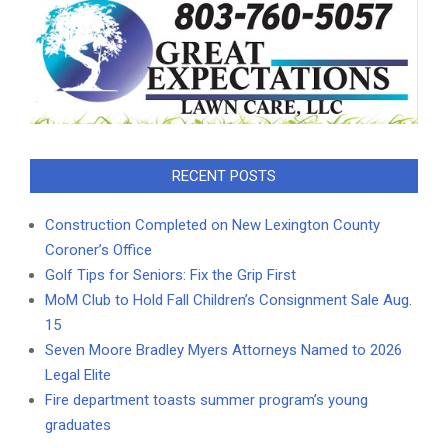
RECENT POSTS
Construction Completed on New Lexington County
Coroner’s Office
Golf Tips for Seniors: Fix the Grip First
MoM Club to Hold Fall Children’s Consignment Sale Aug.
15
Seven Moore Bradley Myers Attorneys Named to 2026
Legal Elite
Fire department toasts summer program’s young
graduates