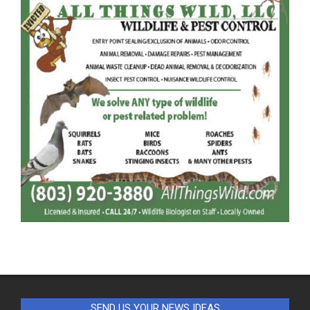
SEND US YOUR NEWS IDEAS