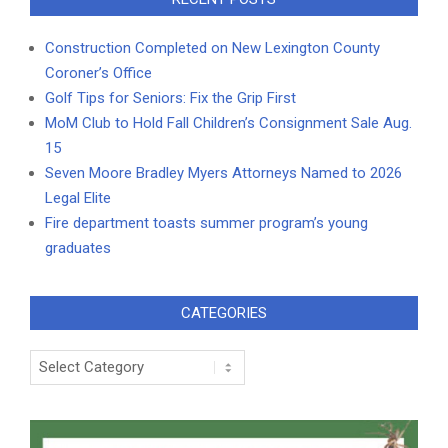
Construction Completed on New Lexington County
Coroner’s Office
Golf Tips for Seniors: Fix the Grip First
MoM Club to Hold Fall Children’s Consignment Sale Aug.
15
Seven Moore Bradley Myers Attorneys Named to 2026
Legal Elite
Fire department toasts summer program’s young
graduates
CATEGORIES
Categories