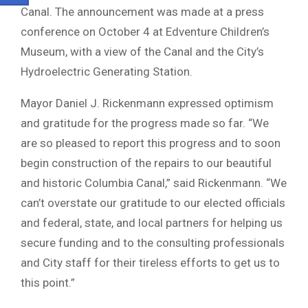
Canal. The announcement was made at a press
conference on October 4 at Edventure Children’s
Museum, with a view of the Canal and the City’s
Hydroelectric Generating Station.
Mayor Daniel J. Rickenmann expressed optimism
and gratitude for the progress made so far. “We
are so pleased to report this progress and to soon
begin construction of the repairs to our beautiful
and historic Columbia Canal,” said Rickenmann. “We
can’t overstate our gratitude to our elected officials
and federal, state, and local partners for helping us
secure funding and to the consulting professionals
and City staff for their tireless efforts to get us to
this point.”