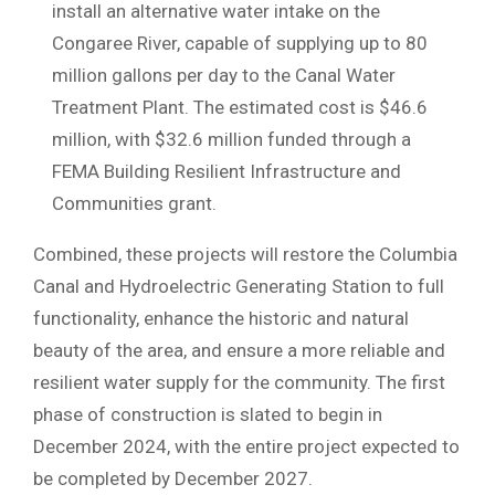
install an alternative water intake on the
Congaree River, capable of supplying up to 80
million gallons per day to the Canal Water
Treatment Plant. The estimated cost is $46.6
million, with $32.6 million funded through a
FEMA Building Resilient Infrastructure and
Communities grant.
Combined, these projects will restore the Columbia
Canal and Hydroelectric Generating Station to full
functionality, enhance the historic and natural
beauty of the area, and ensure a more reliable and
resilient water supply for the community. The first
phase of construction is slated to begin in
December 2024, with the entire project expected to
be completed by December 2027.