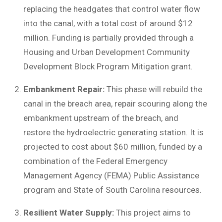
replacing the headgates that control water flow
into the canal, with a total cost of around $12
million. Funding is partially provided through a
Housing and Urban Development Community
Development Block Program Mitigation grant.
Embankment Repair:
This phase will rebuild the
canal in the breach area, repair scouring along the
embankment upstream of the breach, and
restore the hydroelectric generating station. It is
projected to cost about $60 million, funded by a
combination of the Federal Emergency
Management Agency (FEMA) Public Assistance
program and State of South Carolina resources.
Resilient Water Supply:
This project aims to