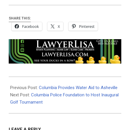
SHARE THIS:
Facebook
X
Pinterest
2024-
10-
Previous Post:
Columbia Provides Water Aid to Asheville
19
Next Post:
Columbia Police Foundation to Host Inaugural
Golf Tournament
LEAVE A REPLY