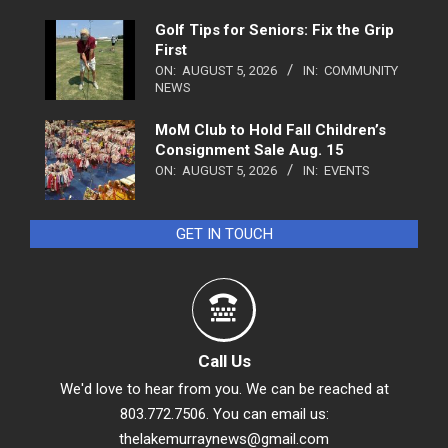
Golf Tips for Seniors: Fix the Grip
First
ON:
AUGUST 5, 2026
IN:
COMMUNITY
NEWS
MoM Club to Hold Fall Children’s
Consignment Sale Aug. 15
ON:
AUGUST 5, 2026
IN:
EVENTS
GET IN TOUCH
Call Us
We'd love to hear from you. We can be reached at
803.772.7506. You can email us:
thelakemurraynews@gmail.com