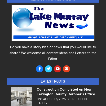
Do you have a story idea or news that you would like to
share? We welcome all content ideas and Letters to the
Editor.
LATEST POSTS
Construction Completed on New
Lexington County Coroner’s Office
ON:
AUGUST 6, 2026
IN:
PUBLIC
SAFETY