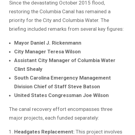
Since the devastating October 2015 flood,
restoring the Columbia Canal has remained a
priority for the City and Columbia Water. The
briefing included remarks from several key figures:
Mayor Daniel J. Rickenmann
City Manager Teresa Wilson
Assistant City Manager of Columbia Water
Clint Shealy
South Carolina Emergency Management
Division Chief of Staff Steve Batson
United States Congressman Joe Wilson
The canal recovery effort encompasses three
major projects, each funded separately:
Headgates Replacement:
This project involves