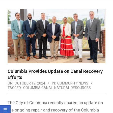
Menu
Columbia Provides Update on Canal Recovery
Efforts
ON:
OCTOBER 19, 2024
IN:
COMMUNITY NEWS
TAGGED:
COLUMBIA CANAL
,
NATURAL RESOURCES
The City of Columbia recently shared an update on
the ongoing repair and recovery of the Columbia