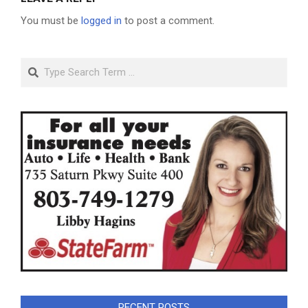
You must be
logged in
to post a comment.
Search
RECENT POSTS