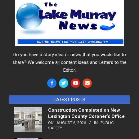
Do you have a story idea or news that you would like to
share? We welcome all content ideas and Letters to the
Editor.
LATEST POSTS
Construction Completed on New
Lexington County Coroner’s Office
ON:
AUGUST 6, 2026
IN:
PUBLIC
SAFETY