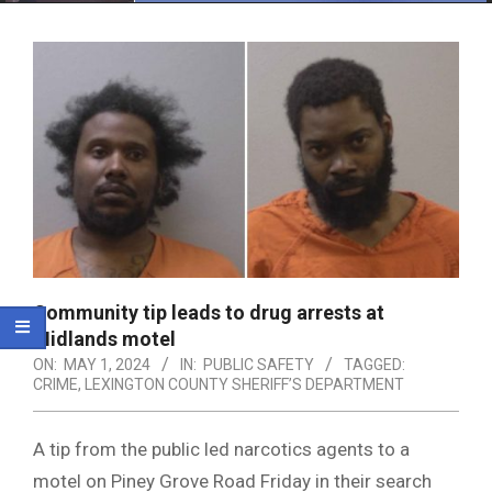
Menu
Community tip leads to drug arrests at
Midlands motel
ON:
MAY 1, 2024
IN:
PUBLIC SAFETY
TAGGED:
CRIME
,
LEXINGTON COUNTY SHERIFF’S DEPARTMENT
A tip from the public led narcotics agents to a
motel on Piney Grove Road Friday in their search