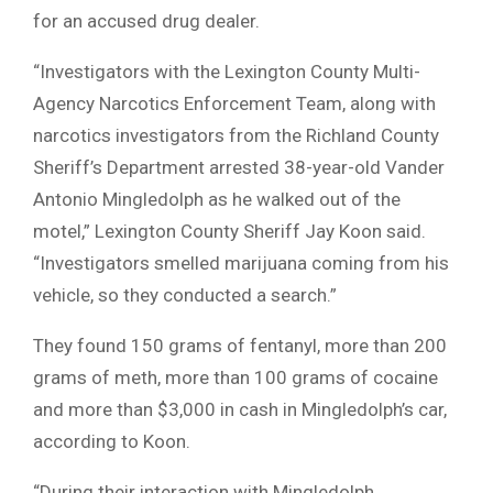
for an accused drug dealer.
“Investigators with the Lexington County Multi-
Agency Narcotics Enforcement Team, along with
narcotics investigators from the Richland County
Sheriff’s Department arrested 38-year-old Vander
Antonio Mingledolph as he walked out of the
motel,” Lexington County Sheriff Jay Koon said.
“Investigators smelled marijuana coming from his
vehicle, so they conducted a search.”
They found 150 grams of fentanyl, more than 200
grams of meth, more than 100 grams of cocaine
and more than $3,000 in cash in Mingledolph’s car,
according to Koon.
“During their interaction with Mingledolph,