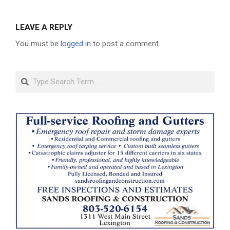
LEAVE A REPLY
You must be
logged in
to post a comment.
Search