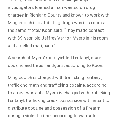
investigators learned a man wanted on drug
charges in Richland County and known to work with
Mingledolph in distributing drugs was in a room at
the same motel,” Koon said. “They made contact
with 39-year-old Jeffrey Vernon Myers in his room
and smelled marijuana.”
A search of Myers’ room yielded fentanyl, crack,
cocaine and three handguns, according to Koon.
Mingledolph is charged with trafficking fentanyl,
trafficking meth and trafficking cocaine, according
to arrest warrants. Myers is charged with trafficking
fentanyl, trafficking crack, possession with intent to
distribute cocaine and possession of a firearm
during a violent crime, according to warrants.