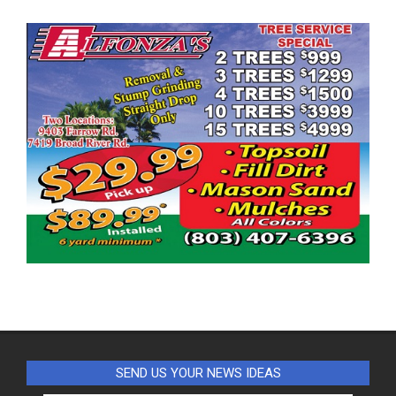
SEND US YOUR NEWS IDEAS