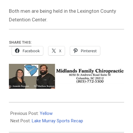
Both men are being held in the Lexington County
Detention Center.
SHARE THIS:
Facebook
X
Pinterest
2024-
05-
Previous Post:
Yellow
01
Next Post:
Lake Murray Sports Recap