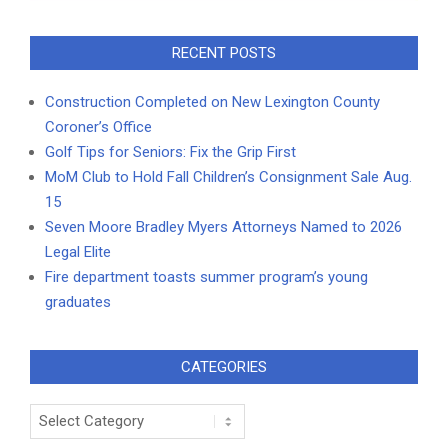
RECENT POSTS
Construction Completed on New Lexington County
Coroner’s Office
Golf Tips for Seniors: Fix the Grip First
MoM Club to Hold Fall Children’s Consignment Sale Aug.
15
Seven Moore Bradley Myers Attorneys Named to 2026
Legal Elite
Fire department toasts summer program’s young
graduates
CATEGORIES
Categories