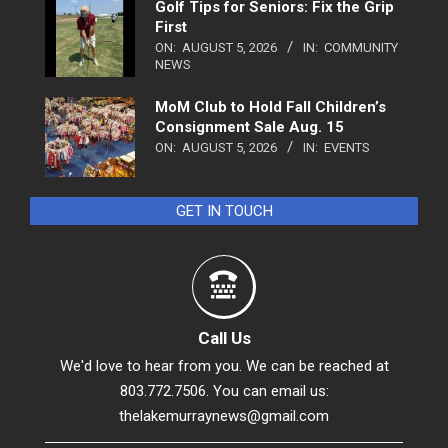
Golf Tips for Seniors: Fix the Grip
First
ON:
AUGUST 5, 2026
IN:
COMMUNITY
NEWS
MoM Club to Hold Fall Children’s
Consignment Sale Aug. 15
ON:
AUGUST 5, 2026
IN:
EVENTS
GET IN TOUCH
Call Us
We'd love to hear from you. We can be reached at
803.772.7506. You can email us:
thelakemurraynews@gmail.com