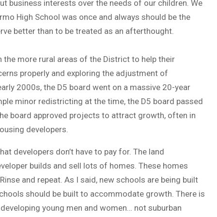
ut business interests over the needs of our children. We
 Irmo High School was once and always should be the
ve better than to be treated as an afterthought.
the more rural areas of the District to help their
cerns properly and exploring the adjustment of
 early 2000s, the D5 board went on a massive 20-year
ple minor redistricting at the time, the D5 board passed
he board approved projects to attract growth, often in
housing developers.
at developers don’t have to pay for. The land
eveloper builds and sell lots of homes. These homes
Rinse and repeat. As I said, new schools are being built
 schools should be built to accommodate growth. There is
 on developing young men and women… not suburban