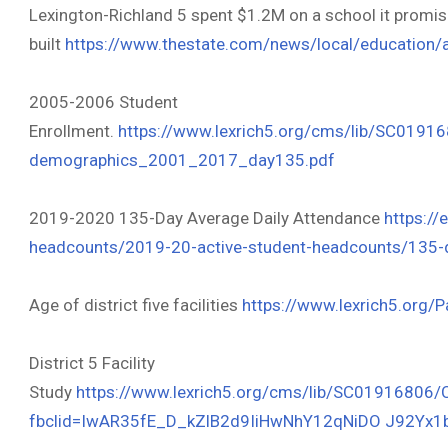
Lexington-Richland 5 spent $1.2M on a school it promis
built
https://www.thestate.com/news/
local/education/
2005-2006 Student
Enrollment.
https://www.lexrich5.org/cms/lib/SC0191
demographics_2001_2017_day135.pdf
2019-2020 135-Day Average Daily Attendance
https://
headcounts/2019-20-active-student-headcounts/135-d
Age of district five facilities
https://www.lexrich5.org/
District 5 Facility
Study
https://www.lexrich5.org/cms/lib/SC01916806
fbclid=IwAR35fE_D_kZlB2d9IiHwNhY12qNiDO J92Y