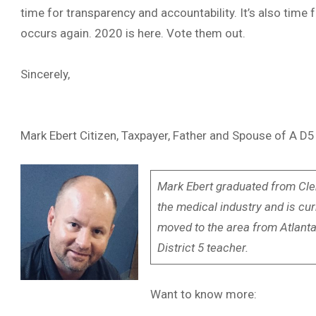
time for transparency and accountability. It’s also time
occurs again. 2020 is here. Vote them out.
Sincerely,
Mark Ebert Citizen, Taxpayer, Father and Spouse of A D
Mark Ebert graduated from Cle
the medical industry and is cu
moved to the area from Atlanta 
District 5 teacher.
Want to know more: