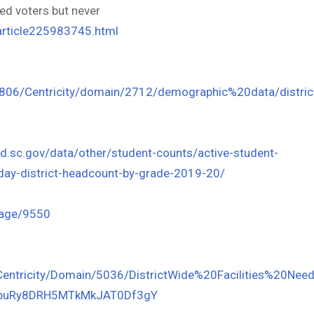
ed voters but never
article225983745.html
6806/Centricity/domain/2712/demographic%20data/distric
ed.sc.gov/data/other/student-counts/active-student-
ay-district-headcount-by-grade-2019-20/
Page/9550
/Centricity/Domain/5036/DistrictWide%20Facilities%20
x1buRy8DRH5MTkMkJAT0Df3gY