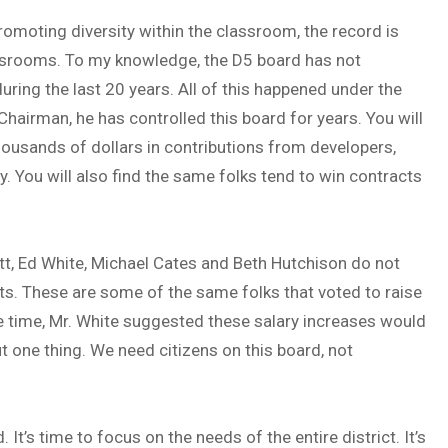
omoting diversity within the classroom, the record is
assrooms. To my knowledge, the D5 board has not
ring the last 20 years. All of this happened under the
Chairman, he has controlled this board for years. You will
ousands of dollars in contributions from developers,
y. You will also find the same folks tend to win contracts
tt, Ed White, Michael Cates and Beth Hutchison do not
nts. These are some of the same folks that voted to raise
e time, Mr. White suggested these salary increases would
ut one thing. We need citizens on this board, not
It’s time to focus on the needs of the entire district. It’s