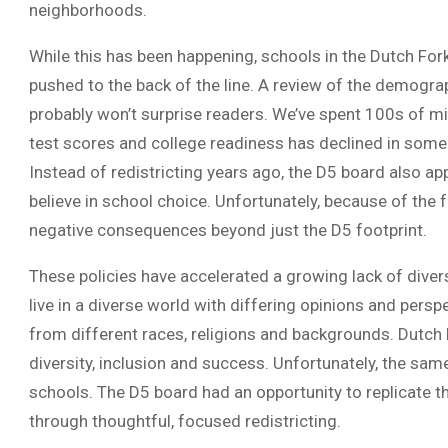
neighborhoods.
While this has been happening, schools in the Dutch For
pushed to the back of the line. A review of the demogr
probably won’t surprise readers. We’ve spent 100s of mill
test scores and college readiness has declined in some
Instead of redistricting years ago, the D5 board also 
believe in school choice. Unfortunately, because of the fa
negative consequences beyond just the D5 footprint.
These policies have accelerated a growing lack of diversi
live in a diverse world with differing opinions and persp
from different races, religions and backgrounds. Dutch
diversity, inclusion and success. Unfortunately, the same
schools. The D5 board had an opportunity to replicate t
through thoughtful, focused redistricting.