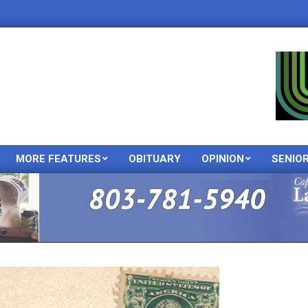
MORE FEATURES
OBITUARY
OPINION
SENIO
Primary
Navigation
Menu