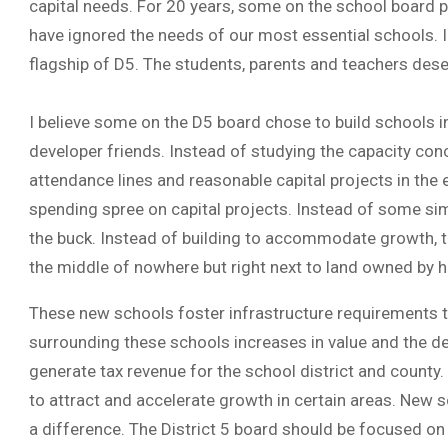
capital needs. For 20 years, some on the school board p
have ignored the needs of our most essential schools.
flagship of D5. The students, parents and teachers deser
I believe some on the D5 board chose to build schools in 
developer friends. Instead of studying the capacity con
attendance lines and reasonable capital projects in the
spending spree on capital projects. Instead of some sim
the buck. Instead of building to accommodate growth, t
the middle of nowhere but right next to land owned by 
These new schools foster infrastructure requirements th
surrounding these schools increases in value and the d
generate tax revenue for the school district and county. 
to attract and accelerate growth in certain areas. New
a difference. The District 5 board should be focused