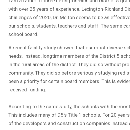
I am a father of three Lexington-Richland District 5 gr
with over 25 years of experience. Lexington-Richland Dis
challenges of 2020, Dr. Melton seems to be an effective 
our schools, students, teachers and staff. The same ca
school board.
A recent facility study showed that our most diverse sc
needs. Instead, longtime members of the District 5 sc
in the rural areas of the district. They did so without p
community. They did so before seriously studying redistri
been a priority for certain board members. This is evide
received funding.
According to the same study, the schools with the most
This includes many of D5’s Title 1 schools. For 20 years
of the developers and construction companies instead o