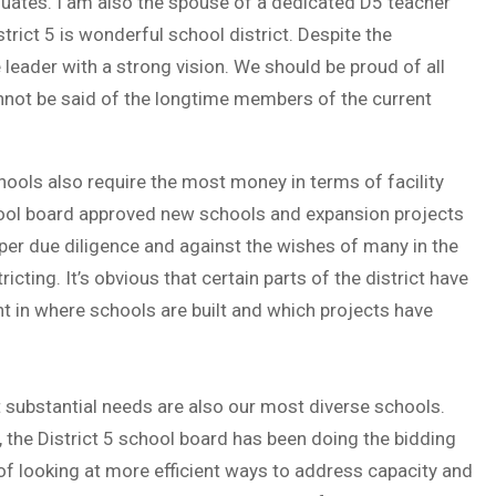
aduates. I am also the spouse of a dedicated D5 teacher
trict 5 is wonderful school district. Despite the
leader with a strong vision. We should be proud of all
nnot be said of the longtime members of the current
hools also require the most money in terms of facility
hool board approved new schools and expansion projects
roper due diligence and against the wishes of many in the
cting. It’s obvious that certain parts of the district have
nt in where schools are built and which projects have
 substantial needs are also our most diverse schools.
, the District 5 school board has been doing the bidding
f looking at more efficient ways to address capacity and