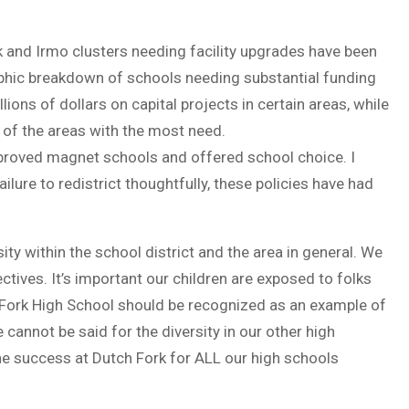
k and Irmo clusters needing facility upgrades have been
aphic breakdown of schools needing substantial funding
ions of dollars on capital projects in certain areas, while
 of the areas with the most need.
approved magnet schools and offered school choice. I
ilure to redistrict thoughtfully, these policies have had
ty within the school district and the area in general. We
ectives. It’s important our children are exposed to folks
 Fork High School should be recognized as an example of
 cannot be said for the diversity in our other high
he success at Dutch Fork for ALL our high schools