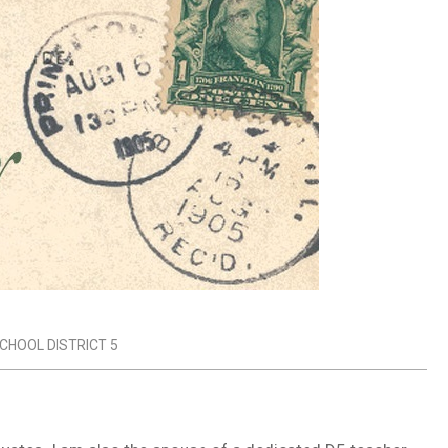
CHOOL DISTRICT 5