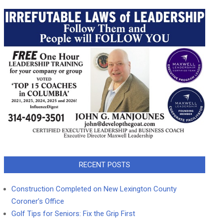
RECENT POSTS
Construction Completed on New Lexington County
Coroner’s Office
Golf Tips for Seniors: Fix the Grip First