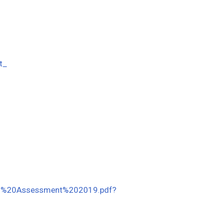
t_
Need%20Assessment%202019.pdf?