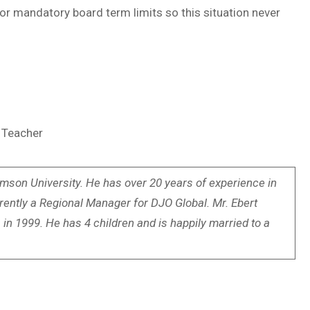
 for mandatory board term limits so this situation never
5 Teacher
mson University. He has over 20 years of experience in
rrently a Regional Manager for DJO Global. Mr. Ebert
in 1999. He has 4 children and is happily married to a