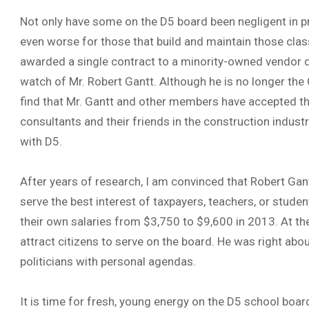
Not only have some on the D5 board been negligent in pr
even worse for those that build and maintain those cl
awarded a single contract to a minority-owned vendor du
watch of Mr. Robert Gantt. Although he is no longer the 
find that Mr. Gantt and other members have accepted th
consultants and their friends in the construction industr
with D5.
After years of research, I am convinced that Robert Gan
serve the best interest of taxpayers, teachers, or stude
their own salaries from $3,750 to $9,600 in 2013. At th
attract citizens to serve on the board. He was right abo
politicians with personal agendas.
It is time for fresh, young energy on the D5 school board. 