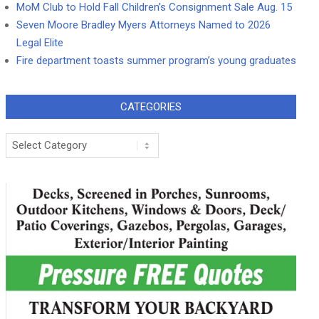
MoM Club to Hold Fall Children’s Consignment Sale Aug. 15
Seven Moore Bradley Myers Attorneys Named to 2026
Legal Elite
Fire department toasts summer program’s young graduates
CATEGORIES
Categories