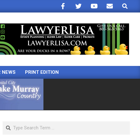
Search
R NEWS
PRINT EDITION
Search