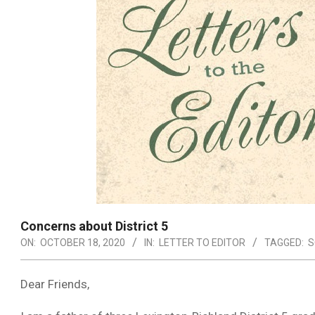
Concerns about District 5
ON:
OCTOBER 18, 2020
IN:
LETTER TO EDITOR
TAGGED:
S
Dear Friends,