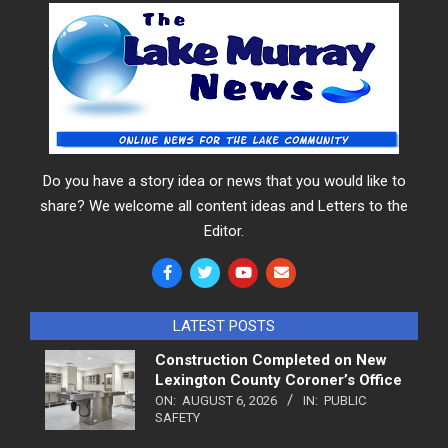
Do you have a story idea or news that you would like to
share? We welcome all content ideas and Letters to the
Editor.
LATEST POSTS
Construction Completed on New
Lexington County Coroner’s Office
ON:
AUGUST 6, 2026
IN:
PUBLIC
SAFETY