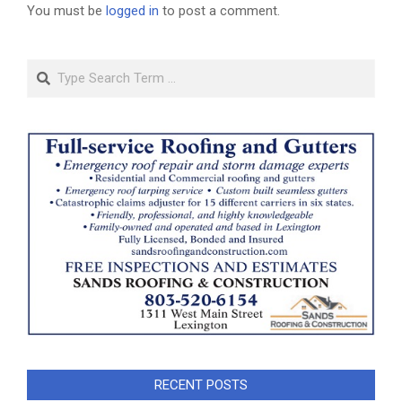
You must be
logged in
to post a comment.
Search
RECENT POSTS