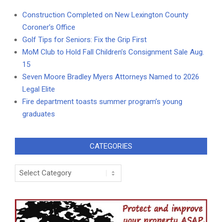
Construction Completed on New Lexington County
Coroner’s Office
Golf Tips for Seniors: Fix the Grip First
MoM Club to Hold Fall Children’s Consignment Sale Aug.
15
Seven Moore Bradley Myers Attorneys Named to 2026
Legal Elite
Fire department toasts summer program’s young
graduates
CATEGORIES
Categories