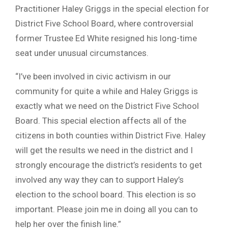
Practitioner Haley Griggs in the special election for
District Five School Board, where controversial
former Trustee Ed White resigned his long-time
seat under unusual circumstances.
“I’ve been involved in civic activism in our
community for quite a while and Haley Griggs is
exactly what we need on the District Five School
Board. This special election affects all of the
citizens in both counties within District Five. Haley
will get the results we need in the district and I
strongly encourage the district’s residents to get
involved any way they can to support Haley’s
election to the school board. This election is so
important. Please join me in doing all you can to
help her over the finish line.”