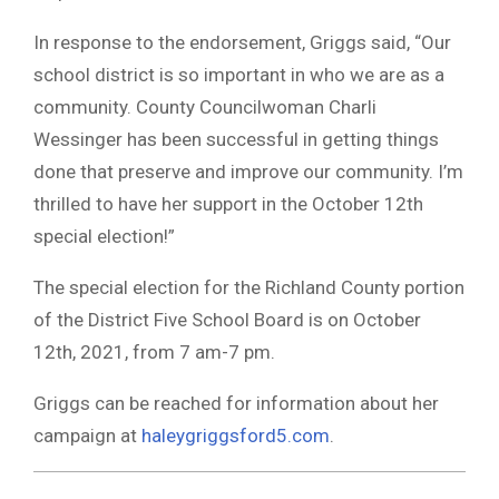
In response to the endorsement, Griggs said, “Our
school district is so important in who we are as a
community. County Councilwoman Charli
Wessinger has been successful in getting things
done that preserve and improve our community. I’m
thrilled to have her support in the October 12th
special election!”
The special election for the Richland County portion
of the District Five School Board is on October
12th, 2021, from 7 am-7 pm.
Griggs can be reached for information about her
campaign at
haleygriggsford5.com
.