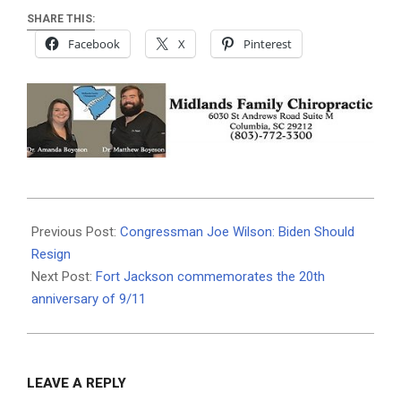
SHARE THIS:
Facebook
X
Pinterest
2021-
09-
Previous Post:
Congressman Joe Wilson: Biden Should
01
Resign
Next Post:
Fort Jackson commemorates the 20th
anniversary of 9/11
LEAVE A REPLY