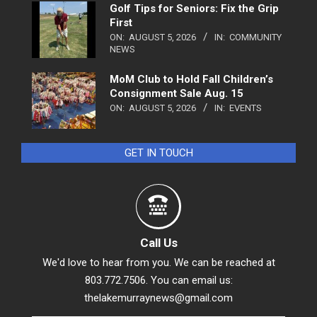
Golf Tips for Seniors: Fix the Grip
First
ON:
AUGUST 5, 2026
IN:
COMMUNITY
NEWS
MoM Club to Hold Fall Children’s
Consignment Sale Aug. 15
ON:
AUGUST 5, 2026
IN:
EVENTS
GET IN TOUCH
Call Us
We'd love to hear from you. We can be reached at
803.772.7506. You can email us:
thelakemurraynews@gmail.com