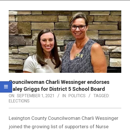
Menu
Councilwoman Charli Wessinger endorses
Haley Griggs for District 5 School Board
ON:
SEPTEMBER 1, 2021
IN:
POLITICS
TAGGED:
ELECTIONS
Lexington County Councilwoman Charli Wessinger
joined the growing list of supporters of Nurse