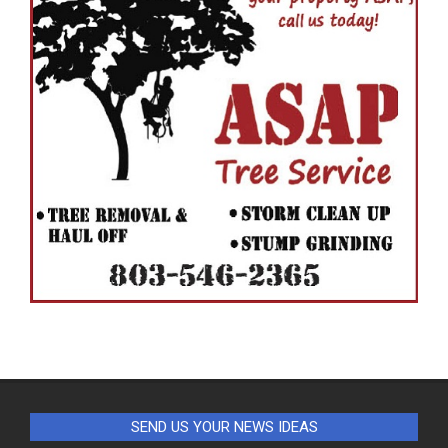
SEND US YOUR NEWS IDEAS