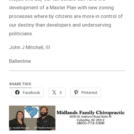
development of a Master Plan with new zoning
processes where by citizens are more in control of
our destiny than developers and underserving
politicians.
John J Mitchell, III
Ballentine
SHARE THIS:
Facebook
X
Pinterest