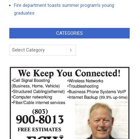
Fire department toasts summer program’s young
graduates
CATEGORIES
Categories