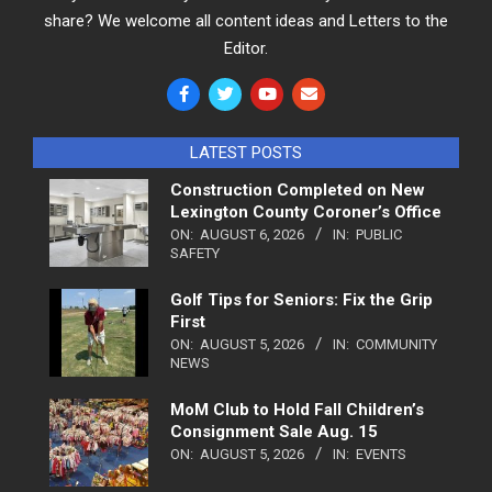
share? We welcome all content ideas and Letters to the
Editor.
LATEST POSTS
Construction Completed on New
Lexington County Coroner’s Office
ON:
AUGUST 6, 2026
IN:
PUBLIC
SAFETY
Golf Tips for Seniors: Fix the Grip
First
ON:
AUGUST 5, 2026
IN:
COMMUNITY
NEWS
MoM Club to Hold Fall Children’s
Consignment Sale Aug. 15
ON:
AUGUST 5, 2026
IN:
EVENTS