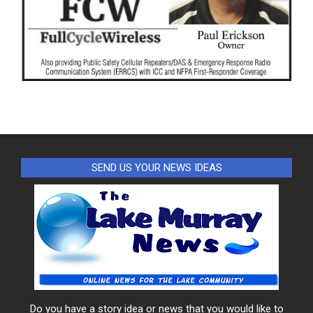
SEND US YOUR NEWS IDEAS
Do you have a story idea or news that you would like to