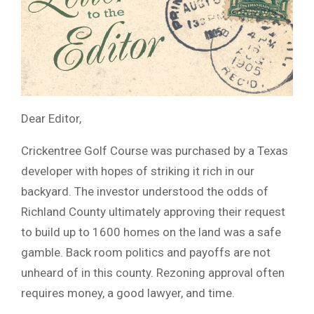
Dear Editor,
Crickentree Golf Course was purchased by a Texas
developer with hopes of striking it rich in our
backyard. The investor understood the odds of
Richland County ultimately approving their request
to build up to 1600 homes on the land was a safe
gamble. Back room politics and payoffs are not
unheard of in this county. Rezoning approval often
requires money, a good lawyer, and time.