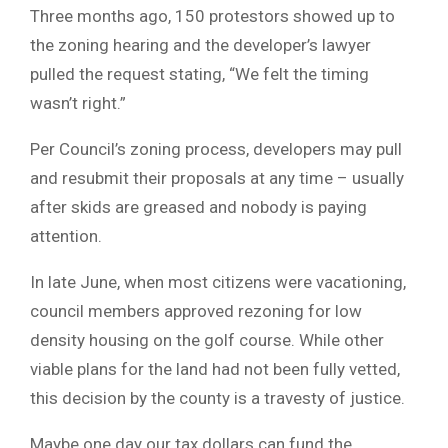
Three months ago, 150 protestors showed up to
the zoning hearing and the developer’s lawyer
pulled the request stating, “We felt the timing
wasn’t right.”
Per Council’s zoning process, developers may pull
and resubmit their proposals at any time – usually
after skids are greased and nobody is paying
attention.
In late June, when most citizens were vacationing,
council members approved rezoning for low
density housing on the golf course. While other
viable plans for the land had not been fully vetted,
this decision by the county is a travesty of justice.
Maybe one day our tax dollars can fund the