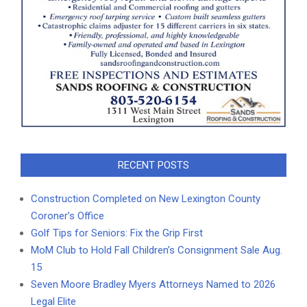
RECENT POSTS
Construction Completed on New Lexington County
Coroner’s Office
Golf Tips for Seniors: Fix the Grip First
MoM Club to Hold Fall Children’s Consignment Sale Aug.
15
Seven Moore Bradley Myers Attorneys Named to 2026
Legal Elite