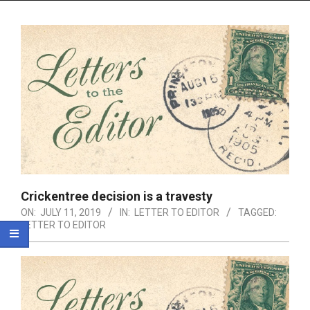
Menu
Crickentree decision is a travesty
ON:
JULY 11, 2019
IN:
LETTER TO EDITOR
TAGGED:
LETTER TO EDITOR