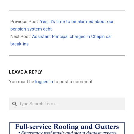
2019-
07-
Previous Post:
Yes, it’s time to be alarmed about our
11
pension system debt
Next Post:
Assistant Principal charged in Chapin car
break-ins
LEAVE A REPLY
You must be
logged in
to post a comment.
Search