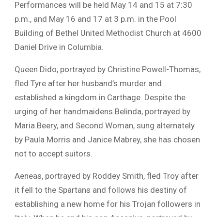
Performances will be held May 14 and 15 at 7:30
p.m., and May 16 and 17 at 3 p.m. in the Pool
Building of
Bethel United Methodist Church
at 4600
Daniel Drive in
Columbia
.
Queen Dido, portrayed by
Christine Powell-Thomas
,
fled Tyre after her husband’s murder and
established a kingdom in Carthage. Despite the
urging of her handmaidens Belinda, portrayed by
Maria Beery
, and Second Woman, sung alternately
by
Paula Morris
and
Janice Mabrey
, she has chosen
not to accept suitors.
Aeneas, portrayed by
Roddey Smith
, fled Troy after
it fell to the Spartans and follows his destiny of
establishing a new home for his Trojan followers in