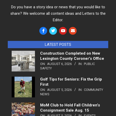
Do you have a story idea or news that you would like to
share? We welcome all content ideas and Letters to the
Editor.
LATEST POSTS
Construction Completed on New
Lexington County Coroner’s Office
ON:
AUGUST 6, 2026
IN:
PUBLIC
SAFETY
Golf Tips for Seniors: Fix the Grip
First
ON:
AUGUST 5, 2026
IN:
COMMUNITY
NEWS
MoM Club to Hold Fall Children’s
Consignment Sale Aug. 15
ON:
AUGUST 5, 2026
IN:
EVENTS