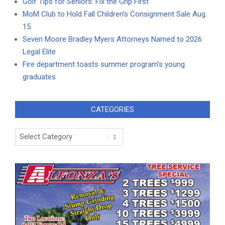
Golf Tips for Seniors: Fix the Grip First
MoM Club to Hold Fall Children’s Consignment Sale Aug.
15
Seven Moore Bradley Myers Attorneys Named to 2026
Legal Elite
Fire department toasts summer program’s young
graduates
CATEGORIES
Categories