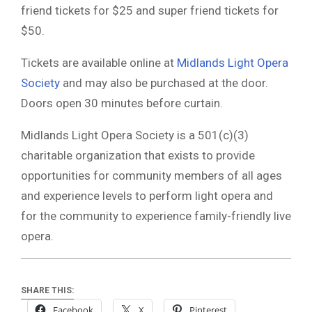
friend tickets for $25 and super friend tickets for
$50.
Tickets are available online at
Midlands Light Opera
Society
and may also be purchased at the door.
Doors open 30 minutes before curtain.
Midlands Light Opera Society
is a 501(c)(3)
charitable organization that exists to provide
opportunities for community members of all ages
and experience levels to perform light opera and
for the community to experience family-friendly live
opera.
SHARE THIS:
Facebook
X
Pinterest