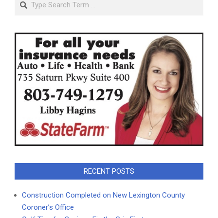
RECENT POSTS
Construction Completed on New Lexington County
Coroner’s Office