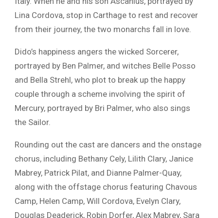
Italy. When he and his son Ascanius, portrayed by
Lina Cordova
, stop in Carthage to rest and recover
from their journey, the two monarchs fall in love.
Dido’s happiness angers the wicked Sorcerer,
portrayed by
Ben Palmer
, and witches
Belle Posso
and
Bella Strehl
, who plot to break up the happy
couple through a scheme involving the spirit of
Mercury, portrayed by
Bri Palmer
, who also sings
the Sailor.
Rounding out the cast are dancers and the onstage
chorus, including Bethany Cely, Lilith Clary, Janice
Mabrey, Patrick Pilat, and Dianne Palmer-Quay,
along with the offstage chorus featuring Chavous
Camp, Helen Camp, Will Cordova, Evelyn Clary,
Douglas Deaderick, Robin Dorfer, Alex Mabrey, Sara