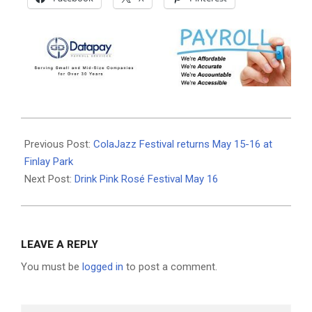
2026-
05-
Previous Post:
ColaJazz Festival returns May 15-16 at
13
Finlay Park
Next Post:
Drink Pink Rosé Festival May 16
LEAVE A REPLY
You must be
logged in
to post a comment.
Search