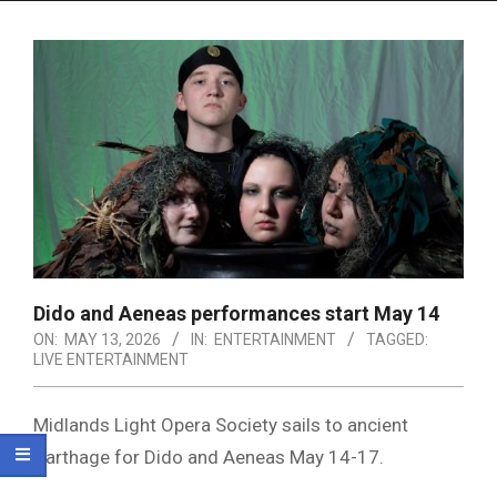
Menu
Dido and Aeneas performances start May 14
ON:
MAY 13, 2026
IN:
ENTERTAINMENT
TAGGED:
LIVE ENTERTAINMENT
Midlands Light Opera Society
sails to ancient
Carthage for
Dido and Aeneas
May 14-17.