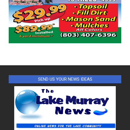
SEND US YOUR NEWS IDEAS