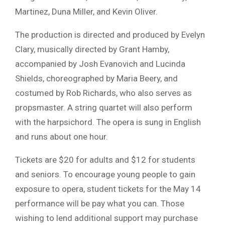
Martinez, Duna Miller, and Kevin Oliver.
The production is directed and produced by
Evelyn
Clary
, musically directed by
Grant Hamby
,
accompanied by
Josh Evanovich
and
Lucinda
Shields
, choreographed by Maria Beery, and
costumed by
Rob Richards
, who also serves as
propsmaster. A string quartet will also perform
with the harpsichord. The opera is sung in English
and runs about one hour.
Tickets are $20 for adults and $12 for students
and seniors. To encourage young people to gain
exposure to opera, student tickets for the May 14
performance will be pay what you can. Those
wishing to lend additional support may purchase