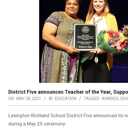
District Five announces Teacher of the Year, Supp
ON:
MAY 28, 2021
IN:
EDUCATION
TAGGED:
AWARDS
,
SCH
Lexington-Richland School District Five announced its 
during a May 25 ceremony.