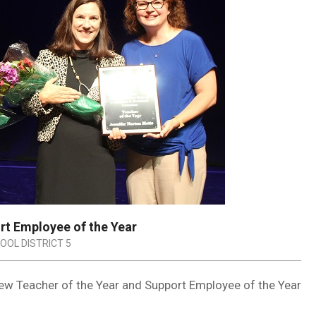
ort Employee of the Year
OOL DISTRICT 5
new Teacher of the Year and Support Employee of the Year