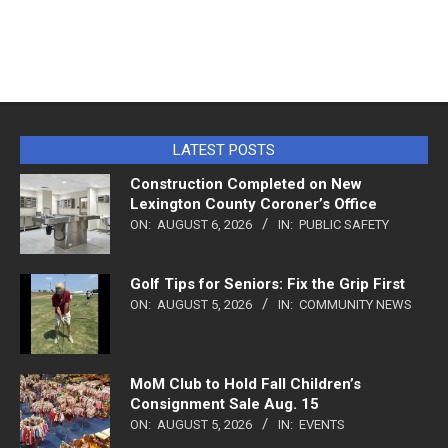
LATEST POSTS
Construction Completed on New
Lexington County Coroner’s Office
ON:
AUGUST 6, 2026
IN:
PUBLIC SAFETY
Golf Tips for Seniors: Fix the Grip First
ON:
AUGUST 5, 2026
IN:
COMMUNITY NEWS
MoM Club to Hold Fall Children’s
Consignment Sale Aug. 15
ON:
AUGUST 5, 2026
IN:
EVENTS