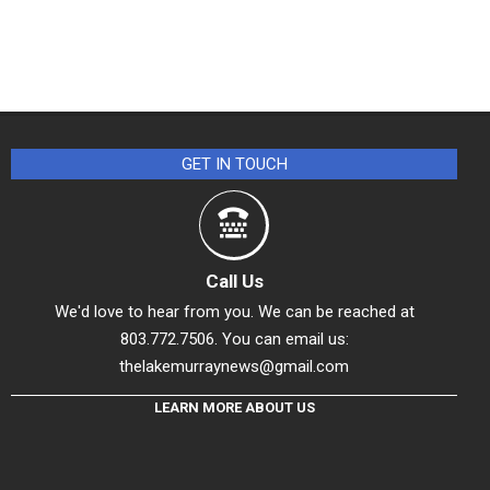
GET IN TOUCH
Call Us
We'd love to hear from you. We can be reached at
803.772.7506. You can email us:
thelakemurraynews@gmail.com
LEARN MORE ABOUT US