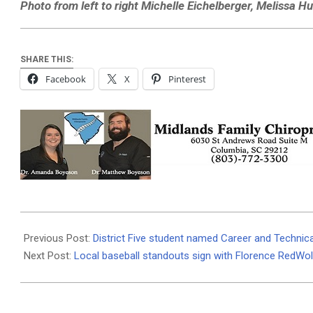
Photo from left to right Michelle Eichelberger, Melissa H
SHARE THIS:
Facebook
X
Pinterest
2021-
05-
Previous Post:
District Five student named Career and Technic
28
Next Post:
Local baseball standouts sign with Florence RedWo