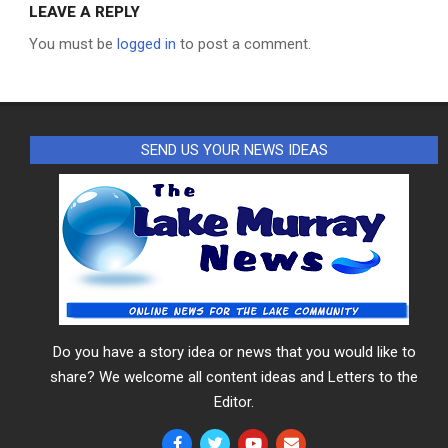
LEAVE A REPLY
You must be
logged in
to post a comment.
SEND US YOUR NEWS IDEAS
Do you have a story idea or news that you would like to
share? We welcome all content ideas and Letters to the
Editor.