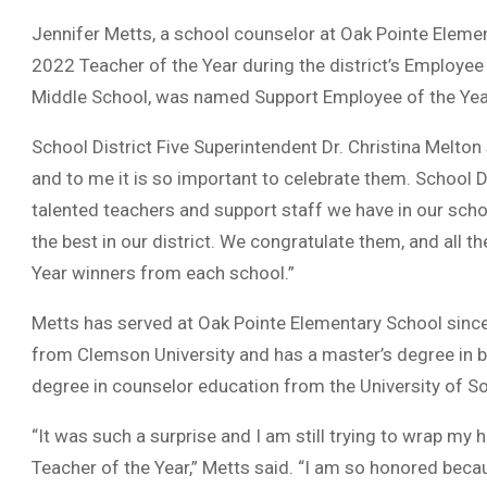
Jennifer Metts, a school counselor at Oak Pointe Eleme
2022 Teacher of the Year during the district’s Employee
Middle School, was named Support Employee of the Yea
School District Five Superintendent Dr. Christina Melton
and to me it is so important to celebrate them. School D
talented teachers and support staff we have in our scho
the best in our district. We congratulate them, and all 
Year winners from each school.”
Metts has served at Oak Pointe Elementary School since
from Clemson University and has a master’s degree in b
degree in counselor education from the University of So
“It was such a surprise and I am still trying to wrap my 
Teacher of the Year,” Metts said. “I am so honored becau