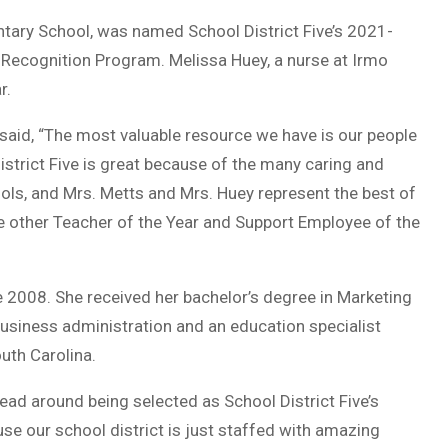
ntary School, was named School District Five’s 2021-
 Recognition Program. Melissa Huey, a nurse at Irmo
r.
 said, “The most valuable resource we have is our people
istrict Five is great because of the many caring and
ols, and Mrs. Metts and Mrs. Huey represent the best of
the other Teacher of the Year and Support Employee of the
 2008. She received her bachelor’s degree in Marketing
usiness administration and an education specialist
uth Carolina.
head around being selected as School District Five’s
se our school district is just staffed with amazing