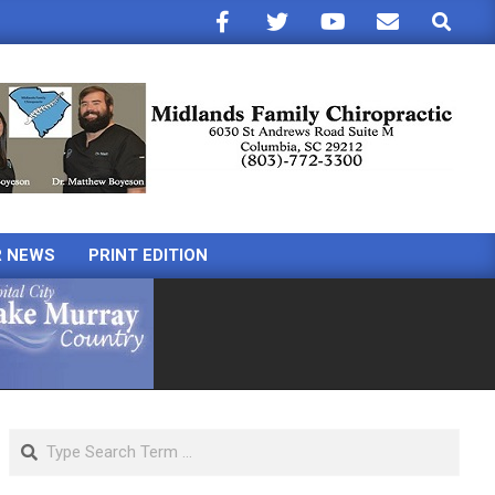
Search
R NEWS
PRINT EDITION
Search