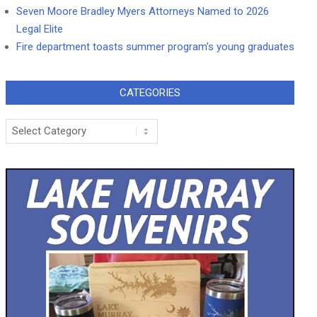
Seven Moore Bradley Myers Attorneys Named to 2026
Legal Elite
Fire department toasts summer program’s young graduates
CATEGORIES
Categories