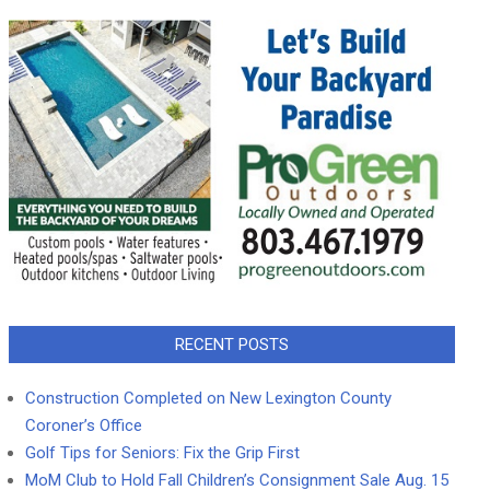
RECENT POSTS
Construction Completed on New Lexington County
Coroner’s Office
Golf Tips for Seniors: Fix the Grip First
MoM Club to Hold Fall Children’s Consignment Sale Aug. 15