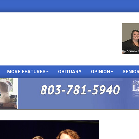
MORE FEATURES
OBITUARY
OPINION
SENIO
Primary
Navigation
Menu