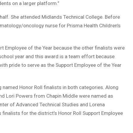
dents on a larger platform.”
 half. She attended Midlands Technical College. Before
hematology/oncology nurse for Prisma Health Children’s
ort Employee of the Year because the other finalists were
school year and this award is a team effort because
 with pride to serve as the Support Employee of the Year
named Honor Roll finalists in both categories. Along
and Lori Powers from Chapin Middle were named as
Center of Advanced Technical Studies and Lorena
nalists for the district’s Honor Roll Support Employee