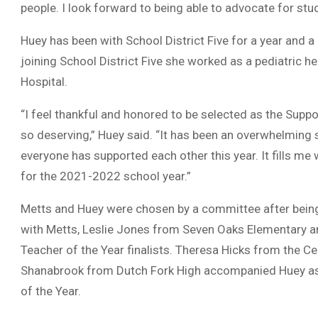
people. I look forward to being able to advocate for stu
Huey has been with School District Five for a year and a
joining School District Five she worked as a pediatric 
Hospital.
“I feel thankful and honored to be selected as the Supp
so deserving,” Huey said. “It has been an overwhelming 
everyone has supported each other this year. It fills me
for the 2021-2022 school year.”
Metts and Huey were chosen by a committee after being 
with Metts, Leslie Jones from Seven Oaks Elementary 
Teacher of the Year finalists. Theresa Hicks from the 
Shanabrook from Dutch Fork High accompanied Huey as fi
of the Year.