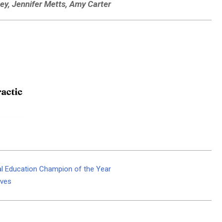
uey, Jennifer Metts, Amy Carter
al Education Champion of the Year
lves