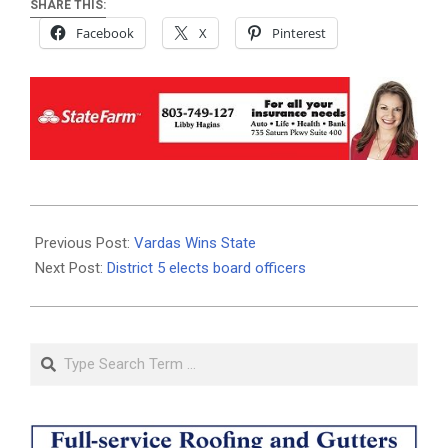
SHARE THIS:
Facebook
X
Pinterest
2019-
11-
Previous Post:
Vardas Wins State
12
Next Post:
District 5 elects board officers
Search