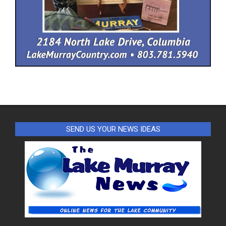
SEND US YOUR NEWS IDEAS