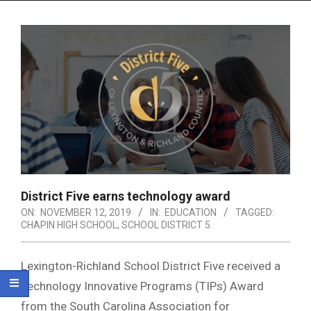
Menu
District Five earns technology award
ON:
NOVEMBER 12, 2019
IN:
EDUCATION
TAGGED:
CHAPIN HIGH SCHOOL
,
SCHOOL DISTRICT 5
Lexington-Richland School District Five received a
Technology Innovative Programs (TIPs) Award
from the South Carolina Association for