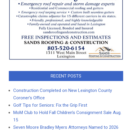
RECENT POSTS
Construction Completed on New Lexington County
Coroner’s Office
Golf Tips for Seniors: Fix the Grip First
MoM Club to Hold Fall Children’s Consignment Sale Aug.
15
Seven Moore Bradley Myers Attorneys Named to 2026