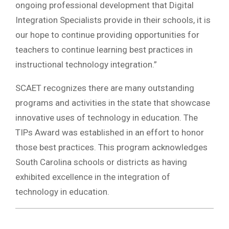
ongoing professional development that Digital
Integration Specialists provide in their schools, it is
our hope to continue providing opportunities for
teachers to continue learning best practices in
instructional technology integration.”
SCAET recognizes there are many outstanding
programs and activities in the state that showcase
innovative uses of technology in education. The
TIPs Award was established in an effort to honor
those best practices. This program acknowledges
South Carolina schools or districts as having
exhibited excellence in the integration of
technology in education.