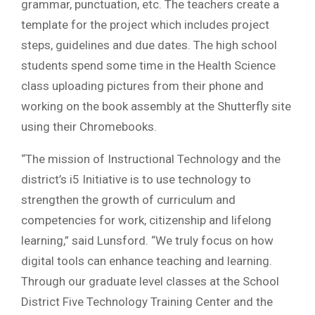
grammar, punctuation, etc. The teachers create a
template for the project which includes project
steps, guidelines and due dates. The high school
students spend some time in the Health Science
class uploading pictures from their phone and
working on the book assembly at the Shutterfly site
using their Chromebooks.
“The mission of Instructional Technology and the
district’s i5 Initiative is to use technology to
strengthen the growth of curriculum and
competencies for work, citizenship and lifelong
learning,” said Lunsford. “We truly focus on how
digital tools can enhance teaching and learning.
Through our graduate level classes at the School
District Five Technology Training Center and the