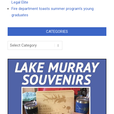
Legal Elite
Fire department toasts summer program’s young
graduates
CATEGORIES
Categories