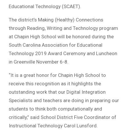
Educational Technology (SCAET).
The district’s Making (Healthy) Connections
through Reading, Writing and Technology program
at Chapin High School will be honored during the
South Carolina Association for Educational
Technology 2019 Award Ceremony and Luncheon
in Greenville November 6-8.
“It is a great honor for Chapin High School to
receive this recognition as it highlights the
outstanding work that our Digital Integration
Specialists and teachers are doing in preparing our
students to think both computationally and
critically,” said School District Five Coordinator of
Instructional Technology Carol Lunsford.