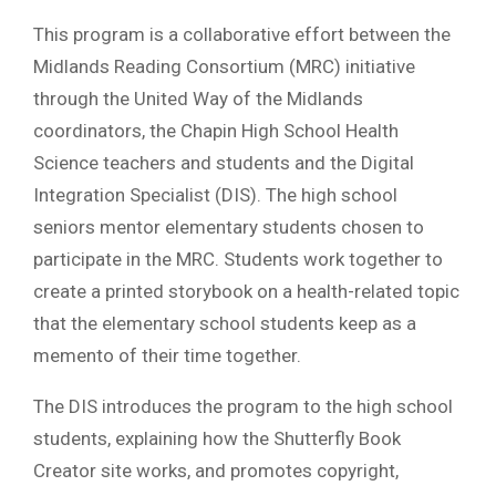
This program is a collaborative effort between the
Midlands Reading Consortium (MRC) initiative
through the United Way of the Midlands
coordinators, the Chapin High School Health
Science teachers and students and the Digital
Integration Specialist (DIS). The high school
seniors mentor elementary students chosen to
participate in the MRC. Students work together to
create a printed storybook on a health-related topic
that the elementary school students keep as a
memento of their time together.
The DIS introduces the program to the high school
students, explaining how the Shutterfly Book
Creator site works, and promotes copyright,