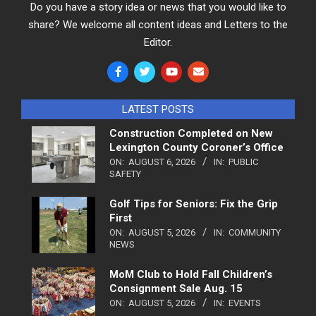
Do you have a story idea or news that you would like to
share? We welcome all content ideas and Letters to the
Editor.
LATEST POSTS
Construction Completed on New
Lexington County Coroner’s Office
ON:
AUGUST 6, 2026
IN:
PUBLIC
SAFETY
Golf Tips for Seniors: Fix the Grip
First
ON:
AUGUST 5, 2026
IN:
COMMUNITY
NEWS
MoM Club to Hold Fall Children’s
Consignment Sale Aug. 15
ON:
AUGUST 5, 2026
IN:
EVENTS