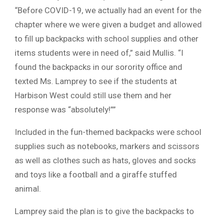
“Before COVID-19, we actually had an event for the
chapter where we were given a budget and allowed
to fill up backpacks with school supplies and other
items students were in need of,” said Mullis. “I
found the backpacks in our sorority office and
texted Ms. Lamprey to see if the students at
Harbison West could still use them and her
response was “absolutely!””
Included in the fun-themed backpacks were school
supplies such as notebooks, markers and scissors
as well as clothes such as hats, gloves and socks
and toys like a football and a giraffe stuffed
animal.
Lamprey said the plan is to give the backpacks to