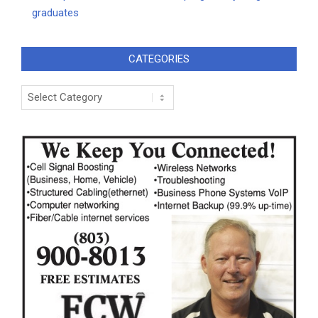
graduates
CATEGORIES
Categories