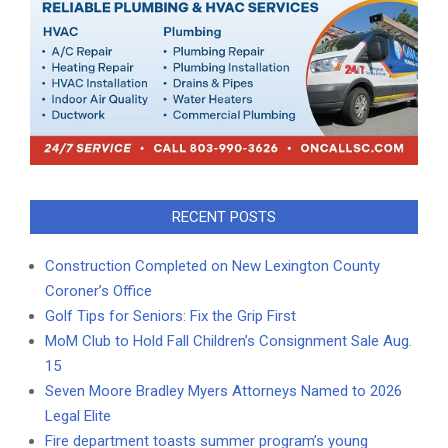
RECENT POSTS
Construction Completed on New Lexington County
Coroner’s Office
Golf Tips for Seniors: Fix the Grip First
MoM Club to Hold Fall Children’s Consignment Sale Aug.
15
Seven Moore Bradley Myers Attorneys Named to 2026
Legal Elite
Fire department toasts summer program’s young