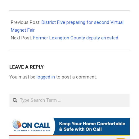
2020-
12-
Previous Post:
District Five preparing for second Virtual
12
Magnet Fair
Next Post:
Former Lexington County deputy arrested
LEAVE A REPLY
You must be
logged in
to post a comment.
Search