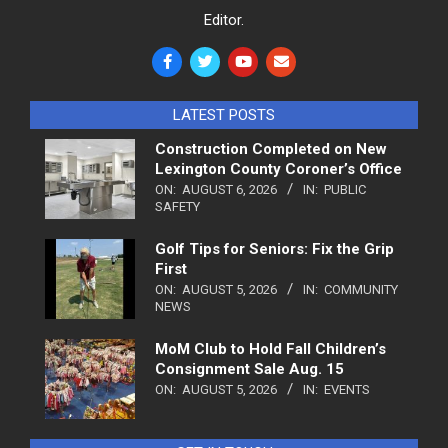
Editor.
LATEST POSTS
Construction Completed on New
Lexington County Coroner’s Office
ON:
AUGUST 6, 2026
IN:
PUBLIC
SAFETY
Golf Tips for Seniors: Fix the Grip
First
ON:
AUGUST 5, 2026
IN:
COMMUNITY
NEWS
MoM Club to Hold Fall Children’s
Consignment Sale Aug. 15
ON:
AUGUST 5, 2026
IN:
EVENTS