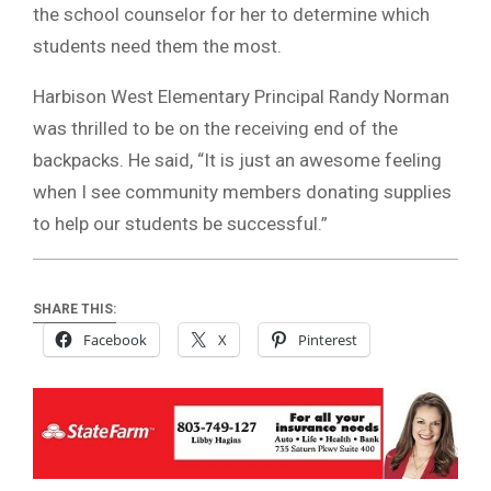
the school counselor for her to determine which
students need them the most.
Harbison West Elementary Principal Randy Norman
was thrilled to be on the receiving end of the
backpacks. He said, “It is just an awesome feeling
when I see community members donating supplies
to help our students be successful.”
SHARE THIS:
Facebook
X
Pinterest