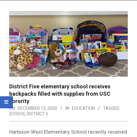
Menu
District Five elementary school receives
backpacks filled with supplies from USC
sorority
ON:
DECEMBER 12, 2020
IN:
EDUCATION
TAGGED:
SCHOOL DISTRICT 5
Harbison West Elementary School recently received