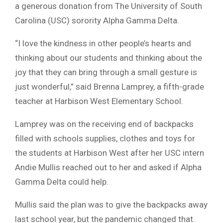
a generous donation from The University of South
Carolina (USC) sorority Alpha Gamma Delta.
“I love the kindness in other people’s hearts and
thinking about our students and thinking about the
joy that they can bring through a small gesture is
just wonderful,” said Brenna Lamprey, a fifth-grade
teacher at Harbison West Elementary School.
Lamprey was on the receiving end of backpacks
filled with schools supplies, clothes and toys for
the students at Harbison West after her USC intern
Andie Mullis reached out to her and asked if Alpha
Gamma Delta could help.
Mullis said the plan was to give the backpacks away
last school year, but the pandemic changed that.