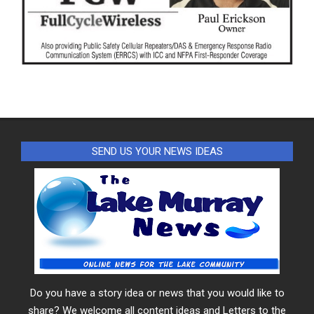
SEND US YOUR NEWS IDEAS
Do you have a story idea or news that you would like to
share? We welcome all content ideas and Letters to the