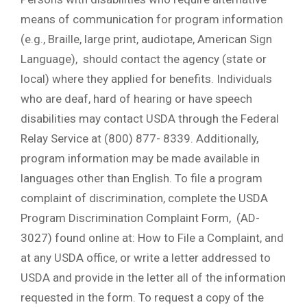
means of communication for program information
(e.g., Braille, large print, audiotape, American Sign
Language), should contact the agency (state or
local) where they applied for benefits. Individuals
who are deaf, hard of hearing or have speech
disabilities may contact USDA through the Federal
Relay Service at (800) 877- 8339. Additionally,
program information may be made available in
languages other than English. To file a program
complaint of discrimination, complete the USDA
Program Discrimination Complaint Form, (AD-
3027) found online at: How to File a Complaint, and
at any USDA office, or write a letter addressed to
USDA and provide in the letter all of the information
requested in the form. To request a copy of the