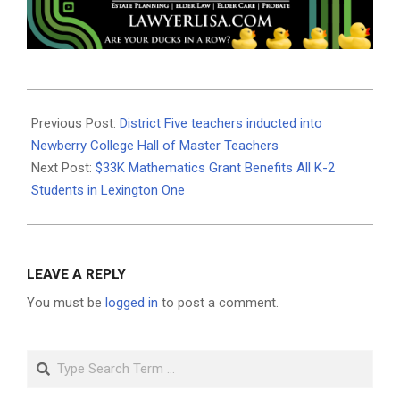
2023-
05-
Previous Post:
District Five teachers inducted into
23
Newberry College Hall of Master Teachers
Next Post:
$33K Mathematics Grant Benefits All K-2
Students in Lexington One
LEAVE A REPLY
You must be
logged in
to post a comment.
Search