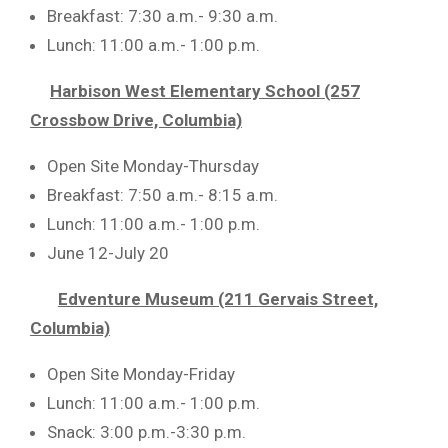
Breakfast: 7:30 a.m.- 9:30 a.m.
Lunch: 11:00 a.m.- 1:00 p.m.
Harbison West Elementary School (257
Crossbow Drive, Columbia)
Open Site Monday-Thursday
Breakfast: 7:50 a.m.- 8:15 a.m.
Lunch: 11:00 a.m.- 1:00 p.m.
June 12-July 20
Edventure Museum (211 Gervais Street,
Columbia)
Open Site Monday-Friday
Lunch: 11:00 a.m.- 1:00 p.m.
Snack: 3:00 p.m.-3:30 p.m.