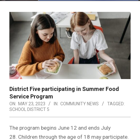
Menu
District Five participating in Summer Food
Service Program
ON:
MAY 23, 2023
IN:
COMMUNITY NEWS
TAGGED:
SCHOOL DISTRICT 5
The program begins June 12 and ends July
28. Children through the age of 18 may participate.