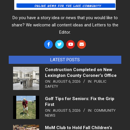
Do you have a story idea or news that you would like to
share? We welcome all content ideas and Letters to the
Editor.
LATEST POSTS
Construction Completed on New
Lexington County Coroner’s Office
ON:
AUGUST 6, 2026
IN:
PUBLIC
SAFETY
Golf Tips for Seniors: Fix the Grip
First
ON:
AUGUST 5, 2026
IN:
COMMUNITY
NEWS
MoM Club to Hold Fall Children’s