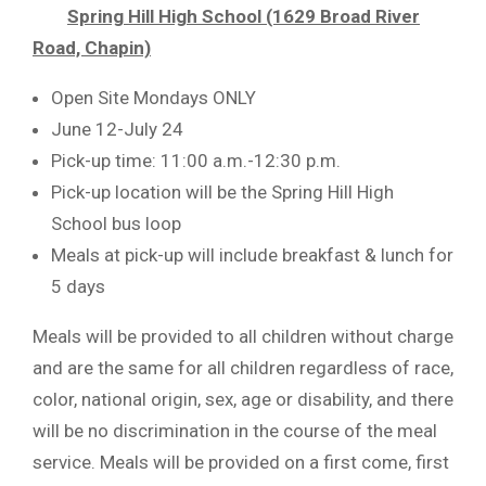
Spring Hill High School (1629 Broad River
Road, Chapin)
Open Site Mondays ONLY
June 12-July 24
Pick-up time: 11:00 a.m.-12:30 p.m.
Pick-up location will be the Spring Hill High
School bus loop
Meals at pick-up will include breakfast & lunch for
5 days
Meals will be provided to all children without charge
and are the same for all children regardless of race,
color, national origin, sex, age or disability, and there
will be no discrimination in the course of the meal
service. Meals will be provided on a first come, first