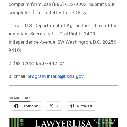
complaint form, call (866) 632-9992. Submit your
completed form or letter to USDA by:
1. mail: U.S. Department of Agriculture Office of the
Assistant Secretary for Civil Rights 1400
Independence Avenue, SW Washington, D.C. 20250-
9410;
2. fax: (202) 690-7442; or
3. email:
program.intake@usda.gov
.
SHARE THIS:
Facebook
X
Pinterest