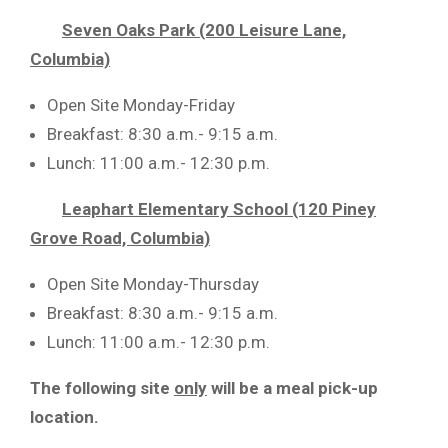
Seven Oaks Park (200 Leisure Lane,
Columbia)
Open Site Monday-Friday
Breakfast: 8:30 a.m.- 9:15 a.m.
Lunch: 11:00 a.m.- 12:30 p.m.
Leaphart Elementary School (120 Piney
Grove Road, Columbia)
Open Site Monday-Thursday
Breakfast: 8:30 a.m.- 9:15 a.m.
Lunch: 11:00 a.m.- 12:30 p.m.
The following site
only
will be a meal pick-up
location.