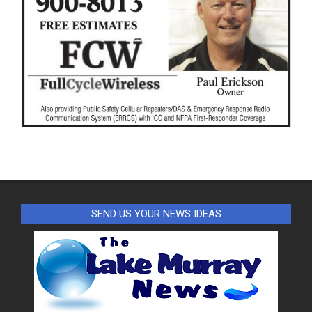
SEND US YOUR NEWS IDEAS