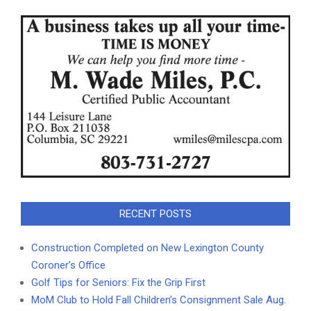
RECENT POSTS
Construction Completed on New Lexington County
Coroner’s Office
Golf Tips for Seniors: Fix the Grip First
MoM Club to Hold Fall Children’s Consignment Sale Aug.