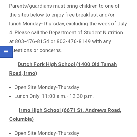
Parents/guardians must bring children to one of
the sites below to enjoy free breakfast and/or
lunch Monday-Thursday, excluding the week of July
4. Please call the Department of Student Nutrition
at 803-476-8154 or 803-476-8149 with any
questions or concerns.
Dutch Fork High School (1400 Old Tamah
Road, Irmo)
Open Site Monday-Thursday
Lunch Only: 11:00 a.m.- 12:30 p.m.
Irmo High School (6671 St. Andrews Road,
Columbia)
Open Site Monday-Thursday