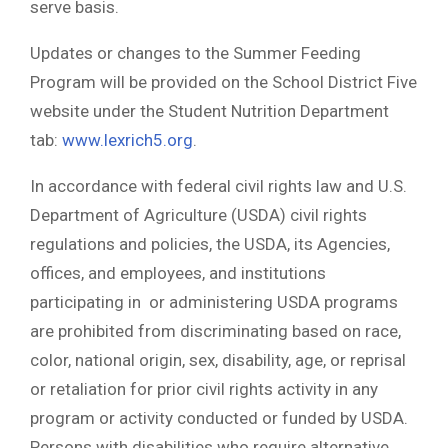
serve basis.
Updates or changes to the Summer Feeding
Program will be provided on the School District Five
website under the Student Nutrition Department
tab:
www.lexrich5.org
.
In accordance with federal civil rights law and U.S.
Department of Agriculture (USDA) civil rights
regulations and policies, the USDA, its Agencies,
offices, and employees, and institutions
participating in or administering USDA programs
are prohibited from discriminating based on race,
color, national origin, sex, disability, age, or reprisal
or retaliation for prior civil rights activity in any
program or activity conducted or funded by USDA.
Persons with disabilities who require alternative