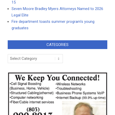
15
Seven Moore Bradley Myers Attorneys Named to 2026
Legal Elite
Fire department toasts summer program’s young
graduates
CATEGORIES
Categories