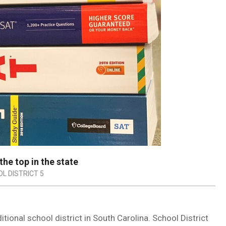
the top in the state
L DISTRICT 5
itional school district in South Carolina. School District