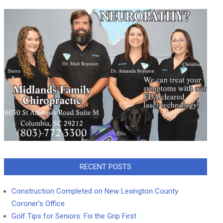
RECENT POSTS
Construction Completed on New Lexington County
Coroner’s Office
Golf Tips for Seniors: Fix the Grip First