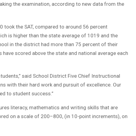
 taking the examination, according to new data from the
2020 took the SAT, compared to around 56 percent
ch is higher than the state average of 1019 and the
ool in the district had more than 75 percent of their
ts have scored above the state and national average each
udents,” said School District Five Chief Instructional
ns with their hard work and pursuit of excellence. Our
ted to student success.”
s literacy, mathematics and writing skills that are
red on a scale of 200–800, (in 10-point increments), on