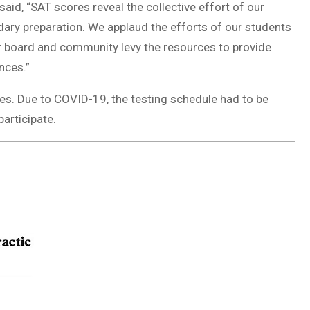
said, “SAT scores reveal the collective effort of our
ry preparation. We applaud the efforts of our students
ur board and community levy the resources to provide
nces.”
tes. Due to COVID-19, the testing schedule had to be
participate.