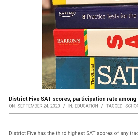
District Five SAT scores, participation rate among 
ON:
SEPTEMBER 24, 2020
IN:
EDUCATION
TAGGED:
SCHOO
District Five has the third highest SAT scores of any trad