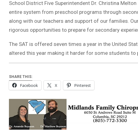
School District Five Superintendent Dr. Christina Melton 
entire system from preschool programs through seconda
along with our teachers and support of our families. O
rigorous opportunities to prepare for secondary experie
The SAT is offered seven times a year in the United Sta
altered this year making it harder for some students to 
SHARE THIS:
Facebook
X
Pinterest