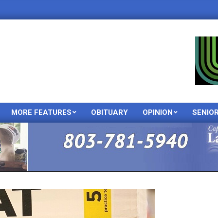
MORE FEATURES
OBITUARY
OPINION
SENIO
Primary
Navigation
Menu