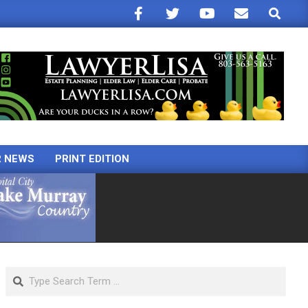
Search
R NEWS
PRINT EDITION
Search