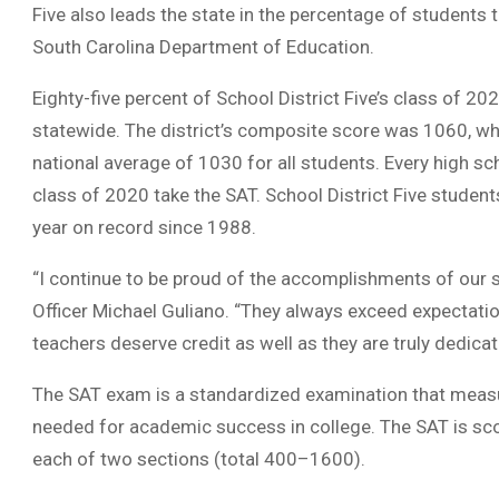
Five also leads the state in the percentage of students
South Carolina Department of Education.
Eighty-five percent of School District Five’s class of 
statewide. The district’s composite score was 1060, whi
national average of 1030 for all students. Every high sch
class of 2020 take the SAT. School District Five studen
year on record since 1988.
“I continue to be proud of the accomplishments of our st
Officer Michael Guliano. “They always exceed expectatio
teachers deserve credit as well as they are truly dedica
The SAT exam is a standardized examination that measure
needed for academic success in college. The SAT is sco
each of two sections (total 400–1600).