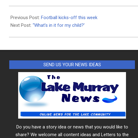
2020-
09-
Previous Post:
Football kicks-off this week
24
Next Post:
“What’s in it for my child?’
SEND US YOUR NEWS IDEAS
Do you have a story idea or news that you would like to
share? We welcome all content ideas and Letters to the