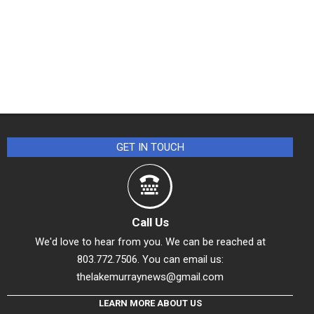
GET IN TOUCH
Call Us
We'd love to hear from you. We can be reached at
803.772.7506. You can email us:
thelakemurraynews@gmail.com
LEARN MORE ABOUT US