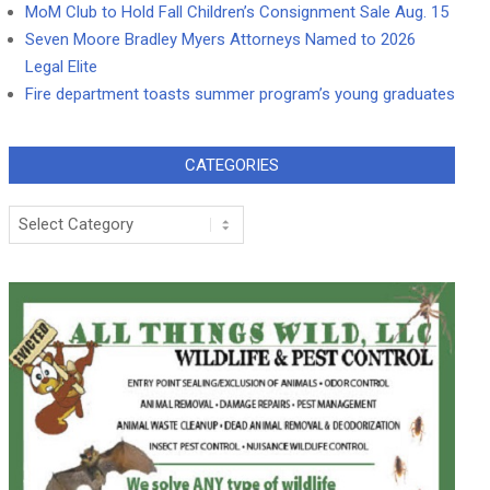
MoM Club to Hold Fall Children’s Consignment Sale Aug. 15
Seven Moore Bradley Myers Attorneys Named to 2026
Legal Elite
Fire department toasts summer program’s young graduates
CATEGORIES
Categories