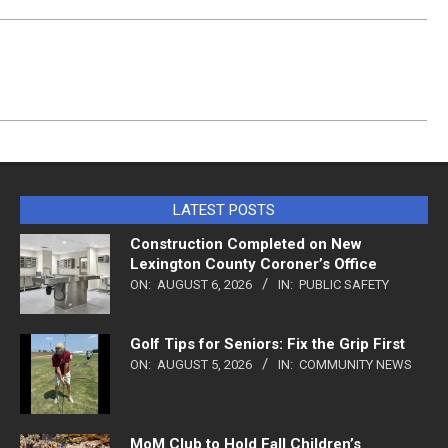
LATEST POSTS
Construction Completed on New
Lexington County Coroner’s Office
ON:
AUGUST 6, 2026
IN:
PUBLIC SAFETY
Golf Tips for Seniors: Fix the Grip First
ON:
AUGUST 5, 2026
IN:
COMMUNITY NEWS
MoM Club to Hold Fall Children’s