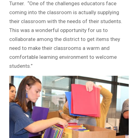
Turner. “One of the challenges educators face
coming into the classroom is actually supplying
their classroom with the needs of their students.
This was a wonderful opportunity for us to
collaborate among the district to get items they
need to make their classrooms a warm and
comfortable learning environment to welcome
students.”