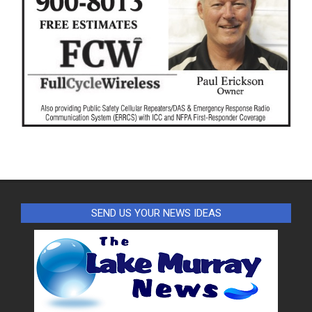
SEND US YOUR NEWS IDEAS