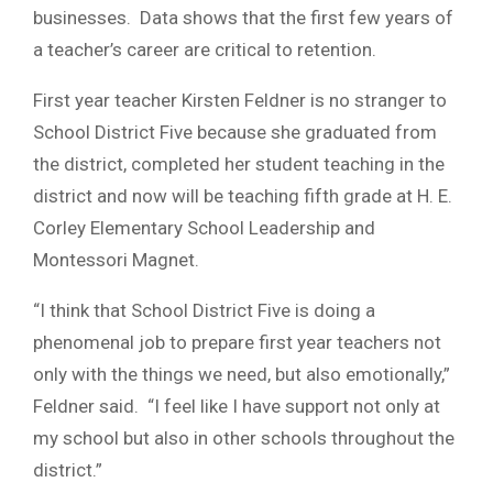
businesses. Data shows that the first few years of
a teacher’s career are critical to retention.
First year teacher Kirsten Feldner is no stranger to
School District Five because she graduated from
the district, completed her student teaching in the
district and now will be teaching fifth grade at H. E.
Corley Elementary School Leadership and
Montessori Magnet.
“I think that School District Five is doing a
phenomenal job to prepare first year teachers not
only with the things we need, but also emotionally,”
Feldner said. “I feel like I have support not only at
my school but also in other schools throughout the
district.”