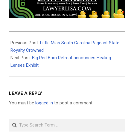
2019-
08-
Previous Post:
Little Miss South Carolina Pageant State
15
Royalty Crowned
Next Post:
Big Red Barn Retreat announces Healing
Lenses Exhibit
LEAVE A REPLY
You must be
logged in
to post a comment.
Search