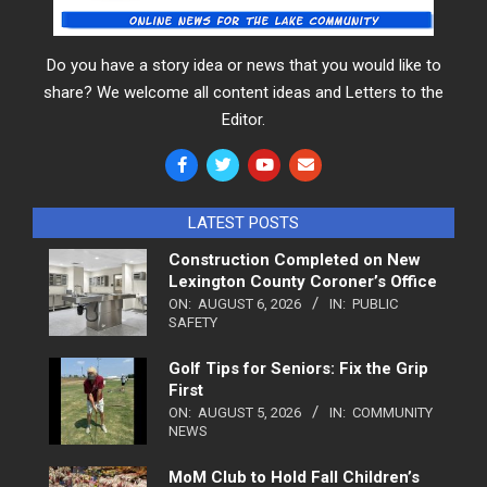
Do you have a story idea or news that you would like to
share? We welcome all content ideas and Letters to the
Editor.
LATEST POSTS
Construction Completed on New
Lexington County Coroner’s Office
ON:
AUGUST 6, 2026
IN:
PUBLIC
SAFETY
Golf Tips for Seniors: Fix the Grip
First
ON:
AUGUST 5, 2026
IN:
COMMUNITY
NEWS
MoM Club to Hold Fall Children’s