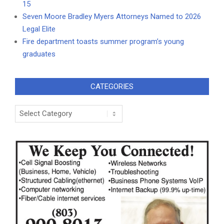
15
Seven Moore Bradley Myers Attorneys Named to 2026
Legal Elite
Fire department toasts summer program’s young
graduates
CATEGORIES
Categories