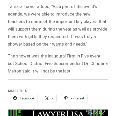
Tamara Turner added, “As a part of the event’s
agenda, we were able to introduce the new
teachers to some of the important key players that
will support them during the year as well as provide
them with gifts they requested. It was truly a
shower based on their wants and needs.”
The shower was the inaugural First in Five event,
but School District Five Superintendent Dr. Christina
Melton said it will not be the last.
SHARE THIS:
Facebook
X
Pinterest