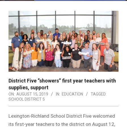
Menu
District Five “showers” first year teachers with
supplies, support
ON:
AUGUST 15, 2019
IN:
EDUCATION
TAGGED:
SCHOOL DISTRICT 5
Lexington-Richland School District Five welcomed
its first-year teachers to the district on August 12,