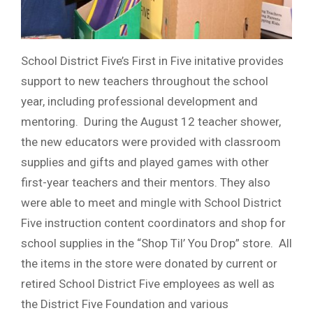
School District Five’s First in Five initative provides
support to new teachers throughout the school
year, including professional development and
mentoring. During the August 12 teacher shower,
the new educators were provided with classroom
supplies and gifts and played games with other
first-year teachers and their mentors. They also
were able to meet and mingle with School District
Five instruction content coordinators and shop for
school supplies in the “Shop Til’ You Drop” store. All
the items in the store were donated by current or
retired School District Five employees as well as
the District Five Foundation and various