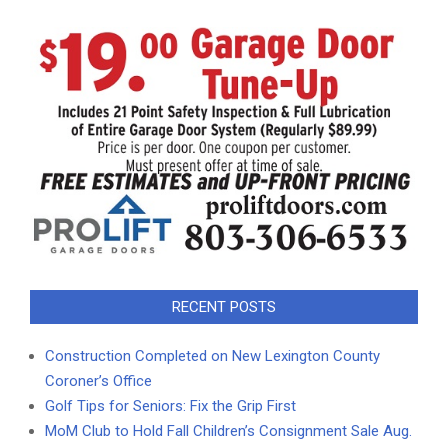
RECENT POSTS
Construction Completed on New Lexington County
Coroner’s Office
Golf Tips for Seniors: Fix the Grip First
MoM Club to Hold Fall Children’s Consignment Sale Aug.