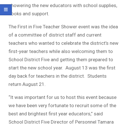
showering the new educators with school supplies,
books and support.
The First in Five Teacher Shower event was the idea
of a committee of district staff and current
teachers who wanted to celebrate the district’s new
first-year teachers while also welcoming them to
School District Five and getting them prepared to
start the new school year. August 13 was the first
day back for teachers in the district. Students
return August 21.
“It was important for us to host this event because
we have been very fortunate to recruit some of the
best and brightest first year educators,” said
School District Five Director of Personnel Tamara