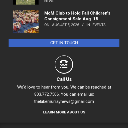
NEWS
MoM Club to Hold Fall Children’s
Consignment Sale Aug. 15
ON:
AUGUST 5, 2026
IN:
EVENTS
GET IN TOUCH
Call Us
We'd love to hear from you. We can be reached at
803.772.7506. You can email us:
thelakemurraynews@gmail.com
LEARN MORE ABOUT US