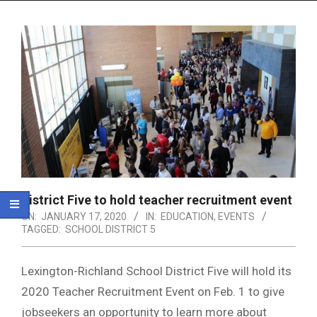
Menu
District Five to hold teacher recruitment event
ON:
JANUARY 17, 2020
IN:
EDUCATION
,
EVENTS
TAGGED:
SCHOOL DISTRICT 5
Lexington-Richland School District Five will hold its
2020 Teacher Recruitment Event on Feb. 1 to give
jobseekers an opportunity to learn more about