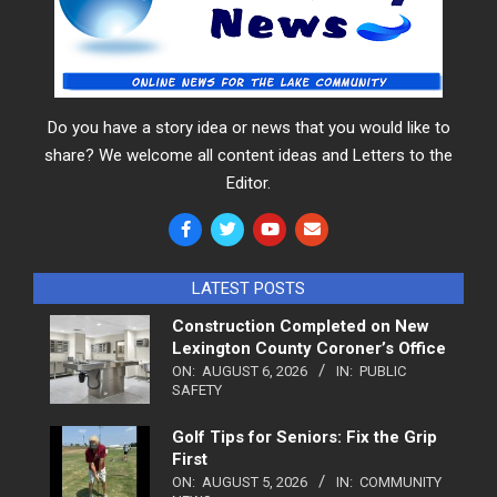
Do you have a story idea or news that you would like to
share? We welcome all content ideas and Letters to the
Editor.
LATEST POSTS
Construction Completed on New
Lexington County Coroner’s Office
ON:
AUGUST 6, 2026
IN:
PUBLIC
SAFETY
Golf Tips for Seniors: Fix the Grip
First
ON:
AUGUST 5, 2026
IN:
COMMUNITY