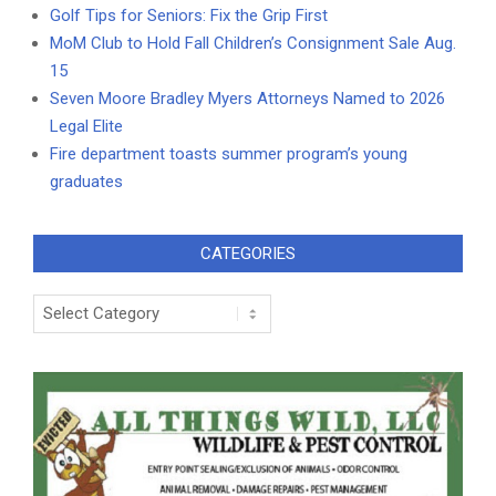
Golf Tips for Seniors: Fix the Grip First
MoM Club to Hold Fall Children’s Consignment Sale Aug.
15
Seven Moore Bradley Myers Attorneys Named to 2026
Legal Elite
Fire department toasts summer program’s young
graduates
CATEGORIES
Categories