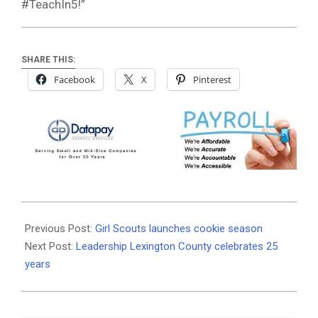
#TeachIn5!”
SHARE THIS:
Facebook
X
Pinterest
2020-
01-
Previous Post:
Girl Scouts launches cookie season
17
Next Post:
Leadership Lexington County celebrates 25
years