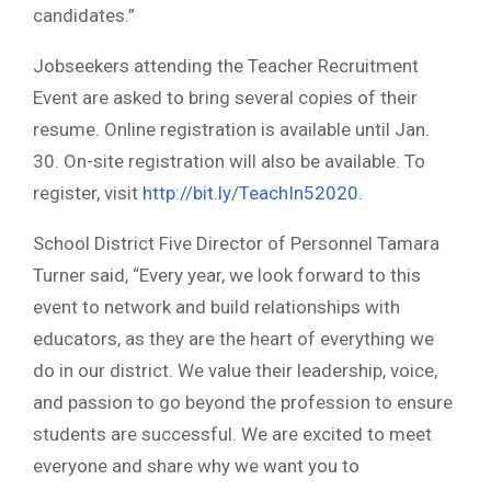
candidates.”
Jobseekers attending the Teacher Recruitment
Event are asked to bring several copies of their
resume. Online registration is available until Jan.
30. On-site registration will also be available. To
register, visit
http://bit.ly/TeachIn52020
.
School District Five Director of Personnel Tamara
Turner said, “Every year, we look forward to this
event to network and build relationships with
educators, as they are the heart of everything we
do in our district. We value their leadership, voice,
and passion to go beyond the profession to ensure
students are successful. We are excited to meet
everyone and share why we want you to