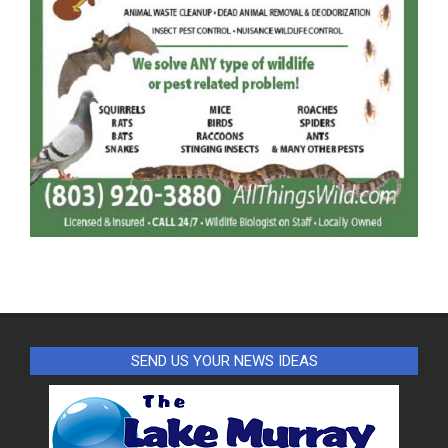
SEND US YOUR NEWS IDEAS