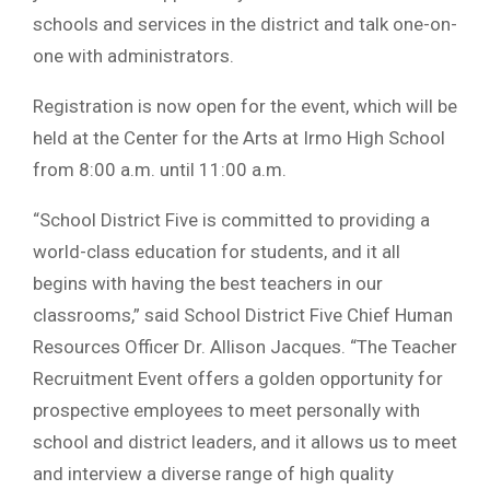
schools and services in the district and talk one-on-
one with administrators.
Registration is now open for the event, which will be
held at the Center for the Arts at Irmo High School
from 8:00 a.m. until 11:00 a.m.
“School District Five is committed to providing a
world-class education for students, and it all
begins with having the best teachers in our
classrooms,” said School District Five Chief Human
Resources Officer Dr. Allison Jacques. “The Teacher
Recruitment Event offers a golden opportunity for
prospective employees to meet personally with
school and district leaders, and it allows us to meet
and interview a diverse range of high quality