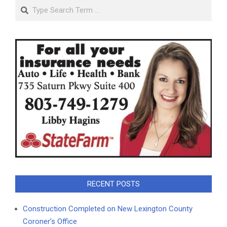
Search
RECENT POSTS
Construction Completed on New Lexington County
Coroner’s Office