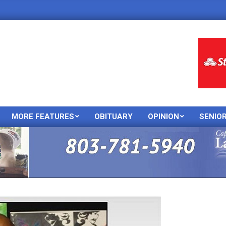
MORE FEATURES
OBITUARY
OPINION
SENIO
Primary
Navigation
Menu