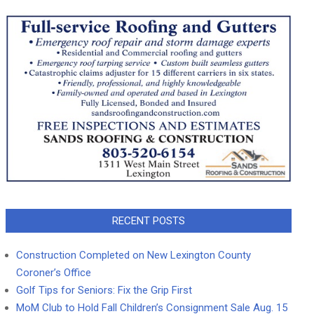
RECENT POSTS
Construction Completed on New Lexington County
Coroner’s Office
Golf Tips for Seniors: Fix the Grip First
MoM Club to Hold Fall Children’s Consignment Sale Aug. 15