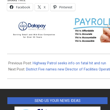
SHARE THIS:
Facebook
X
Pinterest
2022-
07-
Previous Post:
Highway Patrol seeks info on fatal hit and run
25
Next Post:
District Five names new Director of Facilities Opera
SEND US YOUR NEWS IDEAS