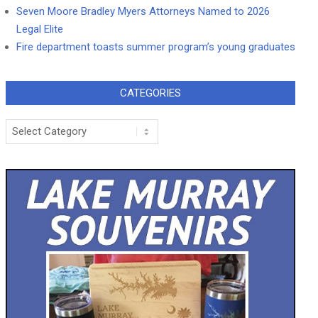
Seven Moore Bradley Myers Attorneys Named to 2026
Legal Elite
Fire department toasts summer program’s young graduates
CATEGORIES
Categories