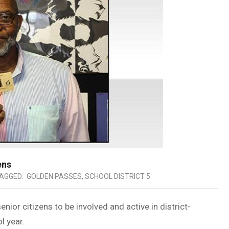
ens
AGGED:
GOLDEN PASSES
,
SCHOOL DISTRICT 5
nior citizens to be involved and active in district-
l year.