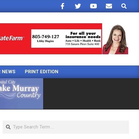
Search
R NEWS
PRINT EDITION
Search