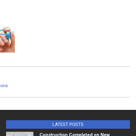
tions
LATEST POSTS
Construction Completed on New