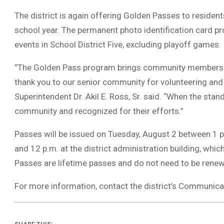
The district is again offering Golden Passes to residen
school year. The permanent photo identification card pr
events in School District Five, excluding playoff games.
“The Golden Pass program brings community members of
thank you to our senior community for volunteering and 
Superintendent Dr. Akil E. Ross, Sr. said. “When the stand
community and recognized for their efforts.”
Passes will be issued on Tuesday, August 2 between 1 
and 12 p.m. at the district administration building, whi
Passes are lifetime passes and do not need to be rene
For more information, contact the district’s Communica