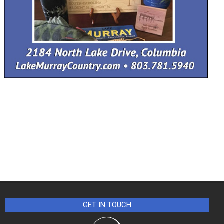
GET IN TOUCH