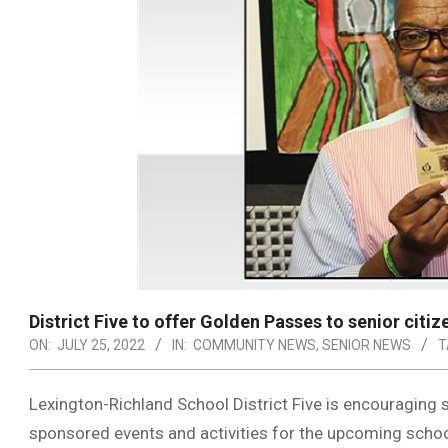
District Five to offer Golden Passes to senior citiz
ON:
JULY 25, 2022
IN:
COMMUNITY NEWS
,
SENIOR NEWS
T
Lexington-Richland School District Five is encouraging se
sponsored events and activities for the upcoming schoo