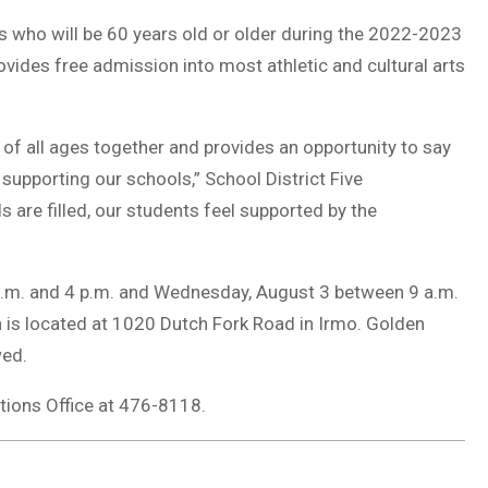
ts who will be 60 years old or older during the 2022-2023
ovides free admission into most athletic and cultural arts
 all ages together and provides an opportunity to say
supporting our schools,” School District Five
s are filled, our students feel supported by the
p.m. and 4 p.m. and Wednesday, August 3 between 9 a.m.
ch is located at 1020 Dutch Fork Road in Irmo. Golden
wed.
tions Office at 476-8118.