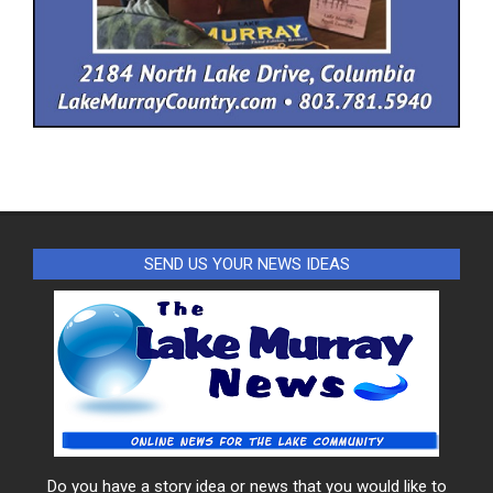
SEND US YOUR NEWS IDEAS
Do you have a story idea or news that you would like to