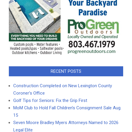
RECENT POSTS
Construction Completed on New Lexington County
Coroner’s Office
Golf Tips for Seniors: Fix the Grip First
MoM Club to Hold Fall Children’s Consignment Sale Aug.
15
Seven Moore Bradley Myers Attorneys Named to 2026
Legal Elite