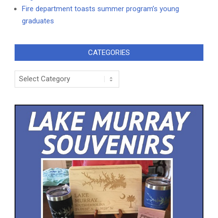
Fire department toasts summer program’s young
graduates
CATEGORIES
Categories