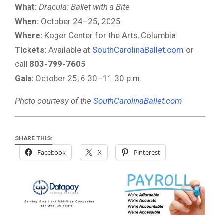
What:
Dracula: Ballet with a Bite
When:
October 24–25, 2025
Where:
Koger Center for the Arts, Columbia
Tickets:
Available at
SouthCarolinaBallet.com
or
call
803-799-7605
Gala:
October 25, 6:30–11:30 p.m.
Photo courtesy of the
SouthCarolinaBallet.com
SHARE THIS:
Facebook
X
Pinterest