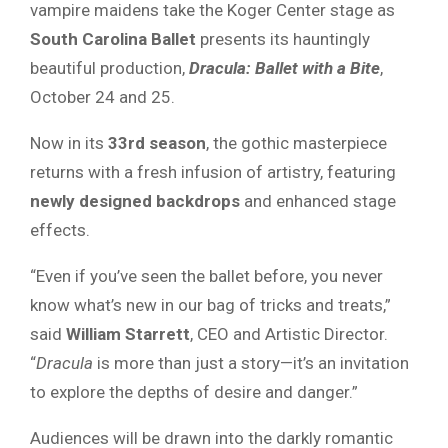
vampire maidens take the Koger Center stage as
South Carolina Ballet
presents its hauntingly
beautiful production,
Dracula: Ballet with a Bite
,
October 24 and 25.
Now in its
33rd season
, the gothic masterpiece
returns with a fresh infusion of artistry, featuring
newly designed backdrops
and enhanced stage
effects.
“Even if you’ve seen the ballet before, you never
know what’s new in our bag of tricks and treats,”
said
William Starrett
, CEO and Artistic Director.
“
Dracula
is more than just a story—it’s an invitation
to explore the depths of desire and danger.”
Audiences will be drawn into the darkly romantic