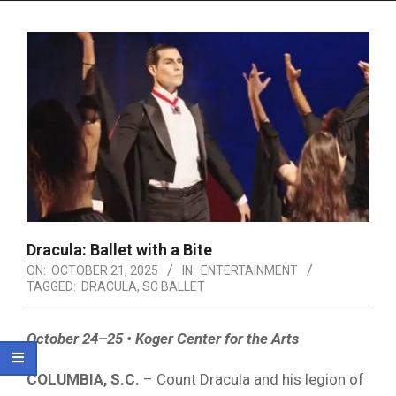
Menu
Dracula: Ballet with a Bite
ON:
OCTOBER 21, 2025
IN:
ENTERTAINMENT
TAGGED:
DRACULA
,
SC BALLET
October 24–25 • Koger Center for the Arts
COLUMBIA, S.C.
– Count Dracula and his legion of