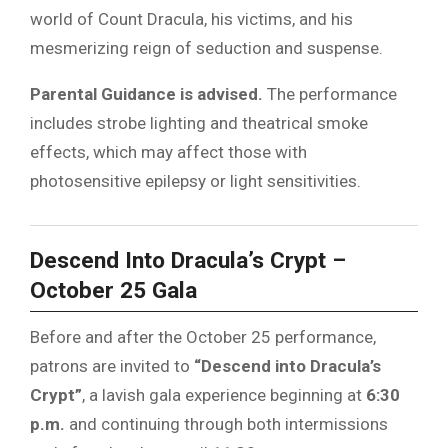
world of Count Dracula, his victims, and his
mesmerizing reign of seduction and suspense.
Parental Guidance is advised.
The performance
includes strobe lighting and theatrical smoke
effects, which may affect those with
photosensitive epilepsy or light sensitivities.
Descend Into Dracula’s Crypt –
October 25 Gala
Before and after the October 25 performance,
patrons are invited to
“Descend into Dracula’s
Crypt”
, a lavish gala experience beginning at
6:30
p.m.
and continuing through both intermissions