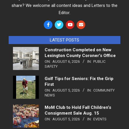
share? We welcome all content ideas and Letters to the
Editor.
LATEST POSTS
Construction Completed on New
Lexington County Coroner’s Office
ON:
AUGUST 6, 2026
IN:
PUBLIC
SAFETY
Golf Tips for Seniors: Fix the Grip
First
ON:
AUGUST 5, 2026
IN:
COMMUNITY
NEWS
MoM Club to Hold Fall Children’s
Consignment Sale Aug. 15
ON:
AUGUST 5, 2026
IN:
EVENTS