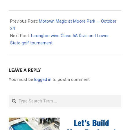
2025-
10-
Previous Post:
Motown Magic at Moore Park — October
21
24
Next Post:
Lexington wins Class 5A Division I Lower
State golf tournament
LEAVE A REPLY
You must be
logged in
to post a comment.
Search