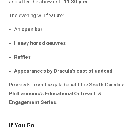
and after the show until
11:30 p.m.
The evening will feature:
An
open bar
Heavy hors d’oeuvres
Raffles
Appearances by Dracula’s cast of undead
Proceeds from the gala benefit the
South Carolina
Philharmonic’s Educational Outreach &
Engagement Series
.
If You Go