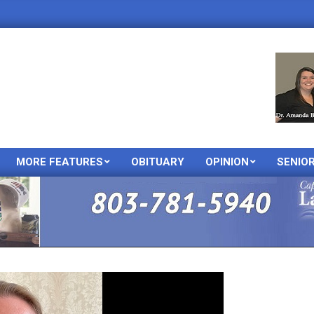
MORE FEATURES
OBITUARY
OPINION
SENIO
Primary
Navigation
Menu