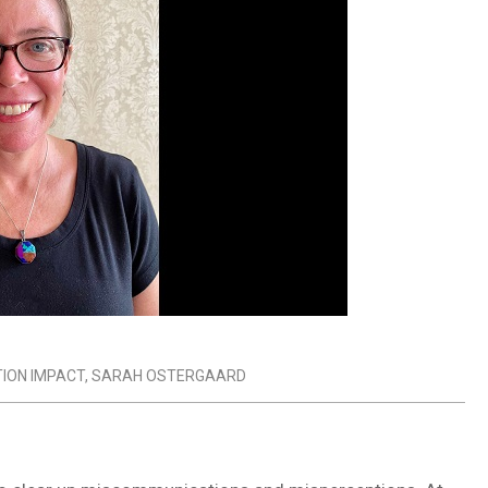
ION IMPACT
,
SARAH OSTERGAARD