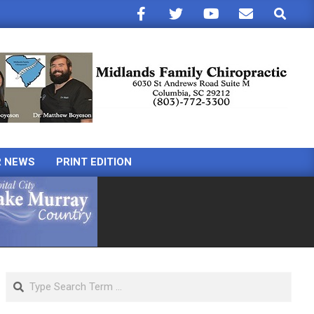
Search
R NEWS
PRINT EDITION
Search