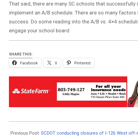
That said, there are many SC schools that successfull
implement an A/B schedule. There are so many factors i
success. Do some reading into the A/B vs. 4×4 schedulin
engage your school board.
SHARE THIS:
Facebook
X
Pinterest
2025-
12-
Previous Post:
SCDOT conducting closures of I-126 West off-r