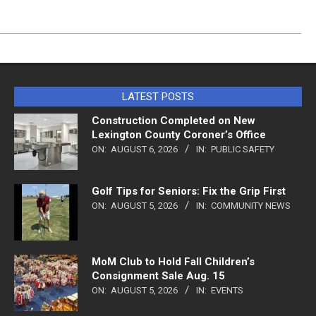
LATEST POSTS
Construction Completed on New
Lexington County Coroner’s Office
ON:
AUGUST 6, 2026
IN:
PUBLIC SAFETY
Golf Tips for Seniors: Fix the Grip First
ON:
AUGUST 5, 2026
IN:
COMMUNITY NEWS
MoM Club to Hold Fall Children’s
Consignment Sale Aug. 15
ON:
AUGUST 5, 2026
IN:
EVENTS