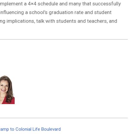
y implement a 4×4 schedule and many that successfully
nfluencing a school’s graduation rate and student
g implications, talk with students and teachers, and
amp to Colonial Life Boulevard