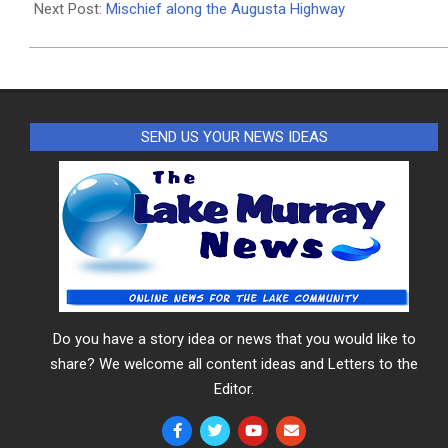
11
Next Post:
Mischief along the Augusta Highway
SEND US YOUR NEWS IDEAS
Do you have a story idea or news that you would like to
share? We welcome all content ideas and Letters to the
Editor.