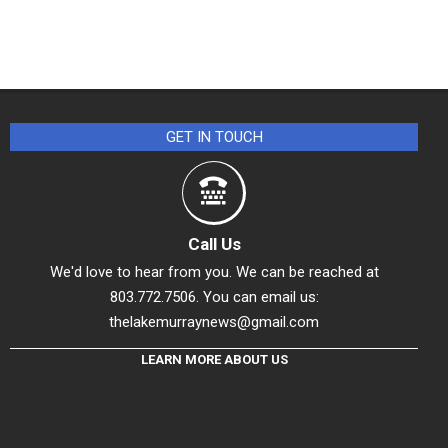
GET IN TOUCH
Call Us
We'd love to hear from you. We can be reached at
803.772.7506. You can email us:
thelakemurraynews@gmail.com
LEARN MORE ABOUT US