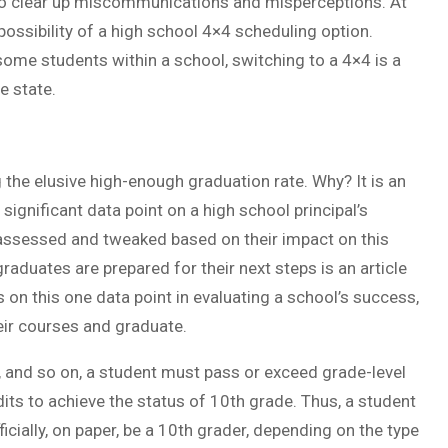
o clear up miscommunications and misperceptions. At
ossibility of a high school 4×4 scheduling option.
ome students within a school, switching to a 4×4 is a
e state.
he elusive high-enough graduation rate. Why? It is an
significant data point on a high school principal’s
y assessed and tweaked based on their impact on this
aduates are prepared for their next steps is an article
on this one data point in evaluating a school’s success,
eir courses and graduate.
, and so on, a student must pass or exceed grade-level
its to achieve the status of 10th grade. Thus, a student
cially, on paper, be a 10th grader, depending on the type