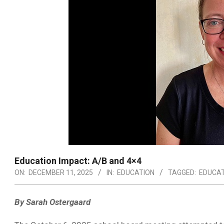
Education Impact: A/B and 4×4
ON:
DECEMBER 11, 2025
IN:
EDUCATION
TAGGED:
EDUCAT
By Sarah Ostergaard