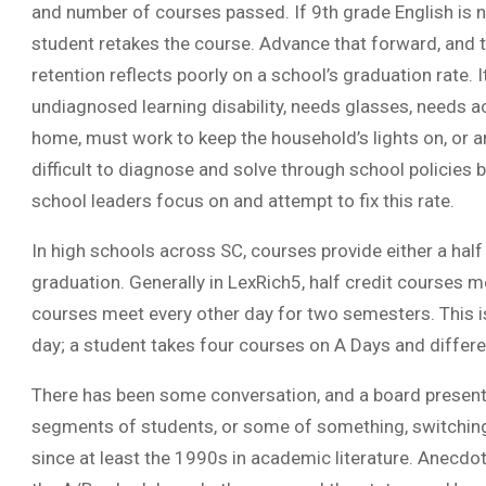
and number of courses passed. If 9th grade English is 
student retakes the course. Advance that forward, and t
retention reflects poorly on a school’s graduation rate. 
undiagnosed learning disability, needs glasses, needs 
home, must work to keep the household’s lights on, or
difficult to diagnose and solve through school policies 
school leaders focus on and attempt to fix this rate.
In high schools across SC, courses provide either a half
graduation. Generally in LexRich5, half credit courses 
courses meet every other day for two semesters. This i
day; a student takes four courses on A Days and differe
There has been some conversation, and a board presen
segments of students, or some of something, switching
since at least the 1990s in academic literature. Anecdot