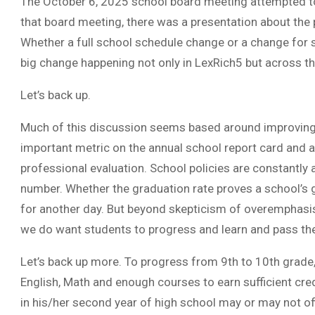
The October 6, 2025 school board meeting attempted t
that board meeting, there was a presentation about the p
Whether a full school schedule change or a change for s
big change happening not only in LexRich5 but across th
Let’s back up.
Much of this discussion seems based around improving t
important metric on the annual school report card and a 
professional evaluation. School policies are constantl
number. Whether the graduation rate proves a school’s gr
for another day. But beyond skepticism of overemphasis 
we do want students to progress and learn and pass th
Let’s back up more. To progress from 9th to 10th grade
English, Math and enough courses to earn sufficient cred
in his/her second year of high school may or may not offi