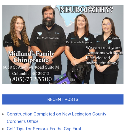
RECENT POSTS
Construction Completed on New Lexington County
Coroner’s Office
Golf Tips for Seniors: Fix the Grip First