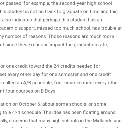
not passed, for example, the second-year high school
his student is not on track to graduate on time and this
It also indicates that perhaps this student has an
academic support, missed too much school, has trouble at
 any number of reasons. Those reasons are much more
but since these reasons impact the graduation rate,
 or one credit toward the 24 credits needed for
meet every other day for one semester and one credit
s called an A/B schedule; four courses meet every other
nt four courses on B Days.
tation on October 6, about some schools, or some
 to a 4×4 schedule. The idea has been floating around
ally, it seems that many high schools in the Midlands use