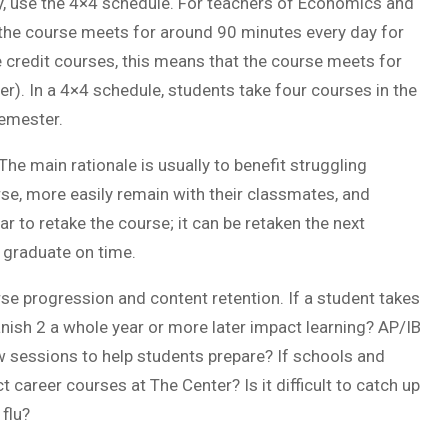
ry, use the 4×4 schedule. For teachers of Economics and
 the course meets for around 90 minutes every day for
e credit courses, this means that the course meets for
). In a 4×4 schedule, students take four courses in the
semester.
he main rationale is usually to benefit struggling
se, more easily remain with their classmates, and
r to retake the course; it can be retaken the next
 graduate on time.
 progression and content retention. If a student takes
nish 2 a whole year or more later impact learning? AP/IB
w sessions to help students prepare? If schools and
career courses at The Center? Is it difficult to catch up
 flu?