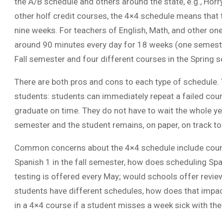
the A/B schedule and others around the state, e.g., Hor
other holf credit courses, the 4×4 schedule means that
nine weeks. For teachers of English, Math, and other on
around 90 minutes every day for 18 weeks (one semester
Fall semester and four different courses in the Spring 
There are both pros and cons to each type of schedule. T
students: students can immediately repeat a failed cour
graduate on time. They do not have to wait the whole yea
semester and the student remains, on paper, on track to
Common concerns about the 4×4 schedule include course
Spanish 1 in the fall semester, how does scheduling Spa
testing is offered every May; would schools offer revie
students have different schedules, how does that impact 
in a 4×4 course if a student misses a week sick with the