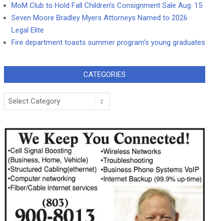
MoM Club to Hold Fall Children’s Consignment Sale Aug. 15
Seven Moore Bradley Myers Attorneys Named to 2026
Legal Elite
Fire department toasts summer program’s young graduates
CATEGORIES
Categories