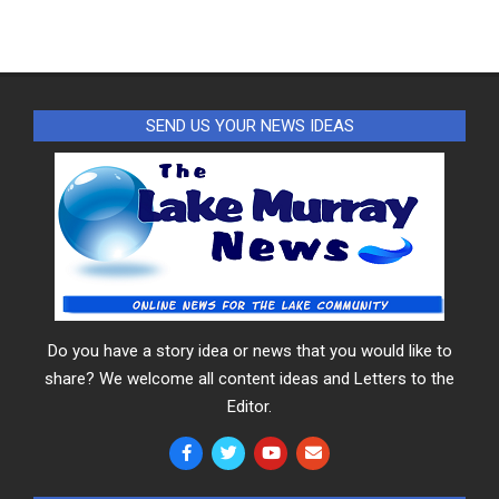
SEND US YOUR NEWS IDEAS
Do you have a story idea or news that you would like to
share? We welcome all content ideas and Letters to the
Editor.