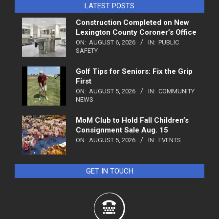
LATEST POSTS
Construction Completed on New
Lexington County Coroner’s Office
ON:
AUGUST 6, 2026
IN:
PUBLIC
SAFETY
Golf Tips for Seniors: Fix the Grip
First
ON:
AUGUST 5, 2026
IN:
COMMUNITY
NEWS
MoM Club to Hold Fall Children’s
Consignment Sale Aug. 15
ON:
AUGUST 5, 2026
IN:
EVENTS
GET IN TOUCH