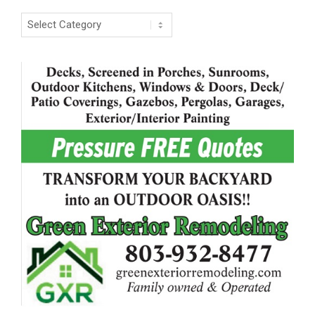
Categories