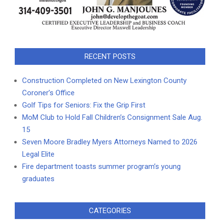
RECENT POSTS
Construction Completed on New Lexington County
Coroner’s Office
Golf Tips for Seniors: Fix the Grip First
MoM Club to Hold Fall Children’s Consignment Sale Aug.
15
Seven Moore Bradley Myers Attorneys Named to 2026
Legal Elite
Fire department toasts summer program’s young
graduates
CATEGORIES