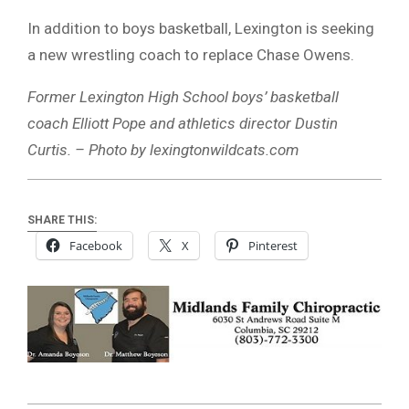
In addition to boys basketball, Lexington is seeking
a new wrestling coach to replace Chase Owens.
Former Lexington High School boys’ basketball
coach Elliott Pope and athletics director Dustin
Curtis. – Photo by lexingtonwildcats.com
SHARE THIS:
Facebook
X
Pinterest