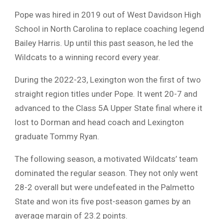
Pope was hired in 2019 out of West Davidson High
School in North Carolina to replace coaching legend
Bailey Harris. Up until this past season, he led the
Wildcats to a winning record every year.
During the 2022-23, Lexington won the first of two
straight region titles under Pope. It went 20-7 and
advanced to the Class 5A Upper State final where it
lost to Dorman and head coach and Lexington
graduate Tommy Ryan.
The following season, a motivated Wildcats’ team
dominated the regular season. They not only went
28-2 overall but were undefeated in the Palmetto
State and won its five post-season games by an
average margin of 23.2 points.