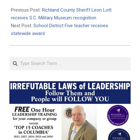
2025-
04-
Previous Post:
Richland County Sheriff Leon Lott
05
receives S.C. Military Museum recognition
Next Post:
School District Five teacher receives
statewide award
Search