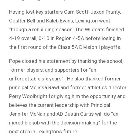
Having lost key starters Cam Scott, Jaxon Prunty,
Coulter Bell and Kaleb Evans, Lexington went
through a rebuilding season. The Wildcats finished
4-19 overall, 0-10 in Region 4-5A before losing in
the first round of the Class 5A Division I playoffs.
Pope closed his statement by thanking the school,
former players, and supporters for “an
unforgettable six years” . He also thanked former
principal Melissa Rawl and former athletics director
Perry Woolbright for giving him the opportunity and
believes the current leadership with Principal
Jennifer McNair and AD Dustin Curtis will do “an
incredible job with the decision-making” for the
next step in Lexington’s future.