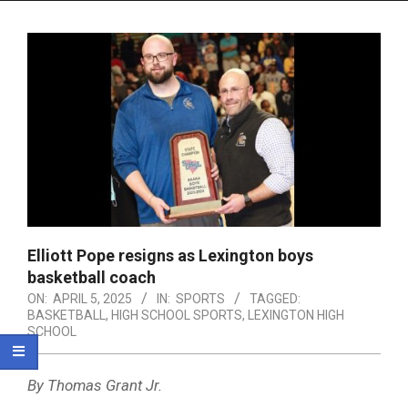
Menu
Elliott Pope resigns as Lexington boys
basketball coach
ON:
APRIL 5, 2025
IN:
SPORTS
TAGGED:
BASKETBALL
,
HIGH SCHOOL SPORTS
,
LEXINGTON HIGH
SCHOOL
By Thomas Grant Jr.