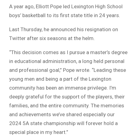
A year ago, Elliott Pope led Lexington High School
boys’ basketball to its first state title in 24 years.
Last Thursday, he announced his resignation on
Twitter after six seasons at the helm.
“This decision comes as I pursue a master’s degree
in educational administration, a long held personal
and professional goal,” Pope wrote. “Leading these
young men and being a part of the Lexington
community has been an immense privilege. I’m
deeply grateful for the support of the players, their
families, and the entire community. The memories
and achievements we’ve shared especially our
2024 5A state championship will forever hold a
special place in my heart.”