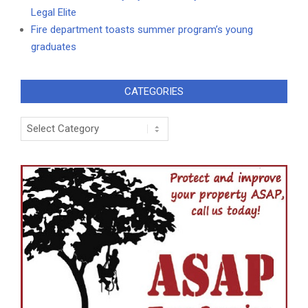
Legal Elite
Fire department toasts summer program’s young
graduates
CATEGORIES
Categories