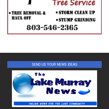
SEND US YOUR NEWS IDEAS