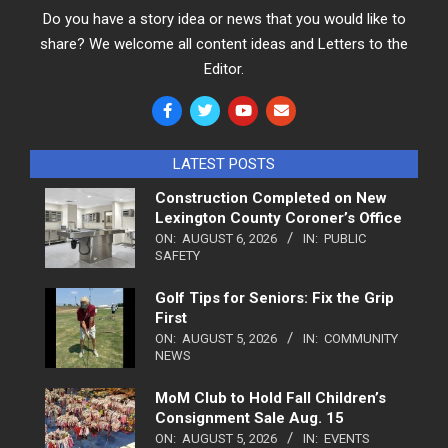
Do you have a story idea or news that you would like to
share? We welcome all content ideas and Letters to the
Editor.
LATEST POSTS
Construction Completed on New
Lexington County Coroner’s Office
ON:
AUGUST 6, 2026
IN:
PUBLIC
SAFETY
Golf Tips for Seniors: Fix the Grip
First
ON:
AUGUST 5, 2026
IN:
COMMUNITY
NEWS
MoM Club to Hold Fall Children’s
Consignment Sale Aug. 15
ON:
AUGUST 5, 2026
IN:
EVENTS