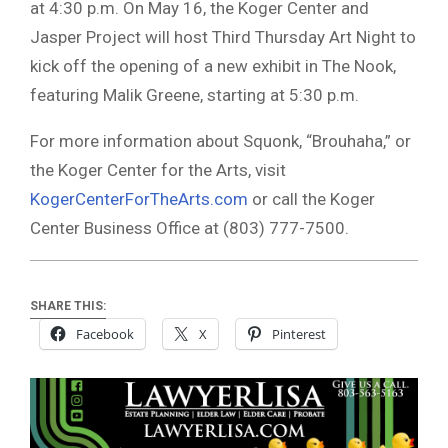
at 4:30 p.m. On May 16, the Koger Center and
Jasper Project will host Third Thursday Art Night to
kick off the opening of a new exhibit in The Nook,
featuring Malik Greene, starting at 5:30 p.m.
For more information about Squonk, “Brouhaha,” or
the Koger Center for the Arts, visit
KogerCenterForTheArts.com
or call the Koger
Center Business Office at (803) 777-7500.
SHARE THIS:
Facebook
X
Pinterest