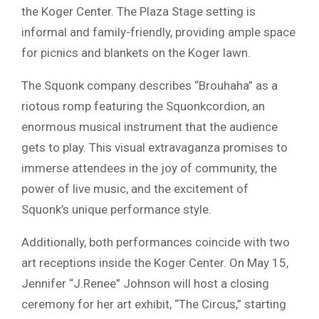
the Koger Center. The Plaza Stage setting is
informal and family-friendly, providing ample space
for picnics and blankets on the Koger lawn.
The Squonk company describes “Brouhaha” as a
riotous romp featuring the Squonkcordion, an
enormous musical instrument that the audience
gets to play. This visual extravaganza promises to
immerse attendees in the joy of community, the
power of live music, and the excitement of
Squonk’s unique performance style.
Additionally, both performances coincide with two
art receptions inside the Koger Center. On May 15,
Jennifer “J.Renee” Johnson will host a closing
ceremony for her art exhibit, “The Circus,” starting