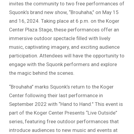
invites the community to two free performances of
Squonk’s brand new show, “Brouhaha,” on May 15
and 16, 2024. Taking place at 6 p.m. on the Koger
Center Plaza Stage, these performances offer an
immersive outdoor spectacle filled with lively
music, captivating imagery, and exciting audience
participation. Attendees will have the opportunity to
engage with the Squonk performers and explore
the magic behind the scenes.
“Brouhaha” marks Squonk’s return to the Koger
Center following their last performance in
September 2022 with “Hand to Hand.” This event is
part of the Koger Center Presents “Live Outside”
series, featuring free outdoor performances that
introduce audiences to new music and events at