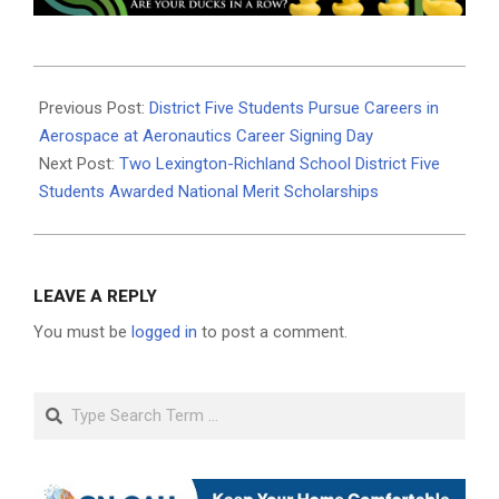
2024-
05-
Previous Post:
District Five Students Pursue Careers in
09
Aerospace at Aeronautics Career Signing Day
Next Post:
Two Lexington-Richland School District Five
Students Awarded National Merit Scholarships
LEAVE A REPLY
You must be
logged in
to post a comment.
Search