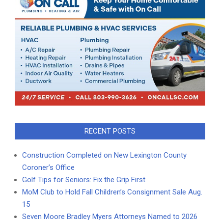
RECENT POSTS
Construction Completed on New Lexington County
Coroner’s Office
Golf Tips for Seniors: Fix the Grip First
MoM Club to Hold Fall Children’s Consignment Sale Aug.
15
Seven Moore Bradley Myers Attorneys Named to 2026