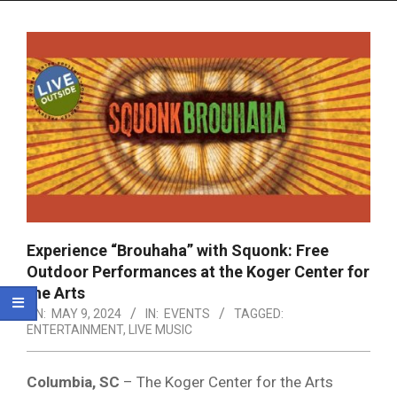
Menu
Experience “Brouhaha” with Squonk: Free
Outdoor Performances at the Koger Center for
the Arts
ON:
MAY 9, 2024
IN:
EVENTS
TAGGED:
ENTERTAINMENT
,
LIVE MUSIC
Columbia, SC
– The Koger Center for the Arts