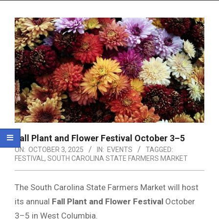
Menu
Fall Plant and Flower Festival October 3–5
ON:
OCTOBER 3, 2025
IN:
EVENTS
TAGGED:
FESTIVAL
,
SOUTH CAROLINA STATE FARMERS MARKET
The South Carolina State Farmers Market will host
its annual
Fall Plant and Flower Festival
October
3–5 in West Columbia.