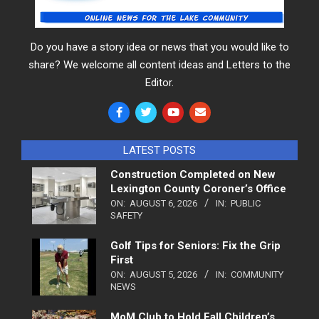
Do you have a story idea or news that you would like to
share? We welcome all content ideas and Letters to the
Editor.
LATEST POSTS
Construction Completed on New
Lexington County Coroner’s Office
ON:
AUGUST 6, 2026
IN:
PUBLIC
SAFETY
Golf Tips for Seniors: Fix the Grip
First
ON:
AUGUST 5, 2026
IN:
COMMUNITY
NEWS
MoM Club to Hold Fall Children’s