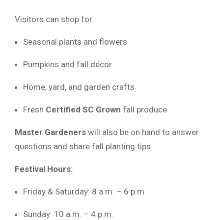
Visitors can shop for:
Seasonal plants and flowers
Pumpkins and fall décor
Home, yard, and garden crafts
Fresh
Certified SC Grown
fall produce
Master Gardeners
will also be on hand to answer
questions and share fall planting tips.
Festival Hours:
Friday & Saturday: 8 a.m. – 6 p.m.
Sunday: 10 a.m. – 4 p.m.