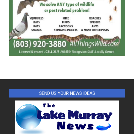
SEND US YOUR NEWS IDEAS