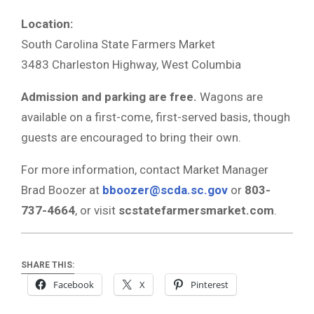
Location:
South Carolina State Farmers Market
3483 Charleston Highway, West Columbia
Admission and parking are free.
Wagons are
available on a first-come, first-served basis, though
guests are encouraged to bring their own.
For more information, contact Market Manager
Brad Boozer at
bboozer@scda.sc.gov
or
803-
737-4664
, or visit
scstatefarmersmarket.com
.
SHARE THIS:
Facebook
X
Pinterest