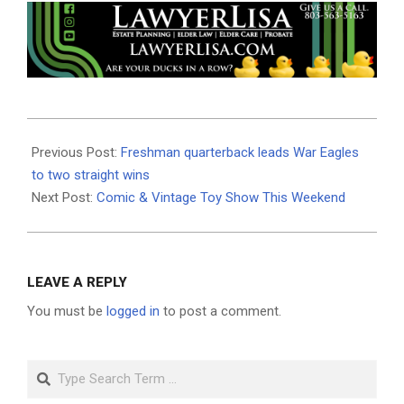
2025-
10-
Previous Post:
Freshman quarterback leads War Eagles
03
to two straight wins
Next Post:
Comic & Vintage Toy Show This Weekend
LEAVE A REPLY
You must be
logged in
to post a comment.
Search