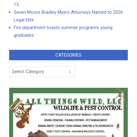
15
Seven Moore Bradley Myers Attorneys Named to 2026
Legal Elite
Fire department toasts summer program’s young
graduates
CATEGORIES
Categories