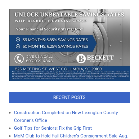
RECENT POSTS
Construction Completed on New Lexington County
Coroner’s Office
Golf Tips for Seniors: Fix the Grip First
MoM Club to Hold Fall Children’s Consignment Sale Aug.