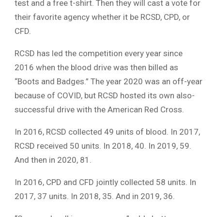
test and a free t-shirt. Then they will cast a vote for
their favorite agency whether it be RCSD, CPD, or
CFD.
RCSD has led the competition every year since
2016 when the blood drive was then billed as
“Boots and Badges.” The year 2020 was an off-year
because of COVID, but RCSD hosted its own also-
successful drive with the American Red Cross.
In 2016, RCSD collected 49 units of blood. In 2017,
RCSD received 50 units. In 2018, 40. In 2019, 59.
And then in 2020, 81.
In 2016, CPD and CFD jointly collected 58 units. In
2017, 37 units. In 2018, 35. And in 2019, 36.