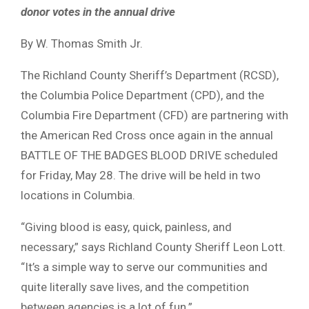
donor votes in the annual drive
By W. Thomas Smith Jr.
The Richland County Sheriff’s Department (RCSD),
the Columbia Police Department (CPD), and the
Columbia Fire Department (CFD) are partnering with
the American Red Cross once again in the annual
BATTLE OF THE BADGES BLOOD DRIVE scheduled
for Friday, May 28. The drive will be held in two
locations in Columbia.
“Giving blood is easy, quick, painless, and
necessary,” says Richland County Sheriff Leon Lott.
“It’s a simple way to serve our communities and
quite literally save lives, and the competition
between agencies is a lot of fun.”