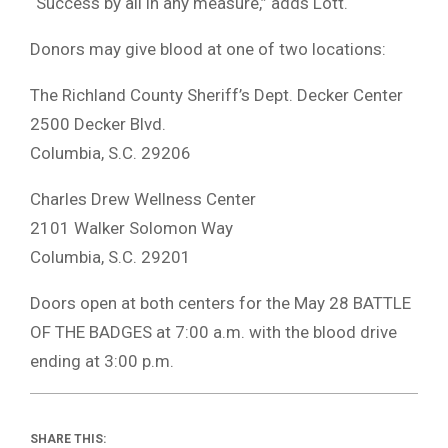
“Success by all in any measure,” adds Lott.
Donors may give blood at one of two locations:
The Richland County Sheriff’s Dept. Decker Center
2500 Decker Blvd.
Columbia, S.C. 29206
Charles Drew Wellness Center
2101 Walker Solomon Way
Columbia, S.C. 29201
Doors open at both centers for the May 28 BATTLE
OF THE BADGES at 7:00 a.m. with the blood drive
ending at 3:00 p.m.
SHARE THIS: