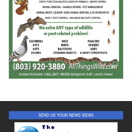
SEND US YOUR NEWS IDEAS