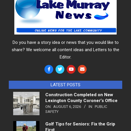
Do you have a story idea or news that you would like to
share? We welcome all content ideas and Letters to the
Editor.
LATEST POSTS
Construction Completed on New
Lexington County Coroner’s Office
ON:
AUGUST 6, 2026
IN:
PUBLIC
SAFETY
Golf Tips for Seniors: Fix the Grip
First