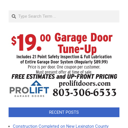
Search
RECENT POSTS
Construction Completed on New Lexington County