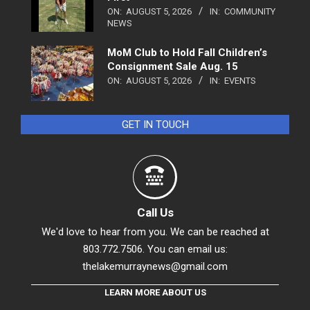
ON:
AUGUST 5, 2026
IN:
COMMUNITY
NEWS
MoM Club to Hold Fall Children’s
Consignment Sale Aug. 15
ON:
AUGUST 5, 2026
IN:
EVENTS
GET IN TOUCH
Call Us
We'd love to hear from you. We can be reached at
803.772.7506. You can email us:
thelakemurraynews@gmail.com
LEARN MORE ABOUT US