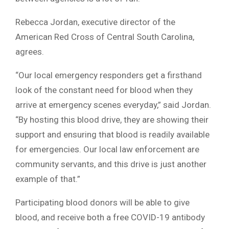
Rebecca Jordan, executive director of the
American Red Cross of Central South Carolina,
agrees.
“Our local emergency responders get a firsthand
look of the constant need for blood when they
arrive at emergency scenes everyday,” said Jordan.
“By hosting this blood drive, they are showing their
support and ensuring that blood is readily available
for emergencies. Our local law enforcement are
community servants, and this drive is just another
example of that.”
Participating blood donors will be able to give
blood, and receive both a free COVID-19 antibody