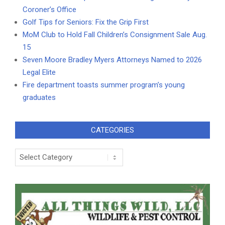
Coroner’s Office
Golf Tips for Seniors: Fix the Grip First
MoM Club to Hold Fall Children’s Consignment Sale Aug.
15
Seven Moore Bradley Myers Attorneys Named to 2026
Legal Elite
Fire department toasts summer program’s young
graduates
CATEGORIES
Categories