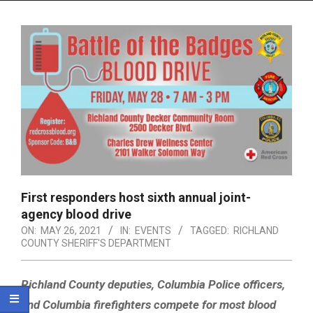
Menu
First responders host sixth annual joint-
agency blood drive
ON:
MAY 26, 2021
IN:
EVENTS
TAGGED:
RICHLAND
COUNTY SHERIFF'S DEPARTMENT
Richland County deputies, Columbia Police officers,
and Columbia firefighters compete for most blood