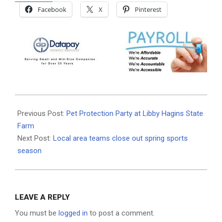
Facebook
X
Pinterest
2021-
05-
Previous Post:
Pet Protection Party at Libby Hagins State
26
Farm
Next Post:
Local area teams close out spring sports
season
LEAVE A REPLY
You must be
logged in
to post a comment.