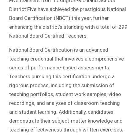
Five teachers from Lexington-Richland School
District Five have achieved the prestigious National
Board Certification (NBCT) this year, further
enhancing the district’s standing with a total of 299
National Board Certified Teachers.
National Board Certification is an advanced
teaching credential that involves a comprehensive
series of performance-based assessments.
Teachers pursuing this certification undergo a
rigorous process, including the submission of
teaching portfolios, student work samples, video
recordings, and analyses of classroom teaching
and student learning. Additionally, candidates
demonstrate their subject-matter knowledge and
teaching effectiveness through written exercises.