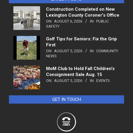
Construction Completed on New
Lexington County Coroner’s Office
ON:
AUGUST 6, 2026
IN:
PUBLIC
SAFETY
Golf Tips for Seniors: Fix the Grip
First
ON:
AUGUST 5, 2026
IN:
COMMUNITY
NEWS
MoM Club to Hold Fall Children’s
Consignment Sale Aug. 15
ON:
AUGUST 5, 2026
IN:
EVENTS
GET IN TOUCH