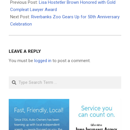
02-
Previous Post:
Lisa Hostetler Brown Honored with Gold
09
Compleat Lawyer Award
Next Post:
Riverbanks Zoo Gears Up for 50th Anniversary
Celebration
LEAVE A REPLY
You must be
logged in
to post a comment.
Search