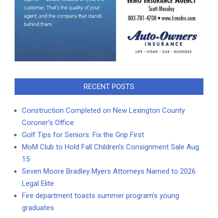
RECENT POSTS
Construction Completed on New Lexington County
Coroner’s Office
Golf Tips for Seniors: Fix the Grip First
MoM Club to Hold Fall Children’s Consignment Sale Aug.
15
Seven Moore Bradley Myers Attorneys Named to 2026
Legal Elite
Fire department toasts summer program’s young
graduates