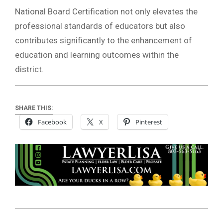
National Board Certification not only elevates the
professional standards of educators but also
contributes significantly to the enhancement of
education and learning outcomes within the
district.
SHARE THIS:
Facebook
X
Pinterest
2024-