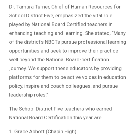
Dr. Tamara Turner, Chief of Human Resources for
School District Five, emphasized the vital role
played by National Board Certified teachers in
enhancing teaching and learning. She stated, “Many
of the district’s NBCTs pursue professional learning
opportunities and seek to improve their practice
well beyond the National Board-certification
journey. We support these educators by providing
platforms for them to be active voices in education
policy, inspire and coach colleagues, and pursue
leadership roles.”
The School District Five teachers who earned
National Board Certification this year are:
Grace Abbott (Chapin High)