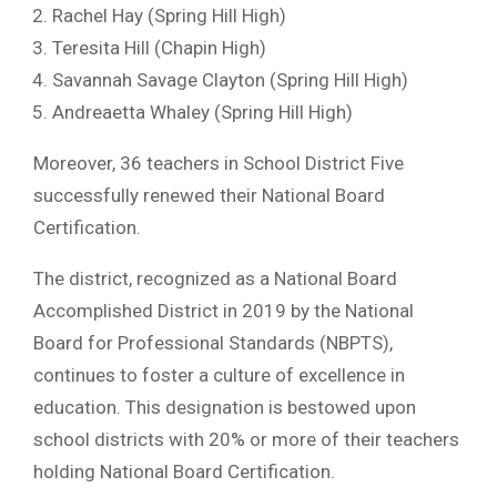
Rachel Hay (Spring Hill High)
Teresita Hill (Chapin High)
Savannah Savage Clayton (Spring Hill High)
Andreaetta Whaley (Spring Hill High)
Moreover, 36 teachers in School District Five
successfully renewed their National Board
Certification.
The district, recognized as a National Board
Accomplished District in 2019 by the National
Board for Professional Standards (NBPTS),
continues to foster a culture of excellence in
education. This designation is bestowed upon
school districts with 20% or more of their teachers
holding National Board Certification.