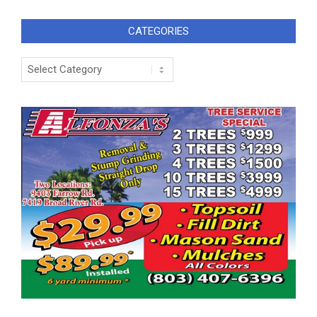
CATEGORIES
Categories