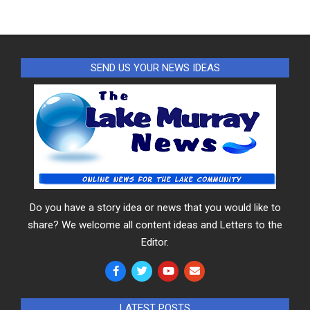
SEND US YOUR NEWS IDEAS
Do you have a story idea or news that you would like to
share? We welcome all content ideas and Letters to the
Editor.
LATEST POSTS