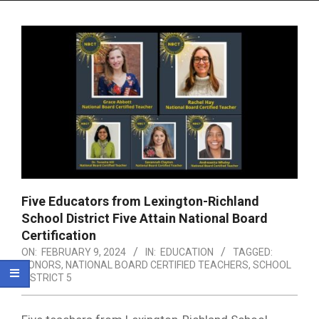
Menu
Five Educators from Lexington-Richland
School District Five Attain National Board
Certification
ON:
FEBRUARY 9, 2024
IN:
EDUCATION
TAGGED:
HONORS
,
NATIONAL BOARD CERTIFIED TEACHERS
,
SCHOOL
DISTRICT 5