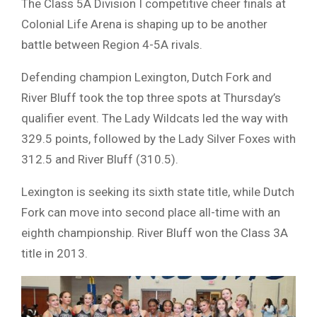
The Class 5A Division I competitive cheer finals at
Colonial Life Arena is shaping up to be another
battle between Region 4-5A rivals.
Defending champion Lexington, Dutch Fork and
River Bluff took the top three spots at Thursday’s
qualifier event. The Lady Wildcats led the way with
329.5 points, followed by the Lady Silver Foxes with
312.5 and River Bluff (310.5).
Lexington is seeking its sixth state title, while Dutch
Fork can move into second place all-time with an
eighth championship. River Bluff won the Class 3A
title in 2013.