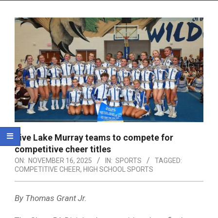
Menu
Five Lake Murray teams to compete for
competitive cheer titles
ON:
NOVEMBER 16, 2025
IN:
SPORTS
TAGGED:
COMPETITIVE CHEER
,
HIGH SCHOOL SPORTS
By Thomas Grant Jr.