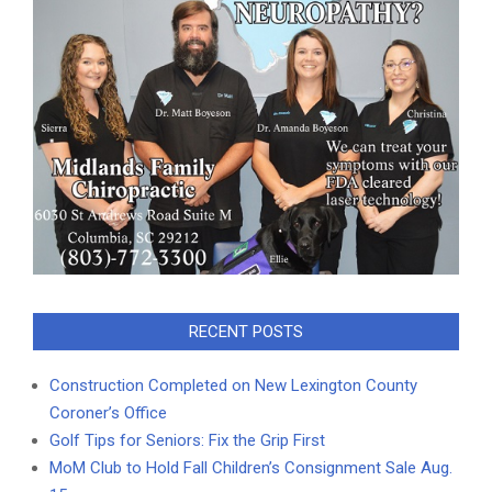
RECENT POSTS
Construction Completed on New Lexington County
Coroner’s Office
Golf Tips for Seniors: Fix the Grip First
MoM Club to Hold Fall Children’s Consignment Sale Aug.