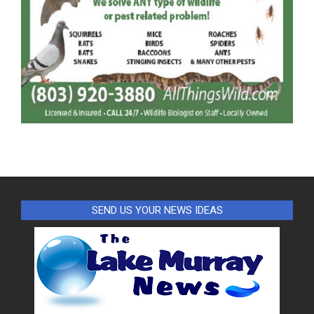
SEND US YOUR NEWS IDEAS