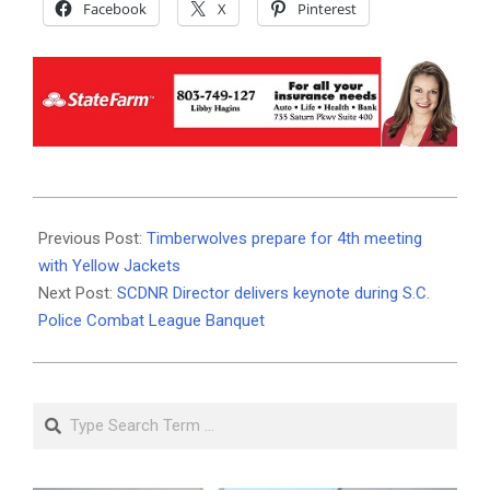
Facebook
X
Pinterest
2025-
11-
Previous Post:
Timberwolves prepare for 4th meeting
16
with Yellow Jackets
Next Post:
SCDNR Director delivers keynote during S.C.
Police Combat League Banquet
Search