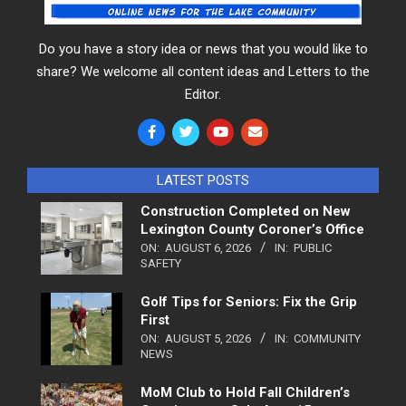
Do you have a story idea or news that you would like to
share? We welcome all content ideas and Letters to the
Editor.
LATEST POSTS
Construction Completed on New
Lexington County Coroner’s Office
ON:
AUGUST 6, 2026
IN:
PUBLIC
SAFETY
Golf Tips for Seniors: Fix the Grip
First
ON:
AUGUST 5, 2026
IN:
COMMUNITY
NEWS
MoM Club to Hold Fall Children’s