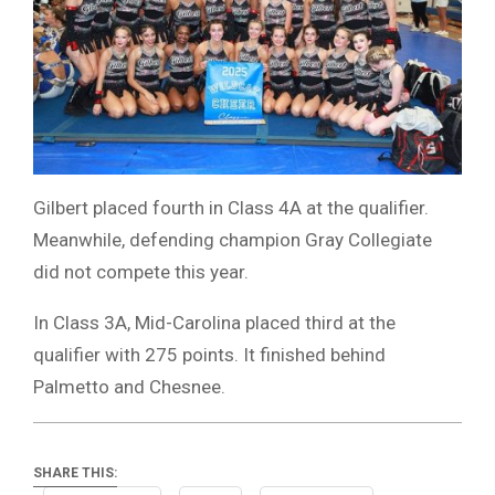
Gilbert placed fourth in Class 4A at the qualifier.
Meanwhile, defending champion Gray Collegiate
did not compete this year.
In Class 3A, Mid-Carolina placed third at the
qualifier with 275 points. It finished behind
Palmetto and Chesnee.
SHARE THIS: