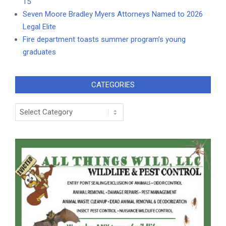
15
Seven Moore Bradley Myers Attorneys Named to 2026
Legal Elite
Fire department toasts summer program’s young
graduates
CATEGORIES
Categories