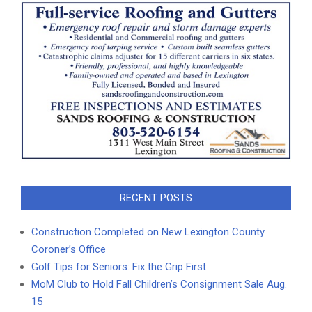
RECENT POSTS
Construction Completed on New Lexington County
Coroner’s Office
Golf Tips for Seniors: Fix the Grip First
MoM Club to Hold Fall Children’s Consignment Sale Aug.
15