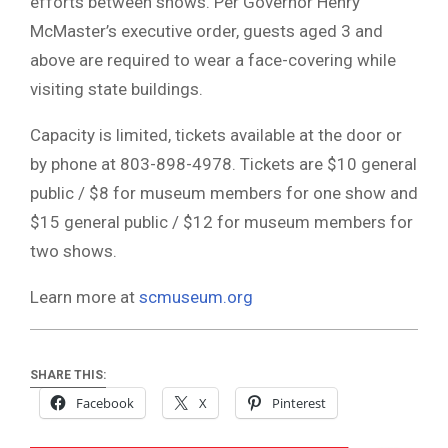
efforts between shows. Per Governor Henry
McMaster’s executive order, guests aged 3 and
above are required to wear a face-covering while
visiting state buildings.
Capacity is limited, tickets available at the door or
by phone at 803-898-4978. Tickets are $10 general
public / $8 for museum members for one show and
$15 general public / $12 for museum members for
two shows.
Learn more at
scmuseum.org
SHARE THIS:
Facebook
X
Pinterest