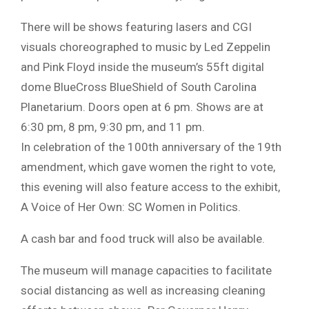
There will be shows featuring lasers and CGI
visuals choreographed to music by Led Zeppelin
and Pink Floyd inside the museum’s 55ft digital
dome BlueCross BlueShield of South Carolina
Planetarium. Doors open at 6 pm. Shows are at
6:30 pm, 8 pm, 9:30 pm, and 11 pm.
In celebration of the 100th anniversary of the 19th
amendment, which gave women the right to vote,
this evening will also feature access to the exhibit,
A Voice of Her Own: SC Women in Politics.
A cash bar and food truck will also be available.
The museum will manage capacities to facilitate
social distancing as well as increasing cleaning