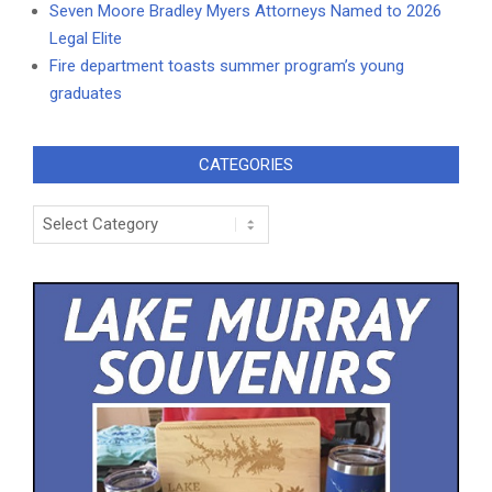
Seven Moore Bradley Myers Attorneys Named to 2026
Legal Elite
Fire department toasts summer program’s young
graduates
CATEGORIES
Categories