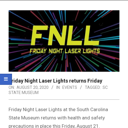
Menu
Friday Night Laser Lights returns Friday
ON:
AUGUST 20, 2020
IN:
EVENTS
TAGGED:
SC
STATE MUSEUM
Friday Night Laser Lights at the South Carolina
State Museum returns with health and safety
precautions in place this Friday, August 21.