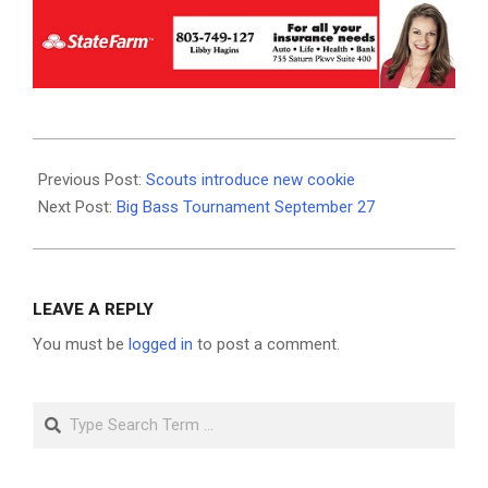
2020-
08-
Previous Post:
Scouts introduce new cookie
20
Next Post:
Big Bass Tournament September 27
LEAVE A REPLY
You must be
logged in
to post a comment.
Search