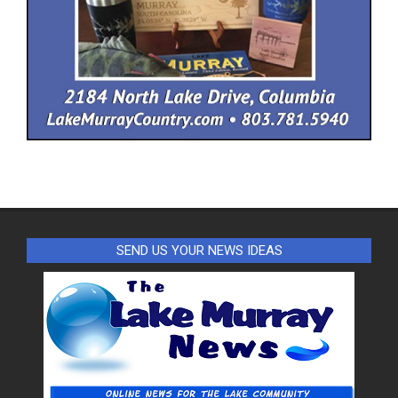
SEND US YOUR NEWS IDEAS