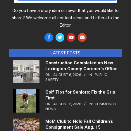
Do you have a story idea or news that you would like to
share? We welcome all content ideas and Letters to the
Editor.
LATEST POSTS
Construction Completed on New
Lexington County Coroner’s Office
ON:
AUGUST 6, 2026
IN:
PUBLIC
SAFETY
Golf Tips for Seniors: Fix the Grip
First
ON:
AUGUST 5, 2026
IN:
COMMUNITY
NEWS
MoM Club to Hold Fall Children’s
Consignment Sale Aug. 15