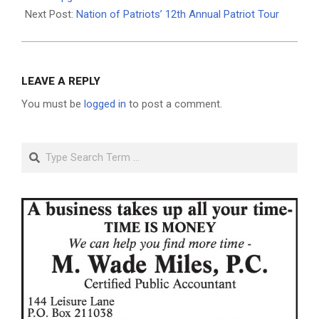
Next Post:
Nation of Patriots’ 12th Annual Patriot Tour
LEAVE A REPLY
You must be
logged in
to post a comment.
Search