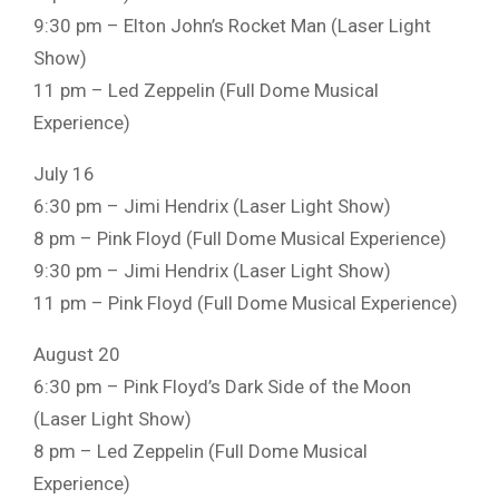
9:30 pm – Elton John’s Rocket Man (Laser Light
Show)
11 pm – Led Zeppelin (Full Dome Musical
Experience)
July 16
6:30 pm – Jimi Hendrix (Laser Light Show)
8 pm – Pink Floyd (Full Dome Musical Experience)
9:30 pm – Jimi Hendrix (Laser Light Show)
11 pm – Pink Floyd (Full Dome Musical Experience)
August 20
6:30 pm – Pink Floyd’s Dark Side of the Moon
(Laser Light Show)
8 pm – Led Zeppelin (Full Dome Musical
Experience)