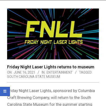
Menu
Friday Night Laser Lights returns to museum
ON:
JUNE 16, 2021
IN:
ENTERTAINMENT
TAGGED:
SOUTH CAROLINA STATE MUSEUM
Friday Night Laser Lights, sponsored by Columbia
Craft Brewing Company, will return to the South
Carolina State Museum for the summer starting