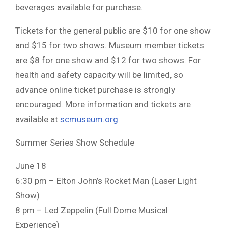
beverages available for purchase.
Tickets for the general public are $10 for one show
and $15 for two shows. Museum member tickets
are $8 for one show and $12 for two shows. For
health and safety capacity will be limited, so
advance online ticket purchase is strongly
encouraged. More information and tickets are
available at
scmuseum.org
Summer Series Show Schedule
June 18
6:30 pm – Elton John’s Rocket Man (Laser Light
Show)
8 pm – Led Zeppelin (Full Dome Musical
Experience)