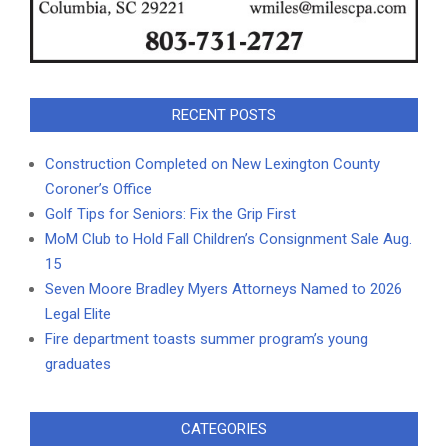
RECENT POSTS
Construction Completed on New Lexington County
Coroner’s Office
Golf Tips for Seniors: Fix the Grip First
MoM Club to Hold Fall Children’s Consignment Sale Aug.
15
Seven Moore Bradley Myers Attorneys Named to 2026
Legal Elite
Fire department toasts summer program’s young
graduates
CATEGORIES