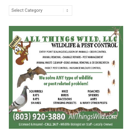
Categories