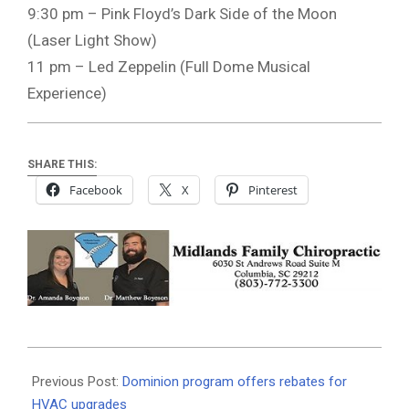
9:30 pm – Pink Floyd’s Dark Side of the Moon
(Laser Light Show)
11 pm – Led Zeppelin (Full Dome Musical
Experience)
SHARE THIS:
Facebook
X
Pinterest
2021-
06-
Previous Post:
Dominion program offers rebates for
16
HVAC upgrades