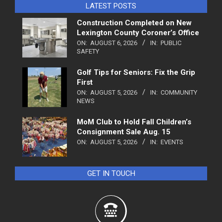
LATEST POSTS
Construction Completed on New
Lexington County Coroner’s Office
ON:
AUGUST 6, 2026
IN:
PUBLIC
SAFETY
Golf Tips for Seniors: Fix the Grip
First
ON:
AUGUST 5, 2026
IN:
COMMUNITY
NEWS
MoM Club to Hold Fall Children’s
Consignment Sale Aug. 15
ON:
AUGUST 5, 2026
IN:
EVENTS
GET IN TOUCH