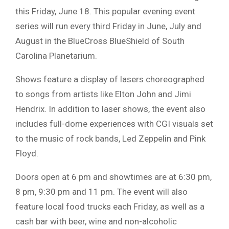
this Friday, June 18. This popular evening event
series will run every third Friday in June, July and
August in the BlueCross BlueShield of South
Carolina Planetarium.
Shows feature a display of lasers choreographed
to songs from artists like Elton John and Jimi
Hendrix. In addition to laser shows, the event also
includes full-dome experiences with CGI visuals set
to the music of rock bands, Led Zeppelin and Pink
Floyd.
Doors open at 6 pm and showtimes are at 6:30 pm,
8 pm, 9:30 pm and 11 pm. The event will also
feature local food trucks each Friday, as well as a
cash bar with beer, wine and non-alcoholic