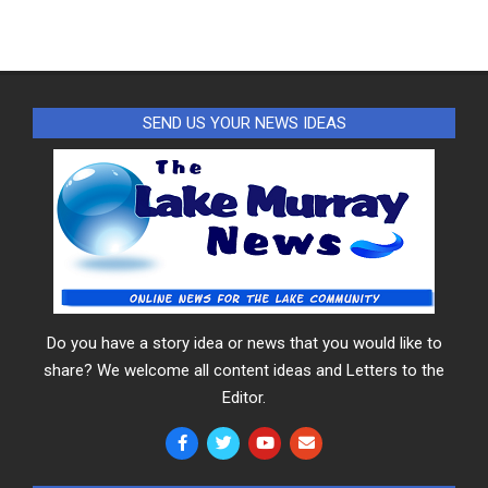
SEND US YOUR NEWS IDEAS
Do you have a story idea or news that you would like to
share? We welcome all content ideas and Letters to the
Editor.