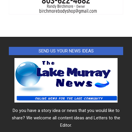
SEND US YOUR NEWS IDEAS
Do you have a story idea or news that you would like to
share? We welcome all content ideas and Letters to the
Editor.