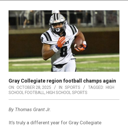
Menu
Gray Collegiate region football champs again
ON:
OCTOBER 28, 2025
IN:
SPORTS
TAGGED:
HIGH
SCHOOL FOOTBALL
,
HIGH SCHOOL SPORTS
By Thomas Grant Jr.
It’s truly a different year for Gray Collegiate