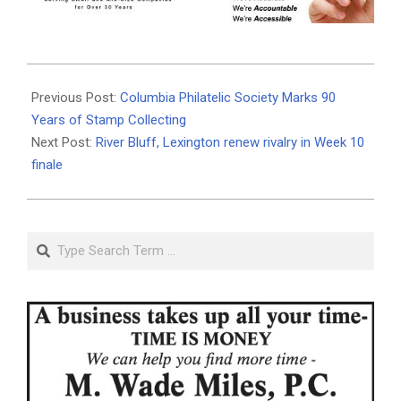
2025-
10-
Previous Post:
Columbia Philatelic Society Marks 90
28
Years of Stamp Collecting
Next Post:
River Bluff, Lexington renew rivalry in Week 10
finale
Search