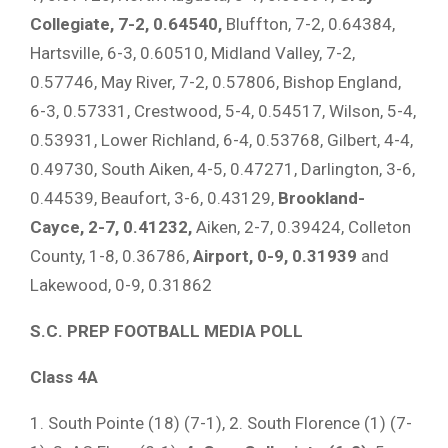
Collegiate, 7-2, 0.64540,
Bluffton, 7-2, 0.64384,
Hartsville, 6-3, 0.60510, Midland Valley, 7-2,
0.57746, May River, 7-2, 0.57806, Bishop England,
6-3, 0.57331, Crestwood, 5-4, 0.54517, Wilson, 5-4,
0.53931, Lower Richland, 6-4, 0.53768, Gilbert, 4-4,
0.49730, South Aiken, 4-5, 0.47271, Darlington, 3-6,
0.44539, Beaufort, 3-6, 0.43129,
Brookland-
Cayce, 2-7, 0.41232,
Aiken, 2-7, 0.39424, Colleton
County, 1-8, 0.36786,
Airport, 0-9, 0.31939
and
Lakewood, 0-9, 0.31862
S.C. PREP FOOTBALL MEDIA POLL
Class 4A
1. South Pointe (18) (7-1), 2. South Florence (1) (7-