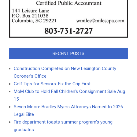
RECENT POSTS
Construction Completed on New Lexington County
Coroner’s Office
Golf Tips for Seniors: Fix the Grip First
MoM Club to Hold Fall Children’s Consignment Sale Aug.
15
Seven Moore Bradley Myers Attorneys Named to 2026
Legal Elite
Fire department toasts summer program’s young
graduates