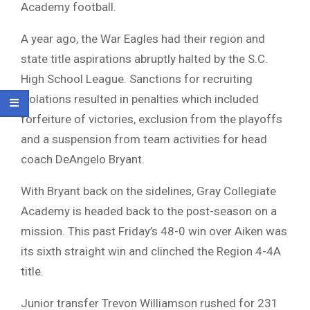
Academy football.
A year ago, the War Eagles had their region and
state title aspirations abruptly halted by the S.C.
High School League. Sanctions for recruiting
violations resulted in penalties which included
forfeiture of victories, exclusion from the playoffs
and a suspension from team activities for head
coach DeAngelo Bryant.
With Bryant back on the sidelines, Gray Collegiate
Academy is headed back to the post-season on a
mission. This past Friday’s 48-0 win over Aiken was
its sixth straight win and clinched the Region 4-4A
title.
Junior transfer Trevon Williamson rushed for 231