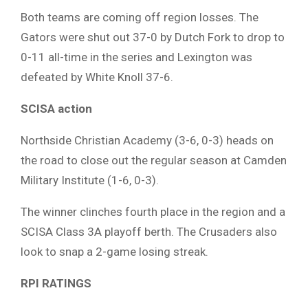
Both teams are coming off region losses. The
Gators were shut out 37-0 by Dutch Fork to drop to
0-11 all-time in the series and Lexington was
defeated by White Knoll 37-6.
SCISA action
Northside Christian Academy (3-6, 0-3) heads on
the road to close out the regular season at Camden
Military Institute (1-6, 0-3).
The winner clinches fourth place in the region and a
SCISA Class 3A playoff berth. The Crusaders also
look to snap a 2-game losing streak.
RPI RATINGS