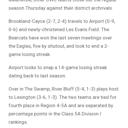
season Thursday against their district archrivals.
Brookland-Cayce (2-7, 2-4) travels to Airport (0-9,
0-6) and newly-christened Les Evans Field. The
Bearcats have won the last seven meetings over
the Eagles, five by shutout, and look to end a 2-
game losing streak.
Airport looks to snap a 14-game losing streak
dating back to last season.
Over in The Swamp, River Bluff (5-4, 1-3) plays host
to Lexington (3-6, 1-3). The two teams are tied for
fourth place in Region 4-5A and are separated by
percentage points in the Class 5A Division I
rankings.