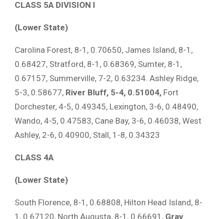
CLASS 5A DIVISION I
(Lower State)
Carolina Forest, 8-1, 0.70650, James Island, 8-1,
0.68427, Stratford, 8-1, 0.68369, Sumter, 8-1,
0.67157, Summerville, 7-2, 0.63234. Ashley Ridge,
5-3, 0.58677,
River Bluff, 5-4, 0.51004,
Fort
Dorchester, 4-5, 0.49345, Lexington, 3-6, 0.48490,
Wando, 4-5, 0.47583, Cane Bay, 3-6, 0.46038, West
Ashley, 2-6, 0.40900, Stall, 1-8, 0.34323
CLASS 4A
(Lower State)
South Florence, 8-1, 0.68808, Hilton Head Island, 8-
1, 0.67120, North Augusta, 8-1, 0.66691,
Gray