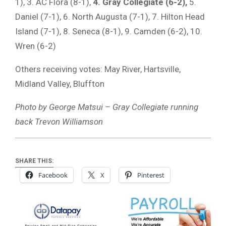
1), 3. AC Flora (8-1),
4. Gray Collegiate (6-2),
5.
Daniel (7-1), 6. North Augusta (7-1), 7. Hilton Head
Island (7-1), 8. Seneca (8-1), 9. Camden (6-2), 10.
Wren (6-2)
Others receiving votes: May River, Hartsville,
Midland Valley, Bluffton
Photo by George Matsui – Gray Collegiate running
back Trevon Williamson
SHARE THIS:
Facebook
X
Pinterest