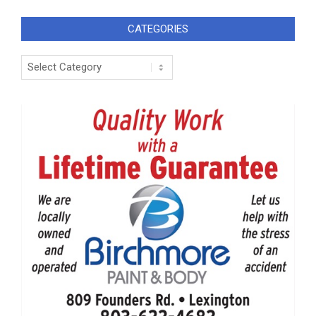
CATEGORIES
Categories