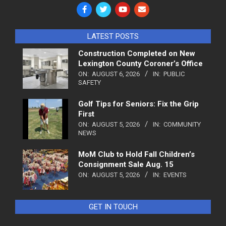
LATEST POSTS
Construction Completed on New
Lexington County Coroner’s Office
ON:
AUGUST 6, 2026
IN:
PUBLIC
SAFETY
Golf Tips for Seniors: Fix the Grip
First
ON:
AUGUST 5, 2026
IN:
COMMUNITY
NEWS
MoM Club to Hold Fall Children’s
Consignment Sale Aug. 15
ON:
AUGUST 5, 2026
IN:
EVENTS
GET IN TOUCH