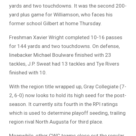
yards and two touchdowns. It was the second 200-
yard plus game for Williamson, who faces his
former school Gilbert at home Thursday.
Freshman Xavier Wright completed 10-16 passes
for 144 yards and two touchdowns. On defense,
linebacker Michael Boulware finished with 23
tackles, J.P. Sweat had 13 tackles and Tye Rivers
finished with 10.
With the region title wrapped up, Gray Collegiate (7-
2, 6-0) now looks to hold its high seed for the post-
season. It currently sits fourth in the RPI ratings
which is used to determine playoff seeding, trailing
region rival North Augusta for third place.
Meanwhile, other CWC teams close out the regular