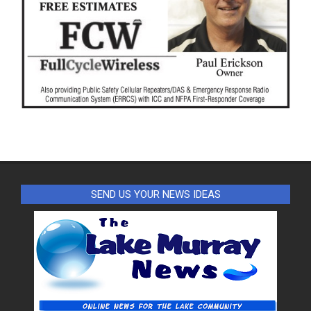
SEND US YOUR NEWS IDEAS