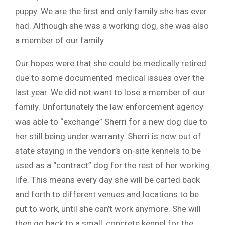
puppy. We are the first and only family she has ever
had. Although she was a working dog, she was also
a member of our family.
Our hopes were that she could be medically retired
due to some documented medical issues over the
last year. We did not want to lose a member of our
family. Unfortunately the law enforcement agency
was able to “exchange” Sherri for a new dog due to
her still being under warranty. Sherri is now out of
state staying in the vendor’s on-site kennels to be
used as a “contract” dog for the rest of her working
life. This means every day she will be carted back
and forth to different venues and locations to be
put to work, until she can’t work anymore. She will
then go back to a small, concrete kennel for the