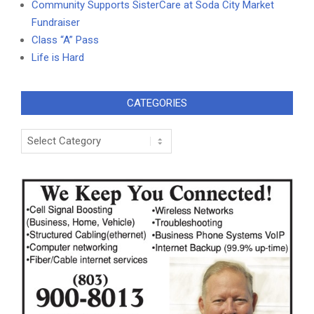
Community Supports SisterCare at Soda City Market
Fundraiser
Class “A” Pass
Life is Hard
CATEGORIES
Categories