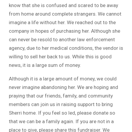
know that she is confused and scared to be away
from home around complete strangers. We cannot
imagine a life without her. We reached out to the
company in hopes of purchasing her. Although she
can never be resold to another law enforcement
agency, due to her medical conditions, the vendor is
willing to sell her back to us. While this is good
news, it is a large sum of money.
Although it is a large amount of money, we could
never imagine abandoning her. We are hoping and
praying that our friends, family, and community
members can join us in raising support to bring
Sherri home. If you feel so led, please donate so
that we can be a family again. If you are not in a
place to give, please share this fundraiser. We