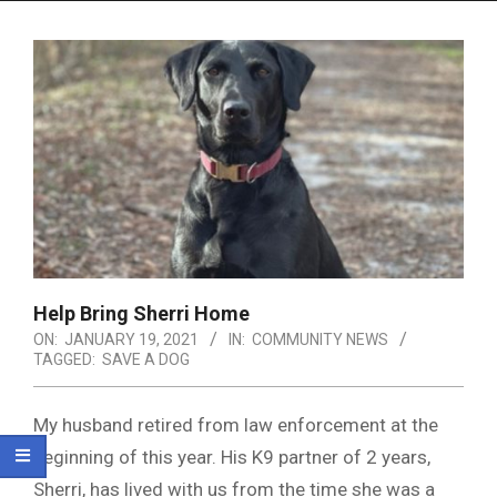
Menu
Help Bring Sherri Home
ON:
JANUARY 19, 2021
IN:
COMMUNITY NEWS
TAGGED:
SAVE A DOG
My husband retired from law enforcement at the
beginning of this year. His K9 partner of 2 years,
Sherri, has lived with us from the time she was a