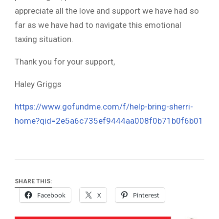
appreciate all the love and support we have had so
far as we have had to navigate this emotional
taxing situation.
Thank you for your support,
Haley Griggs
https://www.gofundme.com/f/help-bring-sherri-
home?qid=2e5a6c735ef9444aa008f0b71b0f6b01
SHARE THIS:
Facebook
X
Pinterest