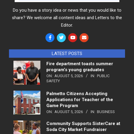
Do you have a story idea or news that you would like to
share? We welcome all content ideas and Letters to the
Editor.
LATEST POSTS
Fire department toasts summer
program’s young graduates
ON:
AUGUST 5, 2026
IN:
PUBLIC
SAFETY
Palmetto Citizens Accepting
Applications for Teacher of the
Game Program
ON:
AUGUST 5, 2026
IN:
BUSINESS
Community Supports SisterCare at
Soda City Market Fundraiser