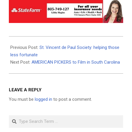
2021-
01-
Previous Post:
St. Vincent de Paul Society: helping those
19
less fortunate
Next Post:
AMERICAN PICKERS to Film in South Carolina
LEAVE A REPLY
You must be
logged in
to post a comment.
Search