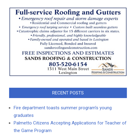
RECENT POSTS
Fire department toasts summer program’s young
graduates
Palmetto Citizens Accepting Applications for Teacher of
the Game Program