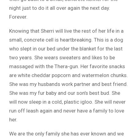
night just to do it all over again the next day.
Forever.
Knowing that Sherri will live the rest of her life in a
small, concrete cell is heartbreaking. This is a dog
who slept in our bed under the blanket for the last
two years. She wears sweaters and likes to be
massaged with the Thera-gun. Her favorite snacks
are white cheddar popcorn and watermelon chunks.
She was my husbands work partner and best friend.
She was my fur baby and our son’s best bud. She
will now sleep in a cold, plastic igloo. She will never
run off leash again and never have a family to love
her.
We are the only family she has ever known and we