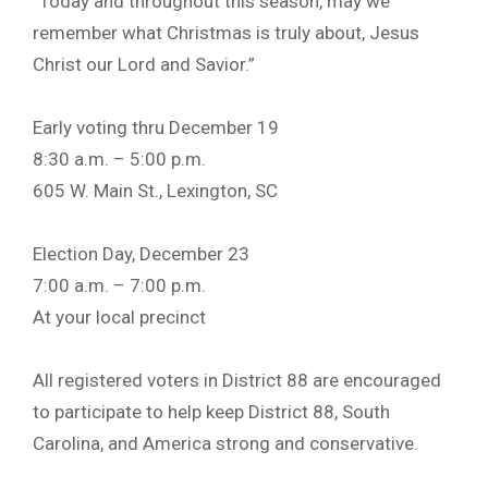
“Today and throughout this season, may we
remember what Christmas is truly about, Jesus
Christ our Lord and Savior.”
Early voting thru December 19
8:30 a.m. – 5:00 p.m.
605 W. Main St., Lexington, SC
Election Day, December 23
7:00 a.m. – 7:00 p.m.
At your local precinct
All registered voters in District 88 are encouraged
to participate to help keep District 88, South
Carolina, and America strong and conservative.