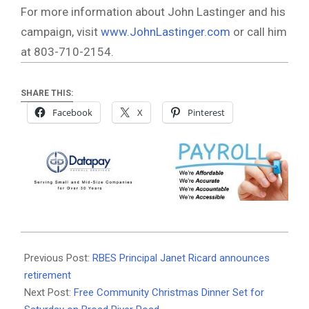
For more information about John Lastinger and his
campaign, visit
www.JohnLastinger.com
or call him
at 803-710-2154.
SHARE THIS:
Facebook
X
Pinterest
2025-
12-
Previous Post:
RBES Principal Janet Ricard announces
17
retirement
Next Post:
Free Community Christmas Dinner Set for