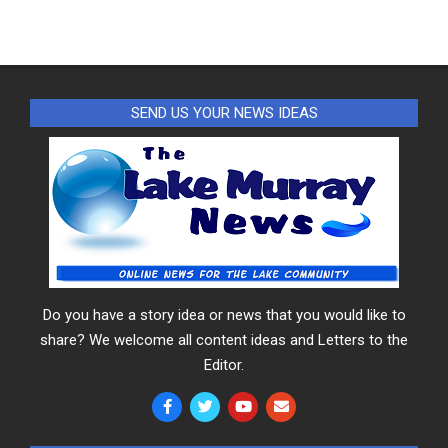
SEND US YOUR NEWS IDEAS
Do you have a story idea or news that you would like to
share? We welcome all content ideas and Letters to the
Editor.