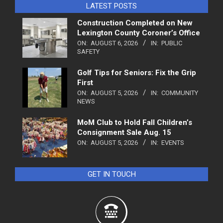
LATEST POSTS
Construction Completed on New
Lexington County Coroner’s Office
ON:
AUGUST 6, 2026
IN:
PUBLIC
SAFETY
Golf Tips for Seniors: Fix the Grip
First
ON:
AUGUST 5, 2026
IN:
COMMUNITY
NEWS
MoM Club to Hold Fall Children’s
Consignment Sale Aug. 15
ON:
AUGUST 5, 2026
IN:
EVENTS
GET IN TOUCH