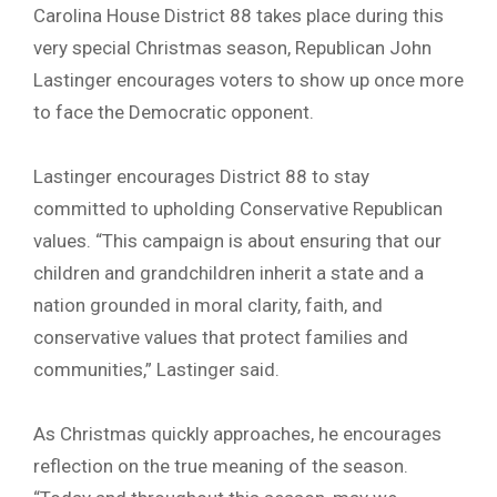
Carolina House District 88 takes place during this
very special Christmas season, Republican John
Lastinger encourages voters to show up once more
to face the Democratic opponent.
Lastinger encourages District 88 to stay
committed to upholding Conservative Republican
values. “This campaign is about ensuring that our
children and grandchildren inherit a state and a
nation grounded in moral clarity, faith, and
conservative values that protect families and
communities,” Lastinger said.
As Christmas quickly approaches, he encourages
reflection on the true meaning of the season.