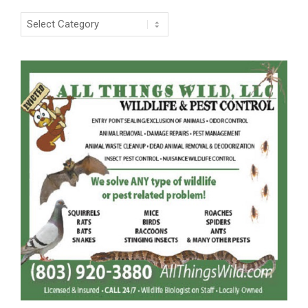
Categories