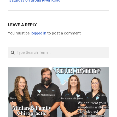
Saturday on Broad River Road
LEAVE A REPLY
You must be
logged in
to post a comment.
Search