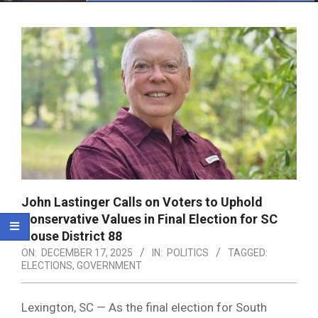
Menu
John Lastinger Calls on Voters to Uphold
Conservative Values in Final Election for SC
House District 88
ON:
DECEMBER 17, 2025
IN:
POLITICS
TAGGED:
ELECTIONS
,
GOVERNMENT
Lexington, SC — As the final election for South