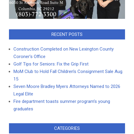
RECENT POSTS
Construction Completed on New Lexington County
Coroner’s Office
Golf Tips for Seniors: Fix the Grip First
MoM Club to Hold Fall Children’s Consignment Sale Aug.
15
Seven Moore Bradley Myers Attorneys Named to 2026
Legal Elite
Fire department toasts summer program’s young
graduates
CATEGORIES