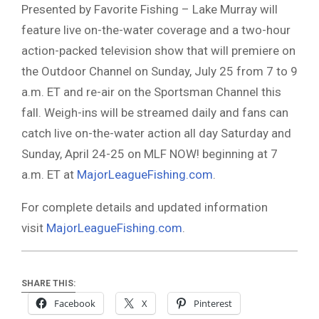
Presented by Favorite Fishing – Lake Murray will
feature live on-the-water coverage and a two-hour
action-packed television show that will premiere on
the Outdoor Channel on Sunday, July 25 from 7 to 9
a.m. ET and re-air on the Sportsman Channel this
fall. Weigh-ins will be streamed daily and fans can
catch live on-the-water action all day Saturday and
Sunday, April 24-25 on MLF NOW! beginning at 7
a.m. ET at
MajorLeagueFishing.com
.
For complete details and updated information
visit
MajorLeagueFishing.com
.
SHARE THIS:
Facebook
X
Pinterest