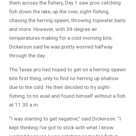
them across the fishery, Day 1 saw pros catching
fish down the lake, up the river, sight-fishing,
chasing the herring spawn, throwing topwater baits
and more. However, with 34-degree air
temperatures making for a cold morning bite,
Dickerson said he was pretty worried halfway
through the day.
The Texas pro had hoped to get on a herring-spawn
bite first thing, only to find no herring up shallow
due to the cold. He then decided to try sight-
fishing, to no avail and found himself without a fish
at 11:30 a.m.
“I was starting to get negative,” said Dickerson. “I
kept thinking I’ve got to stick with what I know