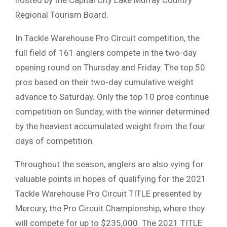
hosted by the Capital City Lake Murray Country
Regional Tourism Board.
In Tackle Warehouse Pro Circuit competition, the
full field of 161 anglers compete in the two-day
opening round on Thursday and Friday. The top 50
pros based on their two-day cumulative weight
advance to Saturday. Only the top 10 pros continue
competition on Sunday, with the winner determined
by the heaviest accumulated weight from the four
days of competition.
Throughout the season, anglers are also vying for
valuable points in hopes of qualifying for the 2021
Tackle Warehouse Pro Circuit TITLE presented by
Mercury, the Pro Circuit Championship, where they
will compete for up to $235,000. The 2021 TITLE