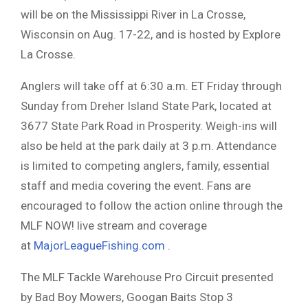
will be on the Mississippi River in La Crosse,
Wisconsin on Aug. 17-22, and is hosted by Explore
La Crosse.
Anglers will take off at 6:30 a.m. ET Friday through
Sunday from Dreher Island State Park, located at
3677 State Park Road in Prosperity. Weigh-ins will
also be held at the park daily at 3 p.m. Attendance
is limited to competing anglers, family, essential
staff and media covering the event. Fans are
encouraged to follow the action online through the
MLF NOW! live stream and coverage
at
MajorLeagueFishing.com
.
The MLF Tackle Warehouse Pro Circuit presented
by Bad Boy Mowers, Googan Baits Stop 3