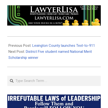
2021-
04-
Previous Post:
Lexington County launches Text-to-911
23
Next Post:
District Five student named National Merit
Scholarship winner
Search