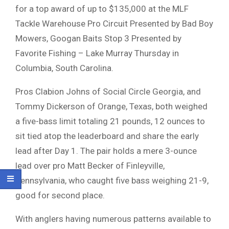
for a top award of up to $135,000 at the MLF
Tackle Warehouse Pro Circuit Presented by Bad Boy
Mowers, Googan Baits Stop 3 Presented by
Favorite Fishing – Lake Murray Thursday in
Columbia, South Carolina.
Pros Clabion Johns of Social Circle Georgia, and
Tommy Dickerson of Orange, Texas, both weighed
a five-bass limit totaling 21 pounds, 12 ounces to
sit tied atop the leaderboard and share the early
lead after Day 1. The pair holds a mere 3-ounce
lead over pro Matt Becker of Finleyville,
Pennsylvania, who caught five bass weighing 21-9,
good for second place.
With anglers having numerous patterns available to