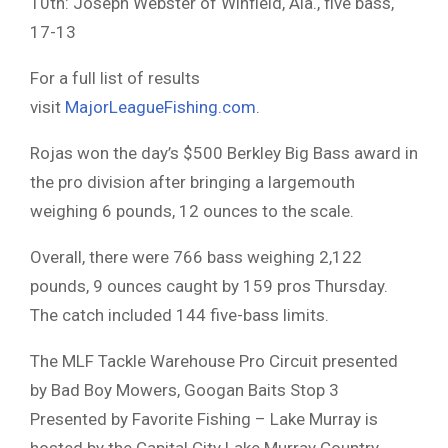
10th: Joseph Webster of Winfield, Ala., five bass,
17-13
For a full list of results
visit
MajorLeagueFishing.com
.
Rojas won the day’s $500 Berkley Big Bass award in
the pro division after bringing a largemouth
weighing 6 pounds, 12 ounces to the scale.
Overall, there were 766 bass weighing 2,122
pounds, 9 ounces caught by 159 pros Thursday.
The catch included 144 five-bass limits.
The MLF Tackle Warehouse Pro Circuit presented
by Bad Boy Mowers, Googan Baits Stop 3
Presented by Favorite Fishing – Lake Murray is