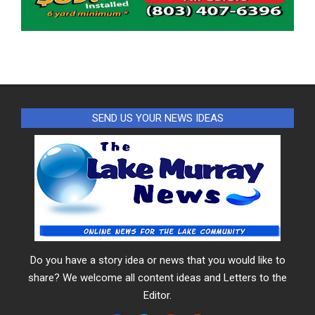
SEND US YOUR NEWS IDEAS
Do you have a story idea or news that you would like to
share? We welcome all content ideas and Letters to the
Editor.