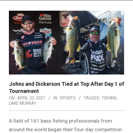
Menu
Johns and Dickerson Tied at Top After Day 1 of
Tournament
ON:
APRIL 23, 2021
IN:
SPORTS
TAGGED:
FISHING
,
LAKE MURRAY
A field of 161 bass fishing professionals from
around the world began their four-day competition