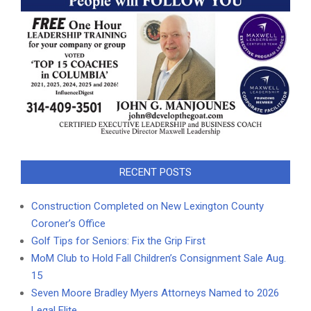
RECENT POSTS
Construction Completed on New Lexington County
Coroner’s Office
Golf Tips for Seniors: Fix the Grip First
MoM Club to Hold Fall Children’s Consignment Sale Aug.
15
Seven Moore Bradley Myers Attorneys Named to 2026
Legal Elite