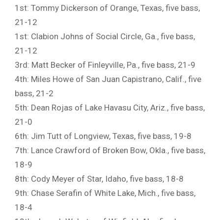
1st: Tommy Dickerson of Orange, Texas, five bass,
21-12
1st: Clabion Johns of Social Circle, Ga., five bass,
21-12
3rd: Matt Becker of Finleyville, Pa., five bass, 21-9
4th: Miles Howe of San Juan Capistrano, Calif., five
bass, 21-2
5th: Dean Rojas of Lake Havasu City, Ariz., five bass,
21-0
6th: Jim Tutt of Longview, Texas, five bass, 19-8
7th: Lance Crawford of Broken Bow, Okla., five bass,
18-9
8th: Cody Meyer of Star, Idaho, five bass, 18-8
9th: Chase Serafin of White Lake, Mich., five bass,
18-4