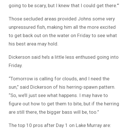
going to be scary, but I knew that I could get there.’”
Those secluded areas provided Johns some very
unpressured fish, making him all the more excited
to get back out on the water on Friday to see what
his best area may hold.
Dickerson said he’s a little less enthused going into
Friday.
“Tomorrow is calling for clouds, and I need the
sun,” said Dickerson of his herring-spawn pattern.
“So, we’ll just see what happens. I may have to
figure out how to get them to bite, but if the herring
are still there, the bigger bass will be, too.”
The top 10 pros after Day 1 on Lake Murray are: