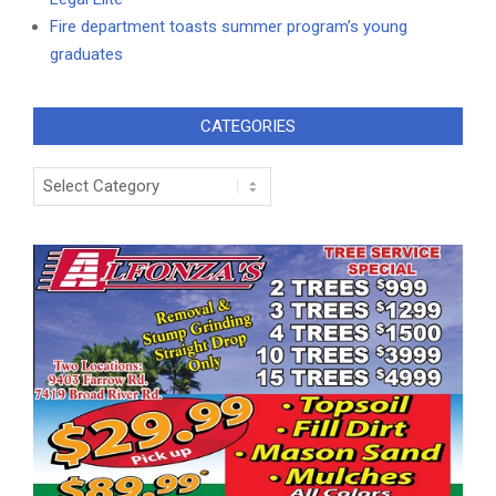
Fire department toasts summer program’s young
graduates
CATEGORIES
Categories