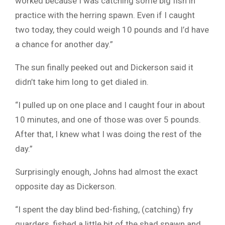
worked because I was catching some big fish in
practice with the herring spawn. Even if I caught
two today, they could weigh 10 pounds and I’d have
a chance for another day.”
The sun finally peeked out and Dickerson said it
didn’t take him long to get dialed in.
“I pulled up on one place and I caught four in about
10 minutes, and one of those was over 5 pounds.
After that, I knew what I was doing the rest of the
day.”
Surprisingly enough, Johns had almost the exact
opposite day as Dickerson.
“I spent the day blind bed-fishing, (catching) fry
guarders, fished a little bit of the shad spawn and