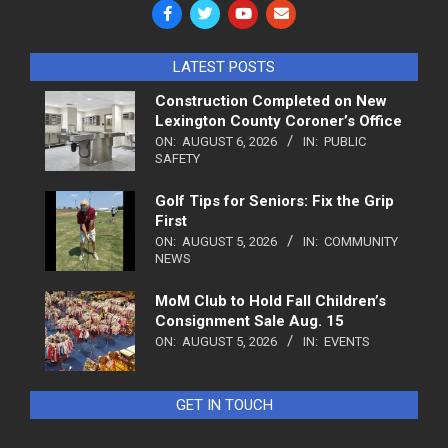
LATEST POSTS
Construction Completed on New
Lexington County Coroner’s Office
ON:
AUGUST 6, 2026
IN:
PUBLIC
SAFETY
Golf Tips for Seniors: Fix the Grip
First
ON:
AUGUST 5, 2026
IN:
COMMUNITY
NEWS
MoM Club to Hold Fall Children’s
Consignment Sale Aug. 15
ON:
AUGUST 5, 2026
IN:
EVENTS
GET IN TOUCH