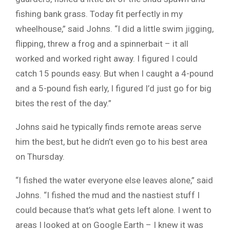
fishing bank grass. Today fit perfectly in my
wheelhouse,” said Johns. “I did a little swim jigging,
flipping, threw a frog and a spinnerbait – it all
worked and worked right away. I figured I could
catch 15 pounds easy. But when I caught a 4-pound
and a 5-pound fish early, I figured I’d just go for big
bites the rest of the day.”
Johns said he typically finds remote areas serve
him the best, but he didn’t even go to his best area
on Thursday.
“I fished the water everyone else leaves alone,” said
Johns. “I fished the mud and the nastiest stuff I
could because that’s what gets left alone. I went to
areas I looked at on Google Earth – I knew it was