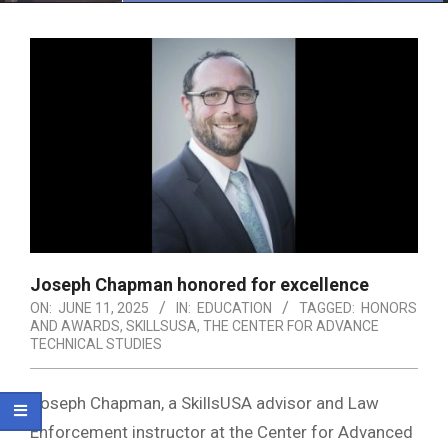
Menu
Joseph Chapman honored for excellence
ON:
JUNE 11, 2025
IN:
EDUCATION
TAGGED:
HONORS
AND AWARDS
,
SKILLSUSA
,
THE CENTER FOR ADVANCE
TECHNICAL STUDIES
Joseph Chapman, a SkillsUSA advisor and Law
Enforcement instructor at the Center for Advanced