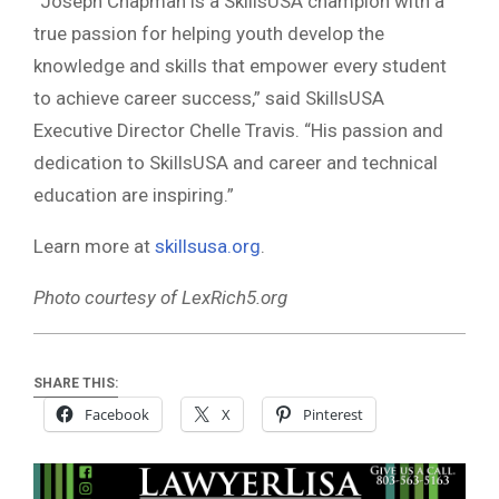
“Joseph Chapman is a SkillsUSA champion with a
true passion for helping youth develop the
knowledge and skills that empower every student
to achieve career success,” said SkillsUSA
Executive Director Chelle Travis. “His passion and
dedication to SkillsUSA and career and technical
education are inspiring.”
Learn more at
skillsusa.org
.
Photo courtesy of LexRich5.org
SHARE THIS:
Facebook
X
Pinterest