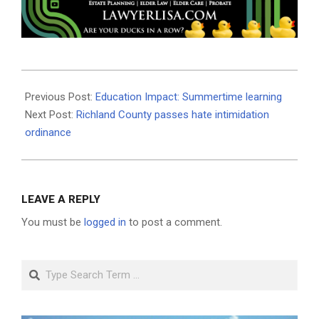
2025-
06-
Previous Post:
Education Impact: Summertime learning
11
Next Post:
Richland County passes hate intimidation
ordinance
LEAVE A REPLY
You must be
logged in
to post a comment.
Search