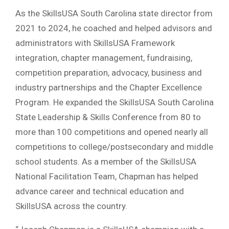
As the SkillsUSA South Carolina state director from
2021 to 2024, he coached and helped advisors and
administrators with SkillsUSA Framework
integration, chapter management, fundraising,
competition preparation, advocacy, business and
industry partnerships and the Chapter Excellence
Program. He expanded the SkillsUSA South Carolina
State Leadership & Skills Conference from 80 to
more than 100 competitions and opened nearly all
competitions to college/postsecondary and middle
school students. As a member of the SkillsUSA
National Facilitation Team, Chapman has helped
advance career and technical education and
SkillsUSA across the country.