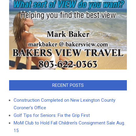
RECENT POSTS
Construction Completed on New Lexington County
Coroner’s Office
Golf Tips for Seniors: Fix the Grip First
MoM Club to Hold Fall Children’s Consignment Sale Aug.
15