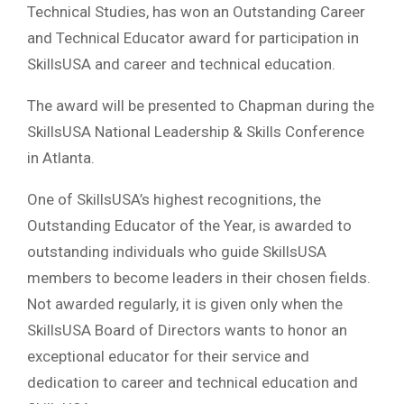
Technical Studies, has won an Outstanding Career
and Technical Educator award for participation in
SkillsUSA and career and technical education.
The award will be presented to Chapman during the
SkillsUSA National Leadership & Skills Conference
in Atlanta.
One of SkillsUSA’s highest recognitions, the
Outstanding Educator of the Year, is awarded to
outstanding individuals who guide SkillsUSA
members to become leaders in their chosen fields.
Not awarded regularly, it is given only when the
SkillsUSA Board of Directors wants to honor an
exceptional educator for their service and
dedication to career and technical education and