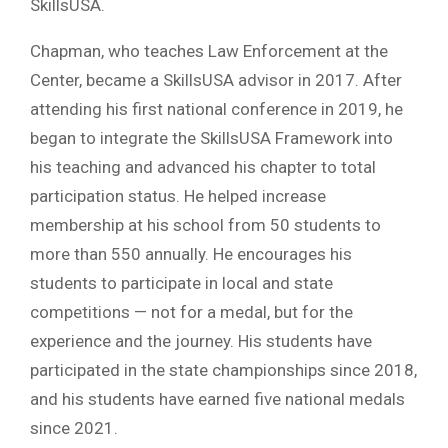
SkillsUSA.
Chapman, who teaches Law Enforcement at the
Center, became a SkillsUSA advisor in 2017. After
attending his first national conference in 2019, he
began to integrate the SkillsUSA Framework into
his teaching and advanced his chapter to total
participation status. He helped increase
membership at his school from 50 students to
more than 550 annually. He encourages his
students to participate in local and state
competitions — not for a medal, but for the
experience and the journey. His students have
participated in the state championships since 2018,
and his students have earned five national medals
since 2021.