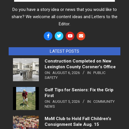
Do you have a story idea or news that you would like to
share? We welcome all content ideas and Letters to the
Editor.
LATEST POSTS
Construction Completed on New
Lexington County Coroner’s Office
ON:
AUGUST 6, 2026
IN:
PUBLIC
SAFETY
Golf Tips for Seniors: Fix the Grip
First
ON:
AUGUST 5, 2026
IN:
COMMUNITY
NEWS
MoM Club to Hold Fall Children’s
Consignment Sale Aug. 15