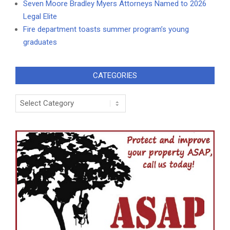
Seven Moore Bradley Myers Attorneys Named to 2026
Legal Elite
Fire department toasts summer program’s young
graduates
CATEGORIES
Categories