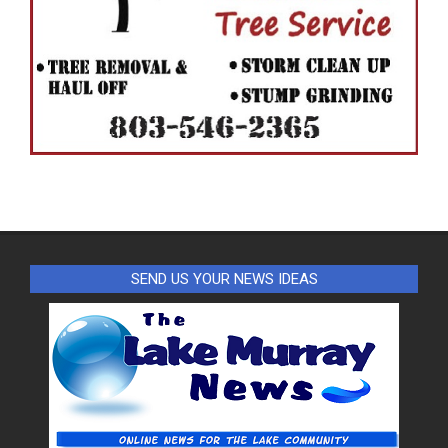
SEND US YOUR NEWS IDEAS