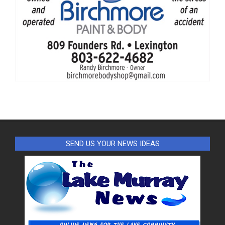
SEND US YOUR NEWS IDEAS