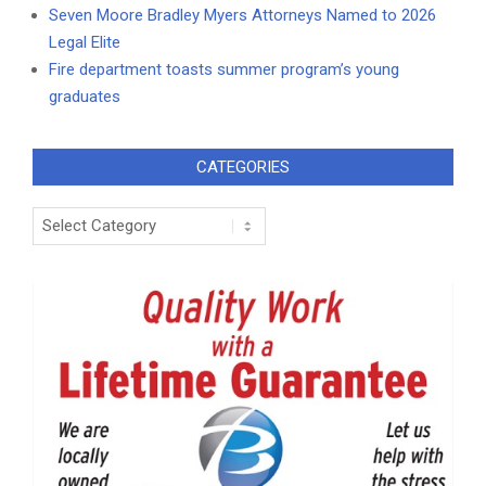
Seven Moore Bradley Myers Attorneys Named to 2026
Legal Elite
Fire department toasts summer program’s young
graduates
CATEGORIES
Categories