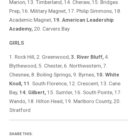
Marion, 13. Timberland, 14. Cheraw, 15. Bridges
Prep, 16. Military Magnet, 17. Philip Simmons, 18.
Academic Magnet,
19. American Leadership
Academy,
20. Carvers Bay
GIRLS
1. Rock Hill, 2. Greenwood,
3. River Bluff,
4.
Blythewood, 5. Chester, 6. Northwestern, 7.
Chesnee, 8. Boiling Springs, 9. Byrnes,
10. White
Knoll, 11
. South Florence, 12. Crescent, 13. Cane
Bay,
14. Gilbert,
15. Sumter, 16. South Pointe, 17.
Wando, 18. Hilton Head, 19. Marlboro County, 20.
Stratford
SHARE THIS: