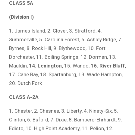
CLASS 5A
(Division I)
1. James Island, 2. Clover, 3. Stratford, 4.
Summerville, 5. Carolina Forest, 6. Ashley Ridge, 7.
Byrnes, 8. Rock Hill, 9. Blythewood, 10. Fort
Dorchester, 11. Boiling Springs, 12. Dorman, 13.
Mauldin,
14. Lexington,
15. Wando,
16. River Bluff,
17. Cane Bay, 18. Spartanburg, 19. Wade Hampton,
20. Dutch Fork
CLASS A-2A
1. Chester, 2. Chesnee, 3. Liberty, 4. Ninety-Six, 5.
Clinton, 6. Buford, 7. Dixie, 8. Bamberg-Ehrhardt, 9.
Edisto, 10. High Point Academy, 11. Pelion, 12.