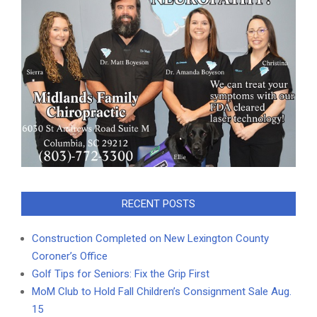
RECENT POSTS
Construction Completed on New Lexington County
Coroner’s Office
Golf Tips for Seniors: Fix the Grip First
MoM Club to Hold Fall Children’s Consignment Sale Aug.
15