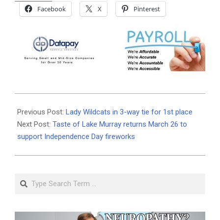
Facebook
X
Pinterest
2026-
01-
Previous Post:
Lady Wildcats in 3-way tie for 1st place
22
Next Post:
Taste of Lake Murray returns March 26 to
support Independence Day fireworks
Search