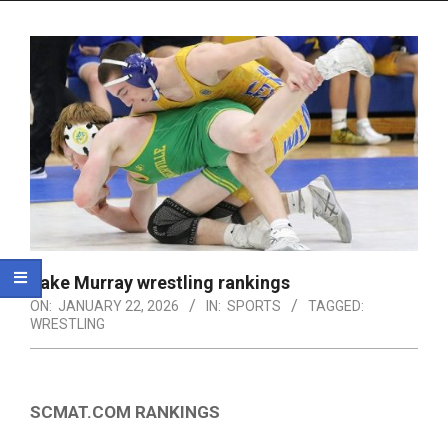
Menu
Lake Murray wrestling rankings
ON:
JANUARY 22, 2026
IN:
SPORTS
TAGGED:
WRESTLING
SCMAT.COM RANKINGS