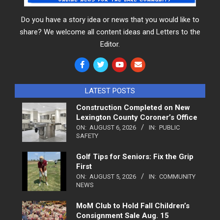
Do you have a story idea or news that you would like to
share? We welcome all content ideas and Letters to the
Editor.
LATEST POSTS
Construction Completed on New
Lexington County Coroner’s Office
ON:
AUGUST 6, 2026
IN:
PUBLIC
SAFETY
Golf Tips for Seniors: Fix the Grip
First
ON:
AUGUST 5, 2026
IN:
COMMUNITY
NEWS
MoM Club to Hold Fall Children’s
Consignment Sale Aug. 15