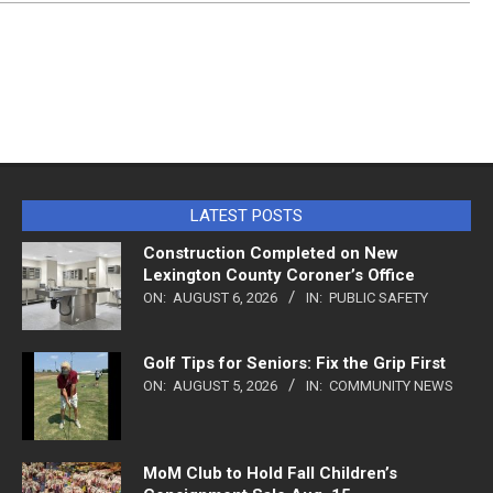
LATEST POSTS
Construction Completed on New
Lexington County Coroner’s Office
ON:
AUGUST 6, 2026
IN:
PUBLIC SAFETY
Golf Tips for Seniors: Fix the Grip First
ON:
AUGUST 5, 2026
IN:
COMMUNITY NEWS
MoM Club to Hold Fall Children’s