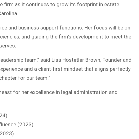
 firm as it continues to grow its footprint in estate
Carolina.
ctice and business support functions. Her focus will be on
ficiencies, and guiding the firm’s development to meet the
serves.
leadership team,” said Lisa Hostetler Brown, Founder and
xperience and a client-first mindset that aligns perfectly
chapter for our team.”
ast for her excellence in legal administration and
24)
fluence (2023)
(2023)