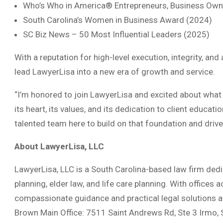
Who’s Who in America® Entrepreneurs, Business Owne
South Carolina’s Women in Business Award (2024)
SC Biz News – 50 Most Influential Leaders (2025)
With a reputation for high-level execution, integrity, a
lead LawyerLisa into a new era of growth and service.
“I’m honored to join LawyerLisa and excited about what l
its heart, its values, and its dedication to client educa
talented team here to build on that foundation and drive 
About LawyerLisa, LLC
LawyerLisa, LLC is a South Carolina-based law firm dedic
planning, elder law, and life care planning. With offices
compassionate guidance and practical legal solutions at
Brown Main Office: 7511 Saint Andrews Rd, Ste 3 Irmo, 