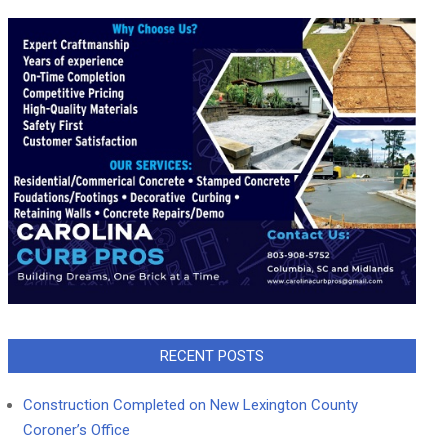
RECENT POSTS
Construction Completed on New Lexington County
Coroner’s Office