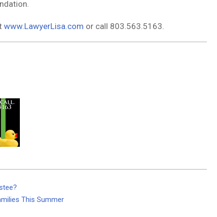
ndation.
it
www.LawyerLisa.com
or call 803.563.5163.
stee?
amilies This Summer