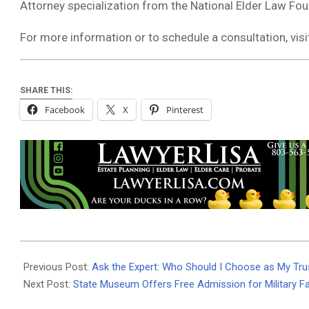
Attorney specialization from the National Elder Law Fou
For more information or to schedule a consultation, vis
SHARE THIS:
Facebook
X
Pinterest
2025-
07-
Previous Post:
Ask the Expert: Who Should I Choose as My Tru
30
Next Post:
State Museum Offers Free Admission for Military F