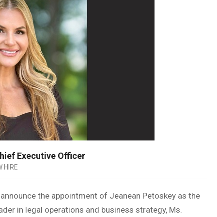
ief Executive Officer
 HIRE
o announce the appointment of Jeanean Petoskey as the
eader in legal operations and business strategy, Ms.