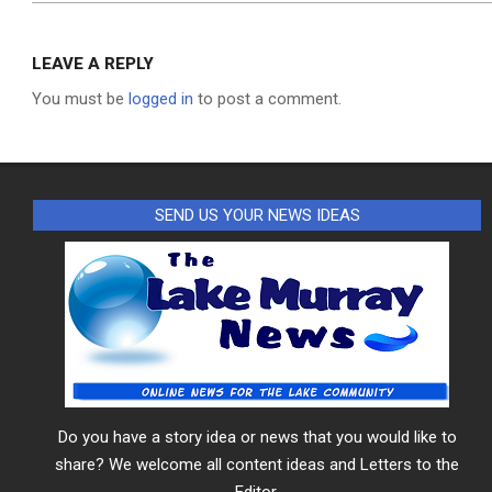
LEAVE A REPLY
You must be
logged in
to post a comment.
SEND US YOUR NEWS IDEAS
Do you have a story idea or news that you would like to
share? We welcome all content ideas and Letters to the