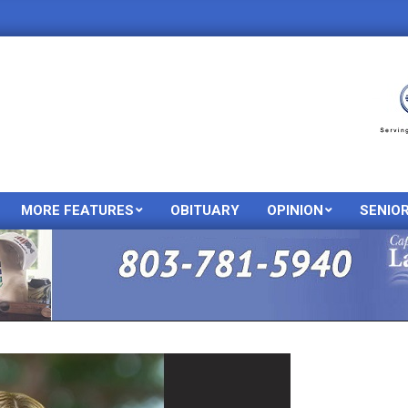
MORE FEATURES
OBITUARY
OPINION
SENIO
Primary
Navigation
Menu