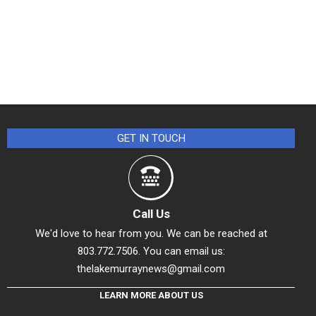
GET IN TOUCH
Call Us
We'd love to hear from you. We can be reached at
803.772.7506. You can email us:
thelakemurraynews@gmail.com
LEARN MORE ABOUT US