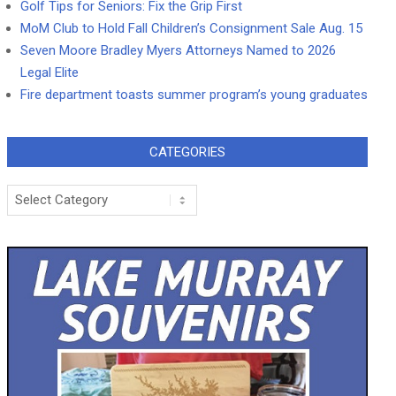
Golf Tips for Seniors: Fix the Grip First
MoM Club to Hold Fall Children’s Consignment Sale Aug. 15
Seven Moore Bradley Myers Attorneys Named to 2026
Legal Elite
Fire department toasts summer program’s young graduates
CATEGORIES
Categories