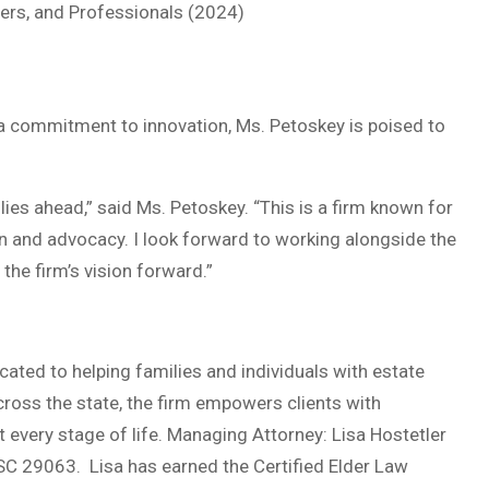
rs, and Professionals (2024)
nd a commitment to innovation, Ms. Petoskey is poised to
ies ahead,” said Ms. Petoskey. “This is a firm known for
tion and advocacy. I look forward to working alongside the
the firm’s vision forward.”
ated to helping families and individuals with estate
 across the state, the firm empowers clients with
 every stage of life. Managing Attorney: Lisa Hostetler
SC 29063. Lisa has earned the Certified Elder Law