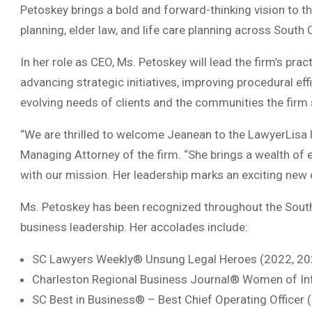
Petoskey brings a bold and forward-thinking vision to the
planning, elder law, and life care planning across South 
In her role as CEO, Ms. Petoskey will lead the firm’s pra
advancing strategic initiatives, improving procedural ef
evolving needs of clients and the communities the firm 
“We are thrilled to welcome Jeanean to the LawyerLisa 
Managing Attorney of the firm. “She brings a wealth of e
with our mission. Her leadership marks an exciting new 
Ms. Petoskey has been recognized throughout the Southe
business leadership. Her accolades include:
SC Lawyers Weekly® Unsung Legal Heroes (2022, 20
Charleston Regional Business Journal® Women of In
SC Best in Business® – Best Chief Operating Officer 