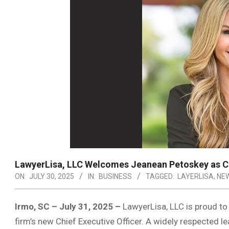
LawyerLisa, LLC Welcomes Jeanean Petoskey as Ch
ON:
JULY 30, 2025
IN:
BUSINESS
TAGGED:
LAYERLISA
,
NEW
Irmo, SC – July 31, 2025 –
LawyerLisa, LLC is proud t
firm’s new Chief Executive Officer. A widely respected l