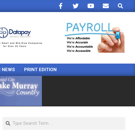
Search
R NEWS
PRINT EDITION
Search