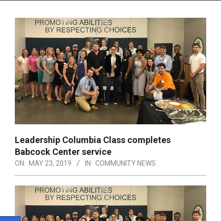
Menu
Leadership Columbia Class completes
Babcock Center service
ON:
MAY 23, 2019
IN:
COMMUNITY NEWS