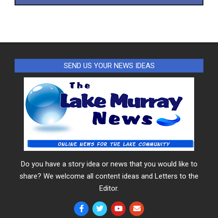
SEND US YOUR NEWS IDEAS
Do you have a story idea or news that you would like to
share? We welcome all content ideas and Letters to the
Editor.