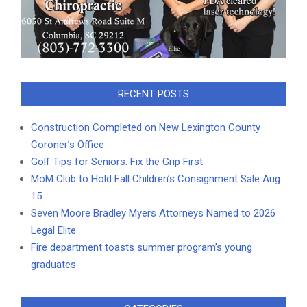
RECENT POSTS
Construction Completed on New Lexington County
Coroner’s Office
Golf Tips for Seniors: Fix the Grip First
MoM Club to Hold Fall Children’s Consignment Sale Aug.
15
Seven Moore Bradley Myers Attorneys Named to 2026
Legal Elite
Fire department toasts summer program’s young
graduates