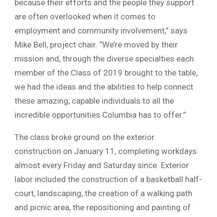
because their efforts and the people they support
are often overlooked when it comes to
employment and community involvement,” says
Mike Bell, project chair. “We’re moved by their
mission and, through the diverse specialties each
member of the Class of 2019 brought to the table,
we had the ideas and the abilities to help connect
these amazing, capable individuals to all the
incredible opportunities Columbia has to offer.”
The class broke ground on the exterior
construction on January 11, completing workdays
almost every Friday and Saturday since. Exterior
labor included the construction of a basketball half-
court, landscaping, the creation of a walking path
and picnic area, the repositioning and painting of