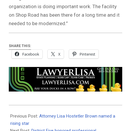
organization is doing important work. The facility
on Shop Road has been there for a long time and it
needed to be modernized.”
SHARE THIS:
Facebook
X
Pinterest
2019-
05-
Previous Post:
Attorney Lisa Hostetler Brown named a
23
rising star
Next Post:
District Five honored professional