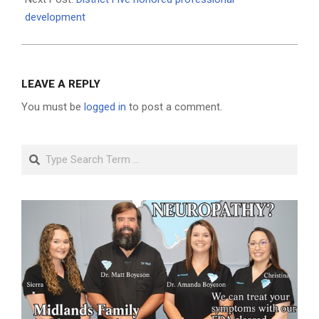
development
LEAVE A REPLY
You must be
logged in
to post a comment.
Search