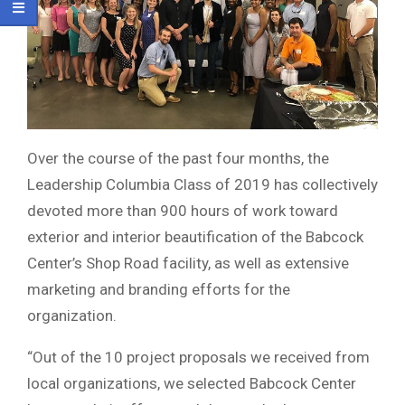
Over the course of the past four months, the
Leadership Columbia Class of 2019 has collectively
devoted more than 900 hours of work toward
exterior and interior beautification of the Babcock
Center’s Shop Road facility, as well as extensive
marketing and branding efforts for the
organization.
“Out of the 10 project proposals we received from
local organizations, we selected Babcock Center