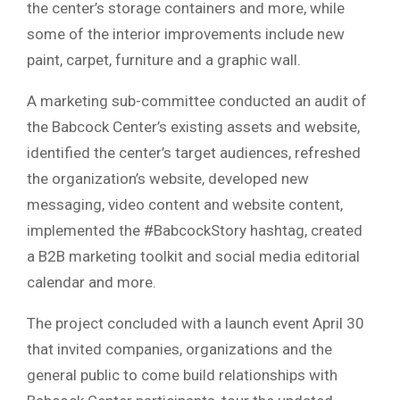
the center’s storage containers and more, while
some of the interior improvements include new
paint, carpet, furniture and a graphic wall.
A marketing sub-committee conducted an audit of
the Babcock Center’s existing assets and website,
identified the center’s target audiences, refreshed
the organization’s website, developed new
messaging, video content and website content,
implemented the #BabcockStory hashtag, created
a B2B marketing toolkit and social media editorial
calendar and more.
The project concluded with a launch event April 30
that invited companies, organizations and the
general public to come build relationships with