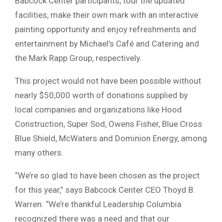
Babcock Center participants, tour the updated
facilities, make their own mark with an interactive
painting opportunity and enjoy refreshments and
entertainment by Michael’s Café and Catering and
the Mark Rapp Group, respectively.
This project would not have been possible without
nearly $50,000 worth of donations supplied by
local companies and organizations like Hood
Construction, Super Sod, Owens Fisher, Blue Cross
Blue Shield, McWaters and Dominion Energy, among
many others.
“We’re so glad to have been chosen as the project
for this year,” says Babcock Center CEO Thoyd B.
Warren. “We’re thankful Leadership Columbia
recognized there was a need and that our