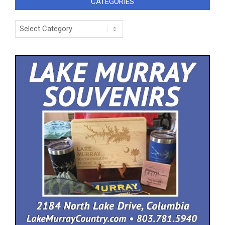
CATEGORIES
Categories