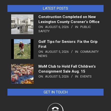
LATEST POSTS
Construction Completed on New
Lexington County Coroner’s Office
ON:
AUGUST 6, 2026
IN:
PUBLIC
SAFETY
Golf Tips for Seniors: Fix the Grip
First
ON:
AUGUST 5, 2026
IN:
COMMUNITY
NEWS
MoM Club to Hold Fall Children’s
Consignment Sale Aug. 15
ON:
AUGUST 5, 2026
IN:
EVENTS
GET IN TOUCH