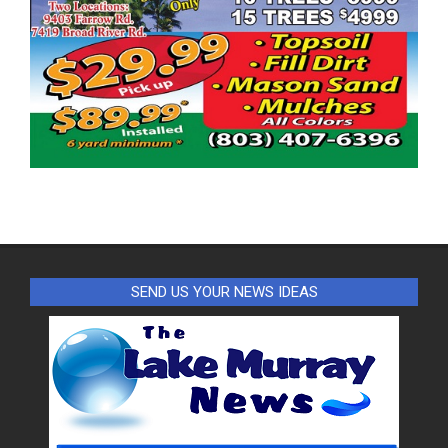
SEND US YOUR NEWS IDEAS