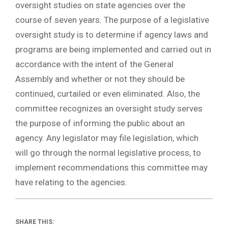
oversight studies on state agencies over the
course of seven years. The purpose of a legislative
oversight study is to determine if agency laws and
programs are being implemented and carried out in
accordance with the intent of the General
Assembly and whether or not they should be
continued, curtailed or even eliminated. Also, the
committee recognizes an oversight study serves
the purpose of informing the public about an
agency. Any legislator may file legislation, which
will go through the normal legislative process, to
implement recommendations this committee may
have relating to the agencies.
SHARE THIS: