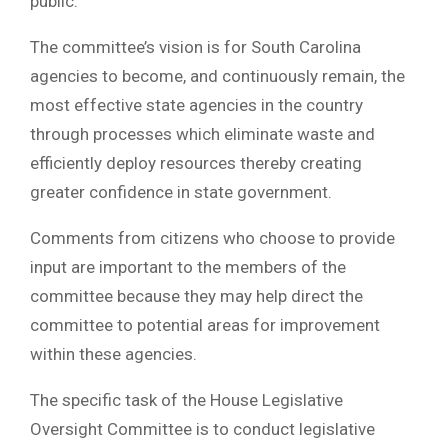
public.
The committee’s vision is for South Carolina
agencies to become, and continuously remain, the
most effective state agencies in the country
through processes which eliminate waste and
efficiently deploy resources thereby creating
greater confidence in state government.
Comments from citizens who choose to provide
input are important to the members of the
committee because they may help direct the
committee to potential areas for improvement
within these agencies.
The specific task of the House Legislative
Oversight Committee is to conduct legislative