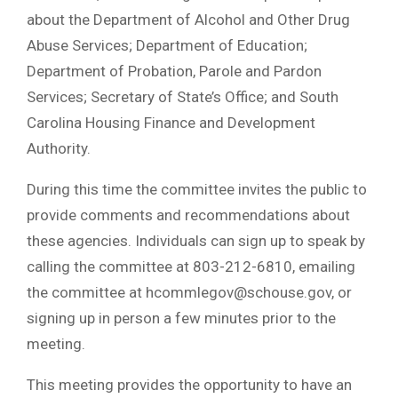
about the Department of Alcohol and Other Drug
Abuse Services; Department of Education;
Department of Probation, Parole and Pardon
Services; Secretary of State’s Office; and South
Carolina Housing Finance and Development
Authority.
During this time the committee invites the public to
provide comments and recommendations about
these agencies. Individuals can sign up to speak by
calling the committee at 803-212-6810, emailing
the committee at
hcommlegov@schouse.gov
, or
signing up in person a few minutes prior to the
meeting.
This meeting provides the opportunity to have an