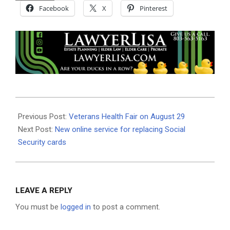
Facebook
X
Pinterest
2019-
08-
Previous Post:
Veterans Health Fair on August 29
06
Next Post:
New online service for replacing Social
Security cards
LEAVE A REPLY
You must be
logged in
to post a comment.