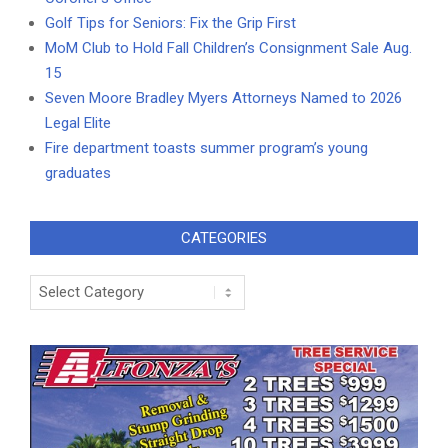
Golf Tips for Seniors: Fix the Grip First
MoM Club to Hold Fall Children’s Consignment Sale Aug.
15
Seven Moore Bradley Myers Attorneys Named to 2026
Legal Elite
Fire department toasts summer program’s young
graduates
CATEGORIES
Categories