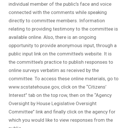
individual member of the public’s face and voice
connected with the comments while speaking
directly to committee members. Information
relating to providing testimony to the committee is
available online. Also, there is an ongoing
opportunity to provide anonymous input, through a
public input link on the committee’s website. It is
the committee’s practice to publish responses to
online surveys verbatim as received by the
committee. To access these online materials, go to
www.scstatehouse.gov, click on the “Citizens’
Interest” tab on the top row, then on the “Agency
Oversight by House Legislative Oversight
Committee” link and finally click on the agency for
which you would like to view responses from the