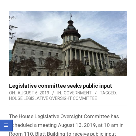
Menu
Legislative committee seeks public input
ON:
AUGUST 6, 2019
IN:
GOVERNMENT
TAGGED:
HOUSE LEGISLATIVE OVERSIGHT COMMITTEE
The House Legislative Oversight Committee has
scheduled a meeting August 13, 2019, at 10 am in
Room 110, Blatt Building to receive public input