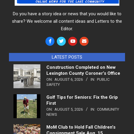
Do you have a story idea or news that you would like to
share? We welcome all content ideas and Letters to the
Editor.
LATEST POSTS
Construction Completed on New
Lexington County Coroner’s Office
ON:
AUGUST 6, 2026
IN:
PUBLIC
SAFETY
Golf Tips for Seniors: Fix the Grip
First
ON:
AUGUST 5, 2026
IN:
COMMUNITY
NEWS
MoM Club to Hold Fall Children’s
Consignment Sale Aug. 15