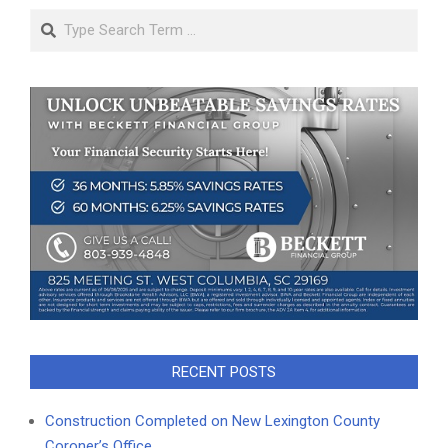
Search
RECENT POSTS
Construction Completed on New Lexington County
Coroner’s Office