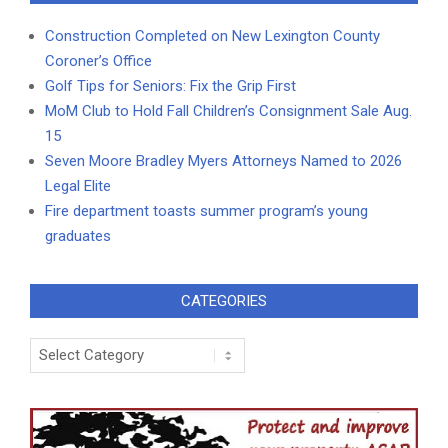
Construction Completed on New Lexington County
Coroner’s Office
Golf Tips for Seniors: Fix the Grip First
MoM Club to Hold Fall Children’s Consignment Sale Aug.
15
Seven Moore Bradley Myers Attorneys Named to 2026
Legal Elite
Fire department toasts summer program’s young
graduates
CATEGORIES
Categories