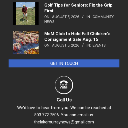
Golf Tips for Seniors: Fix the Grip
First
ON:
AUGUST 5, 2026
IN:
COMMUNITY
NEWS
MoM Club to Hold Fall Children’s
Consignment Sale Aug. 15
ON:
AUGUST 5, 2026
IN:
EVENTS
GET IN TOUCH
Call Us
We'd love to hear from you. We can be reached at
803.772.7506. You can email us:
thelakemurraynews@gmail.com