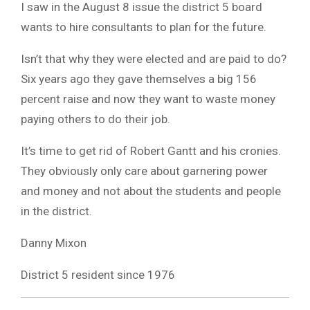
I saw in the August 8 issue the district 5 board
wants to hire consultants to plan for the future.
Isn’t that why they were elected and are paid to do?
Six years ago they gave themselves a big 156
percent raise and now they want to waste money
paying others to do their job.
It’s time to get rid of Robert Gantt and his cronies.
They obviously only care about garnering power
and money and not about the students and people
in the district.
Danny Mixon
District 5 resident since 1976