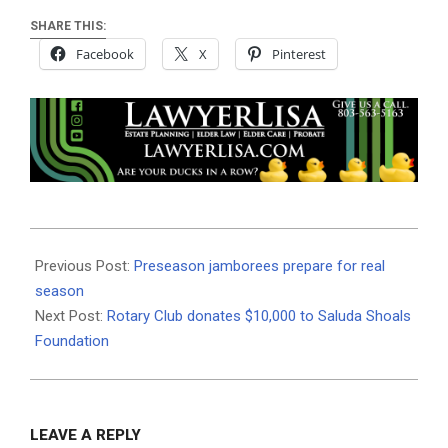
SHARE THIS:
Facebook
X
Pinterest
2019-
08-
Previous Post:
Preseason jamborees prepare for real
15
season
Next Post:
Rotary Club donates $10,000 to Saluda Shoals
Foundation
LEAVE A REPLY