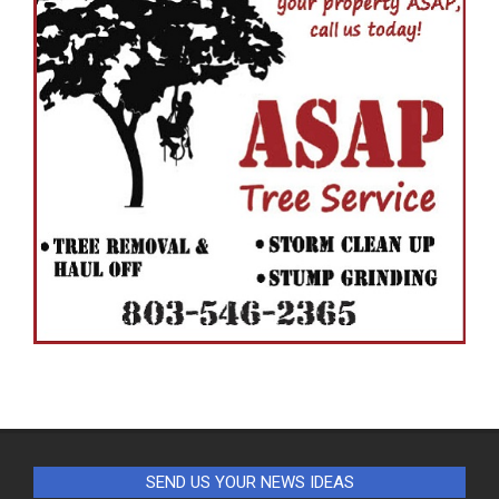
SEND US YOUR NEWS IDEAS