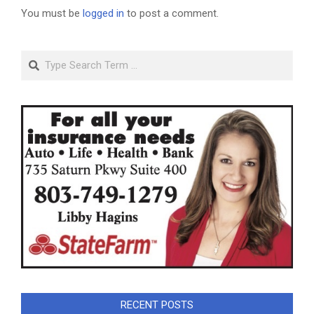
You must be
logged in
to post a comment.
Search
RECENT POSTS