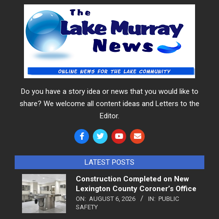
Do you have a story idea or news that you would like to
share? We welcome all content ideas and Letters to the
Editor.
LATEST POSTS
Construction Completed on New
Lexington County Coroner’s Office
ON:
AUGUST 6, 2026
IN:
PUBLIC
SAFETY