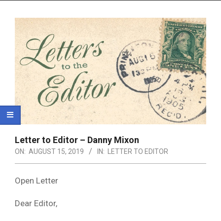
Menu
Letter to Editor – Danny Mixon
ON:
AUGUST 15, 2019
IN:
LETTER TO EDITOR
Open Letter
Dear Editor,