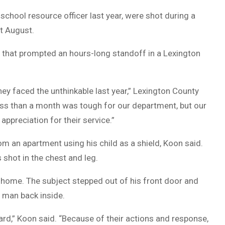
school resource officer last year, were shot during a
t August.
 that prompted an hours-long standoff in a Lexington
hey faced the unthinkable last year,” Lexington County
less than a month was tough for our department, but our
ppreciation for their service.”
m an apartment using his child as a shield, Koon said.
shot in the chest and leg.
 home. The subject stepped out of his front door and
e man back inside.
ard,” Koon said. “Because of their actions and response,