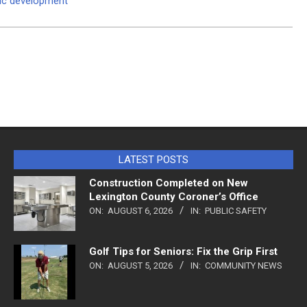
mic development
LATEST POSTS
Construction Completed on New
Lexington County Coroner’s Office
ON:
AUGUST 6, 2026
IN:
PUBLIC SAFETY
Golf Tips for Seniors: Fix the Grip First
ON:
AUGUST 5, 2026
IN:
COMMUNITY NEWS