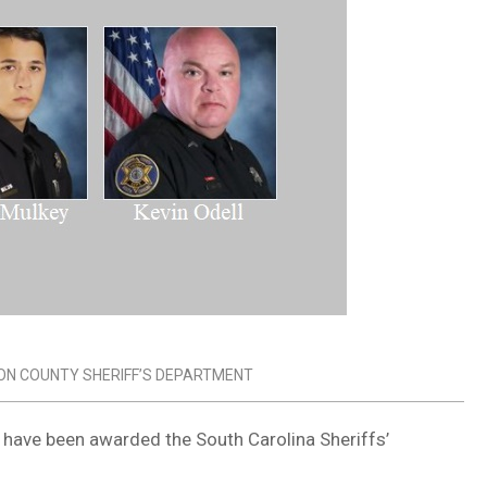
ON COUNTY SHERIFF’S DEPARTMENT
y have been awarded the South Carolina Sheriffs’