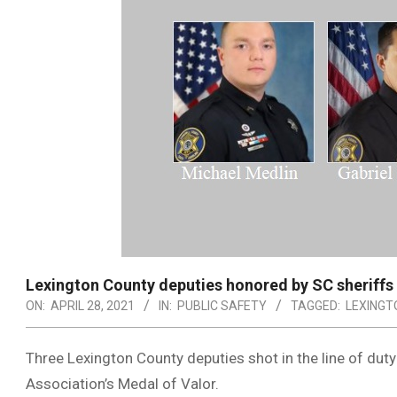
Lexington County deputies honored by SC sheriffs
ON:
APRIL 28, 2021
IN:
PUBLIC SAFETY
TAGGED:
LEXINGT
Three Lexington County deputies shot in the line of dut
Association’s Medal of Valor.