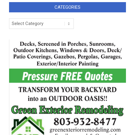
CATEGORIES
Categories