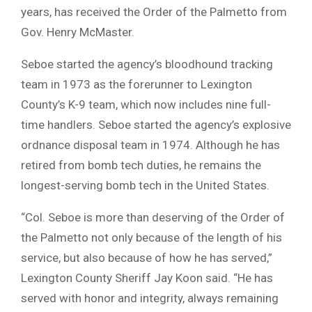
years, has received the Order of the Palmetto from
Gov. Henry McMaster.
Seboe started the agency’s bloodhound tracking
team in 1973 as the forerunner to Lexington
County’s K-9 team, which now includes nine full-
time handlers. Seboe started the agency’s explosive
ordnance disposal team in 1974. Although he has
retired from bomb tech duties, he remains the
longest-serving bomb tech in the United States.
“Col. Seboe is more than deserving of the Order of
the Palmetto not only because of the length of his
service, but also because of how he has served,”
Lexington County Sheriff Jay Koon said. “He has
served with honor and integrity, always remaining