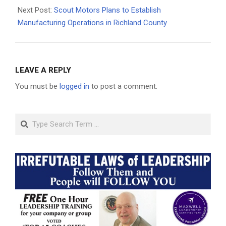
Next Post:
Scout Motors Plans to Establish
Manufacturing Operations in Richland County
LEAVE A REPLY
You must be
logged in
to post a comment.
Search