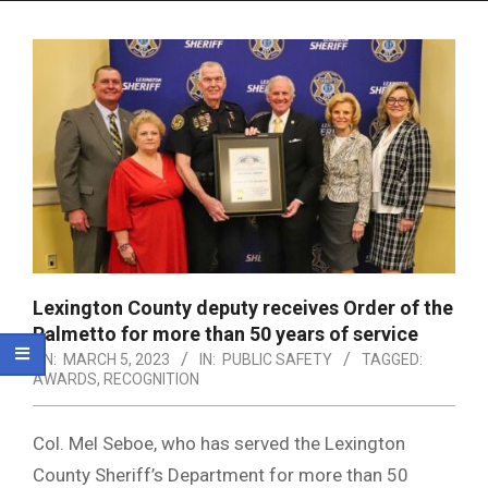
Menu
Lexington County deputy receives Order of the
Palmetto for more than 50 years of service
ON:
MARCH 5, 2023
IN:
PUBLIC SAFETY
TAGGED:
AWARDS
,
RECOGNITION
Col. Mel Seboe, who has served the Lexington
County Sheriff’s Department for more than 50