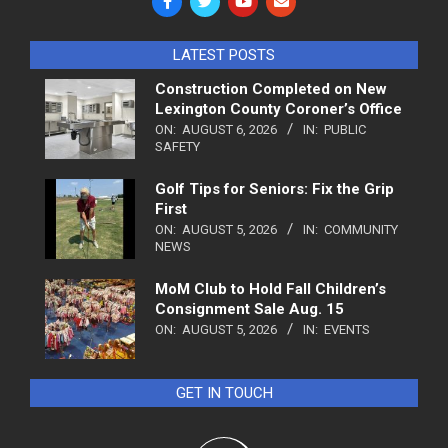
LATEST POSTS
Construction Completed on New
Lexington County Coroner’s Office
ON:
AUGUST 6, 2026
IN:
PUBLIC
SAFETY
Golf Tips for Seniors: Fix the Grip
First
ON:
AUGUST 5, 2026
IN:
COMMUNITY
NEWS
MoM Club to Hold Fall Children’s
Consignment Sale Aug. 15
ON:
AUGUST 5, 2026
IN:
EVENTS
GET IN TOUCH