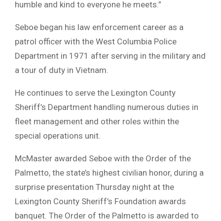
humble and kind to everyone he meets.”
Seboe began his law enforcement career as a
patrol officer with the West Columbia Police
Department in 1971 after serving in the military and
a tour of duty in Vietnam.
He continues to serve the Lexington County
Sheriff’s Department handling numerous duties in
fleet management and other roles within the
special operations unit.
McMaster awarded Seboe with the Order of the
Palmetto, the state’s highest civilian honor, during a
surprise presentation Thursday night at the
Lexington County Sheriff’s Foundation awards
banquet. The Order of the Palmetto is awarded to