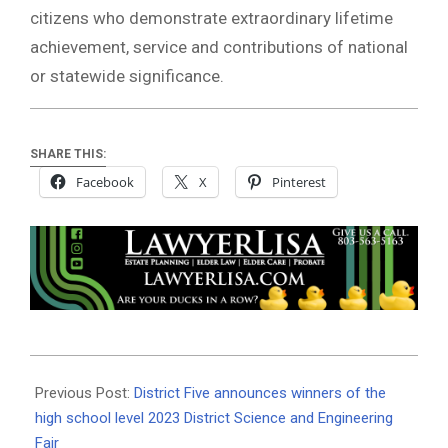
citizens who demonstrate extraordinary lifetime
achievement, service and contributions of national
or statewide significance.
SHARE THIS:
Facebook
X
Pinterest
2023-
03-
Previous Post:
District Five announces winners of the
05
high school level 2023 District Science and Engineering
Fair