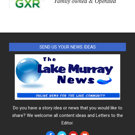
SEND US YOUR NEWS IDEAS
Do you have a story idea or news that you would like to
share? We welcome all content ideas and Letters to the
Editor.