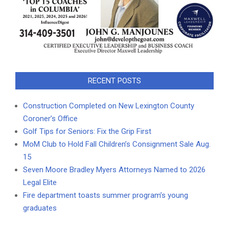
RECENT POSTS
Construction Completed on New Lexington County
Coroner’s Office
Golf Tips for Seniors: Fix the Grip First
MoM Club to Hold Fall Children’s Consignment Sale Aug.
15
Seven Moore Bradley Myers Attorneys Named to 2026
Legal Elite
Fire department toasts summer program’s young
graduates