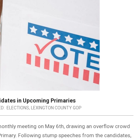
idates in Upcoming Primaries
D:
ELECTIONS
,
LEXINGTON COUNTY GOP
 monthly meeting on May 6th, drawing an overflow crowd
 Primary. Following stump speeches from the candidates,