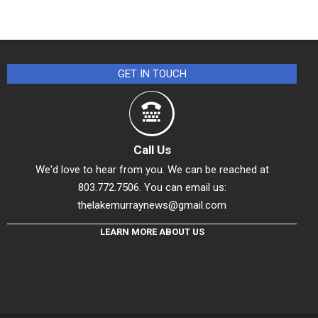
GET IN TOUCH
Call Us
We'd love to hear from you. We can be reached at
803.772.7506. You can email us:
thelakemurraynews@gmail.com
LEARN MORE ABOUT US