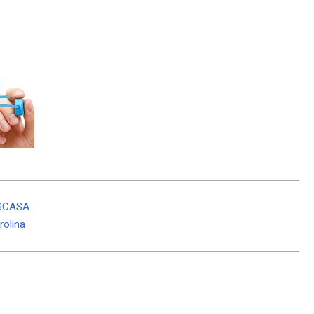
 SCASA
rolina