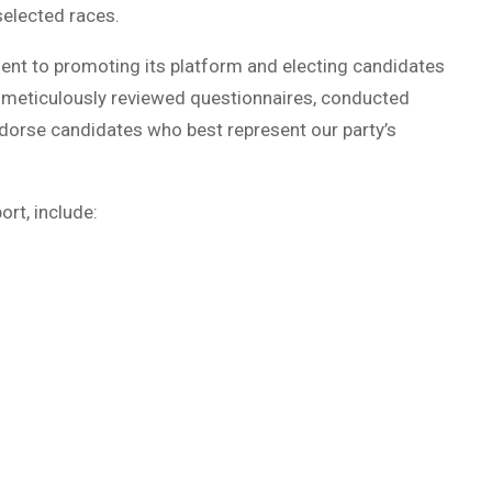
elected races.
t to promoting its platform and electing candidates
 meticulously reviewed questionnaires, conducted
dorse candidates who best represent our party’s
rt, include: