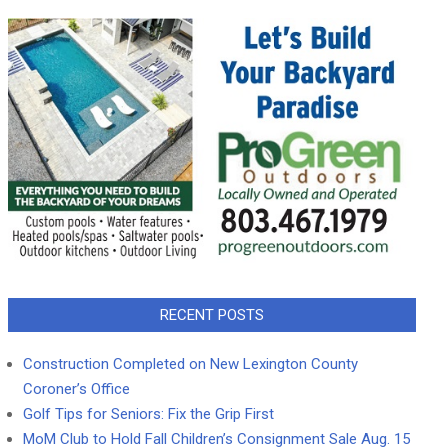
RECENT POSTS
Construction Completed on New Lexington County
Coroner’s Office
Golf Tips for Seniors: Fix the Grip First
MoM Club to Hold Fall Children’s Consignment Sale Aug. 15