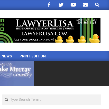
Search
R NEWS
PRINT EDITION
Search