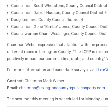
Councilman Scott Whetstone, County Council District
Councilman Darrell Hudson, County Council District 3
Doug Leonard, County Council District 4
Councilman Gene “Bimbo” Jones, County Council Distr
Councilwoman Charli Wessinger, County Council Distr
Chairman Weber expressed satisfaction with the process,
different races in Lexington County. “The LCRP is excite
positively impact our communities, state, and country,”
For more information and candidate surveys, visit
LexG
Contact:
Chairman Mark Weber
Email:
chairman@lexingtoncountyrepublicanparty.com
The next monthly meeting is scheduled for Monday, June 