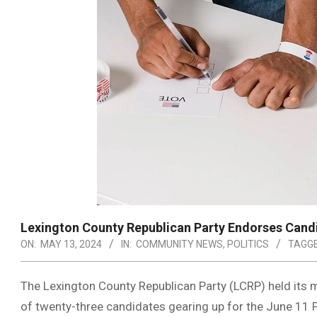
Lexington County Republican Party Endorses Cand
ON:
MAY 13, 2024
IN:
COMMUNITY NEWS
,
POLITICS
TAGGE
The Lexington County Republican Party (LCRP) held its
of twenty-three candidates gearing up for the June 11