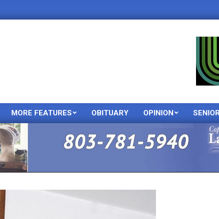
MORE FEATURES
OBITUARY
OPINION
SENIO
Primary
Navigation
Menu