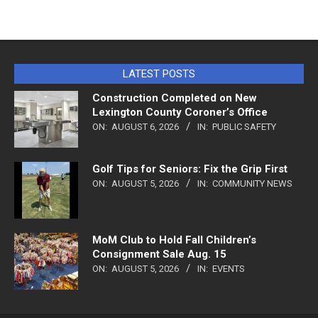
LATEST POSTS
Construction Completed on New
Lexington County Coroner’s Office
ON:
AUGUST 6, 2026
IN:
PUBLIC SAFETY
Golf Tips for Seniors: Fix the Grip First
ON:
AUGUST 5, 2026
IN:
COMMUNITY NEWS
MoM Club to Hold Fall Children’s
Consignment Sale Aug. 15
ON:
AUGUST 5, 2026
IN:
EVENTS