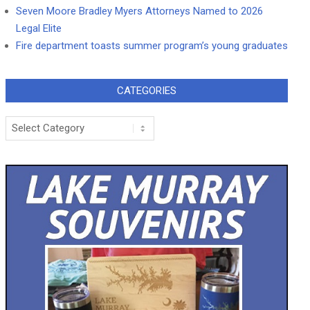
Seven Moore Bradley Myers Attorneys Named to 2026
Legal Elite
Fire department toasts summer program’s young graduates
CATEGORIES
Categories