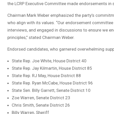
the LCRP Executive Committee made endorsements in s
Chairman Mark Weber emphasized the party’s commitmen
who align with its values. “Our endorsement committee
interviews, and engaged in discussions to ensure we en
principles,” stated Chairman Weber.
Endorsed candidates, who garnered overwhelming suppo
State Rep. Joe White, House District 40
State Rep. Jay Kilmartin, House District 85
State Rep. RJ May, House District 88
State Rep. Ryan McCabe, House District 96
State Sen. Billy Garrett, Senate District 10
Zoe Warren, Senate District 23
Chris Smith, Senate District 26
Billy Warren, Sheriff