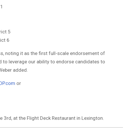
 1
ict 5
ict 6
 noting it as the first full-scale endorsement of
d to leverage our ability to endorse candidates to
 Weber added.
OP.com
or
3rd, at the Flight Deck Restaurant in Lexington.