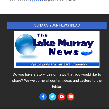
SEND US YOUR NEWS IDEAS
Do you have a story idea or news that you would like to
share? We welcome all content ideas and Letters to the
Editor.