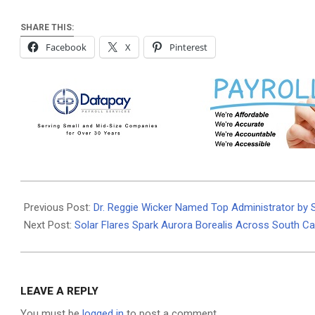
SHARE THIS:
Facebook
X
Pinterest
2024-
05-
Previous Post:
Dr. Reggie Wicker Named Top Administrator by
13
Next Post:
Solar Flares Spark Aurora Borealis Across South Ca
LEAVE A REPLY
You must be
logged in
to post a comment.