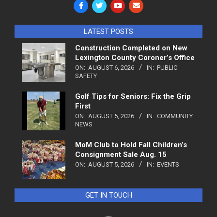
LATEST POSTS
Construction Completed on New
Lexington County Coroner’s Office
ON:
AUGUST 6, 2026
IN:
PUBLIC
SAFETY
Golf Tips for Seniors: Fix the Grip
First
ON:
AUGUST 5, 2026
IN:
COMMUNITY
NEWS
MoM Club to Hold Fall Children’s
Consignment Sale Aug. 15
ON:
AUGUST 5, 2026
IN:
EVENTS
GET IN TOUCH