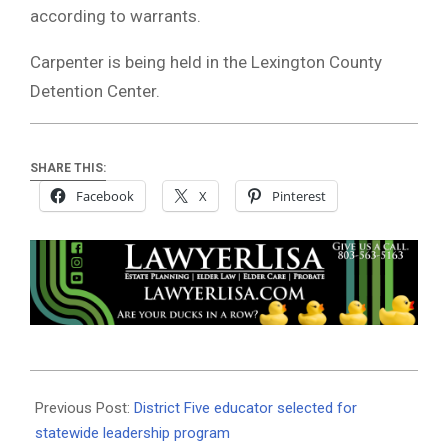
according to warrants.
Carpenter is being held in the Lexington County
Detention Center.
SHARE THIS:
Facebook
X
Pinterest
2023-
07-
Previous Post:
District Five educator selected for
27
statewide leadership program