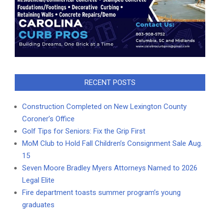
RECENT POSTS
Construction Completed on New Lexington County
Coroner’s Office
Golf Tips for Seniors: Fix the Grip First
MoM Club to Hold Fall Children’s Consignment Sale Aug.
15
Seven Moore Bradley Myers Attorneys Named to 2026
Legal Elite
Fire department toasts summer program’s young
graduates