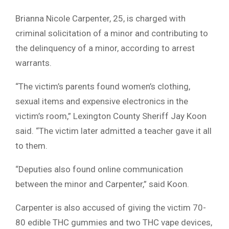
Brianna Nicole Carpenter, 25, is charged with
criminal solicitation of a minor and contributing to
the delinquency of a minor, according to arrest
warrants.
“The victim’s parents found women’s clothing,
sexual items and expensive electronics in the
victim’s room,” Lexington County Sheriff Jay Koon
said. “The victim later admitted a teacher gave it all
to them.
“Deputies also found online communication
between the minor and Carpenter,” said Koon.
Carpenter is also accused of giving the victim 70-
80 edible THC gummies and two THC vape devices,