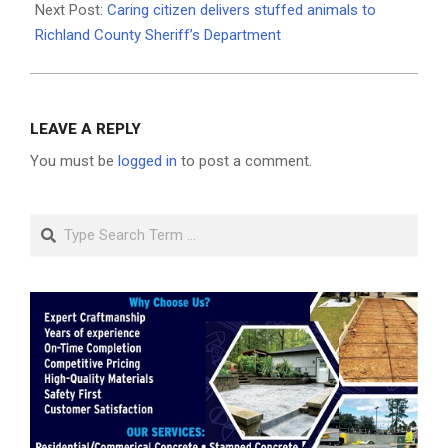
Next Post:
Caring citizen delivers stuffed animals to
Richland County Sheriff’s Department
LEAVE A REPLY
You must be
logged in
to post a comment.
Search