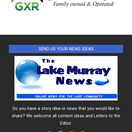
SEND US YOUR NEWS IDEAS
Do you have a story idea or news that you would like to
share? We welcome all content ideas and Letters to the
Editor.