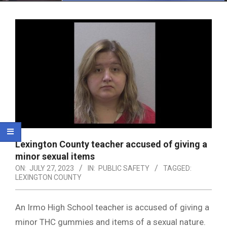
Menu
Lexington County teacher accused of giving a
minor sexual items
ON:
JULY 27, 2023
IN:
PUBLIC SAFETY
TAGGED:
LEXINGTON COUNTY
An Irmo High School teacher is accused of giving a
minor THC gummies and items of a sexual nature.