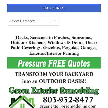
CATEGORIES
Categories