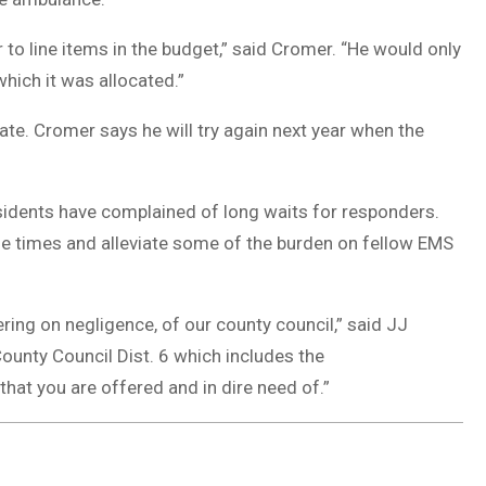
 to line items in the budget,” said Cromer. “He would only
hich it was allocated.”
te. Cromer says he will try again next year when the
esidents have complained of long waits for responders.
 times and alleviate some of the burden on fellow EMS
ing on negligence, of our county council,” said JJ
County Council Dist. 6 which includes the
that you are offered and in dire need of.”