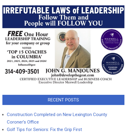
RECENT POSTS
Construction Completed on New Lexington County
Coroner’s Office
Golf Tips for Seniors: Fix the Grip First