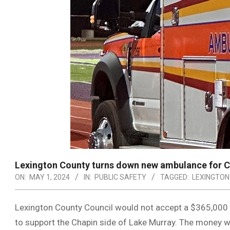
Lexington County turns down new ambulance for 
ON:
MAY 1, 2024
IN:
PUBLIC SAFETY
TAGGED:
LEXINGTON
Lexington County Council would not accept a $365,000 
to support the Chapin side of Lake Murray. The money w