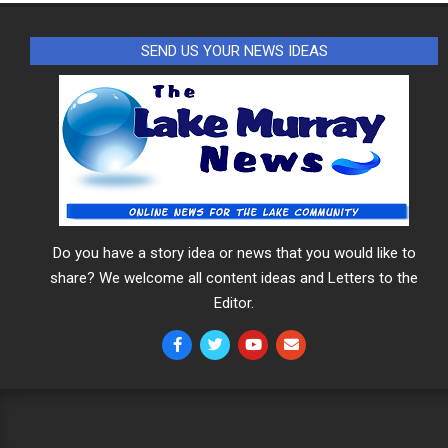
SEND US YOUR NEWS IDEAS
Do you have a story idea or news that you would like to
share? We welcome all content ideas and Letters to the
Editor.