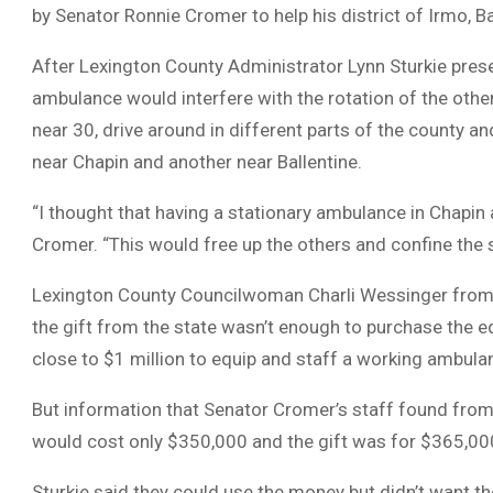
by Senator Ronnie Cromer to help his district of Irmo, B
After Lexington County Administrator Lynn Sturkie presen
ambulance would interfere with the rotation of the ot
near 30, drive around in different parts of the county 
near Chapin and another near Ballentine.
“I thought that having a stationary ambulance in Chapin 
Cromer. “This would free up the others and confine th
Lexington County Councilwoman Charli Wessinger from th
the gift from the state wasn’t enough to purchase the e
close to $1 million to equip and staff a working ambula
But information that Senator Cromer’s staff found fro
would cost only $350,000 and the gift was for $365,000
Sturkie said they could use the money but didn’t want t