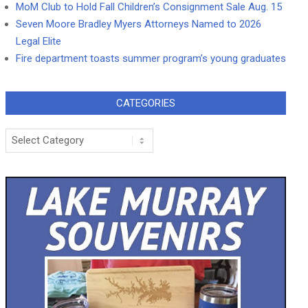
MoM Club to Hold Fall Children’s Consignment Sale Aug. 15
Seven Moore Bradley Myers Attorneys Named to 2026
Legal Elite
Fire department toasts summer program’s young graduates
CATEGORIES
Categories