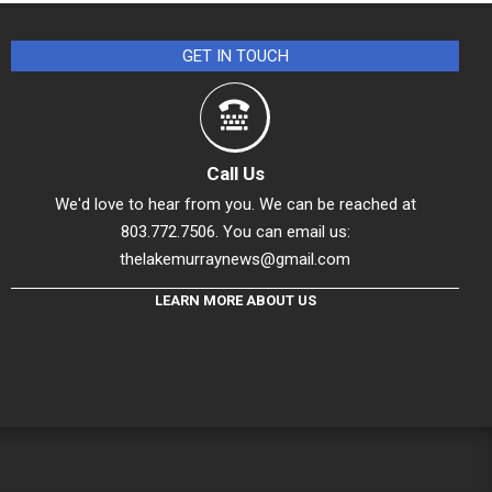
GET IN TOUCH
Call Us
We'd love to hear from you. We can be reached at
803.772.7506. You can email us:
thelakemurraynews@gmail.com
LEARN MORE ABOUT US