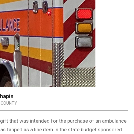
Chapin
 COUNTY
gift that was intended for the purchase of an ambulance
as tapped as a line item in the state budget sponsored