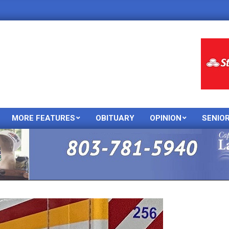
MORE FEATURES
OBITUARY
OPINION
SENIO
Primary
Navigation
Menu