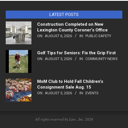
LATEST POSTS
Construction Completed on New
Lexington County Coroner’s Office
ON:
AUGUST 6, 2026
IN:
PUBLIC SAFETY
Golf Tips for Seniors: Fix the Grip First
ON:
AUGUST 5, 2026
IN:
COMMUNITY NEWS
MoM Club to Hold Fall Children’s
Consignment Sale Aug. 15
ON:
AUGUST 5, 2026
IN:
EVENTS
All rights reserved by Linc., Inc. 2026