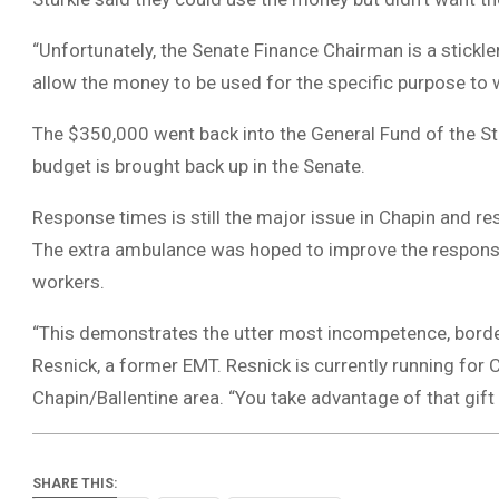
“Unfortunately, the Senate Finance Chairman is a stickler
allow the money to be used for the specific purpose to w
The $350,000 went back into the General Fund of the Sta
budget is brought back up in the Senate.
Response times is still the major issue in Chapin and r
The extra ambulance was hoped to improve the response
workers.
“This demonstrates the utter most incompetence, border
Resnick, a former EMT. Resnick is currently running for 
Chapin/Ballentine area. “You take advantage of that gift 
SHARE THIS: