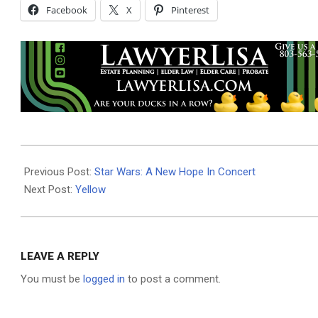
Facebook
X
Pinterest
2024-
05-
Previous Post:
Star Wars: A New Hope In Concert
01
Next Post:
Yellow
LEAVE A REPLY
You must be
logged in
to post a comment.