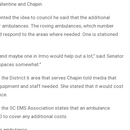
allentine and Chapin.
ted the idea to council he said that the additional
her ambulances. The roving ambulances, which number
and respond to the areas where needed. One is stationed
and maybe one in Irmo would help out a lot,” said Senator
e spaces somewhat.”
e District 6 area that serves Chapin told media that
quipment and staff needed. She stated that it would cost
nce.
m the SC EMS Association states that an ambulance
 to cover any additional costs.
he ambulance.