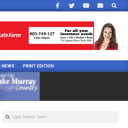
Search
R NEWS
PRINT EDITION
Search