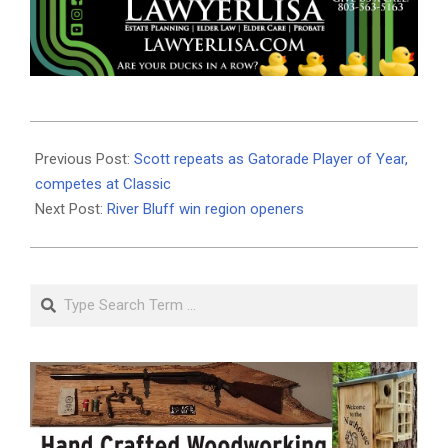
2024-
03-
Previous Post:
Scott repeats as Gatorade Player of Year,
26
competes at Classic
Next Post:
River Bluff win region openers
Search