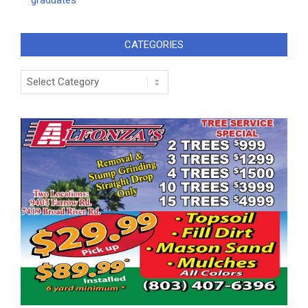
graduates
CATEGORIES
Categories