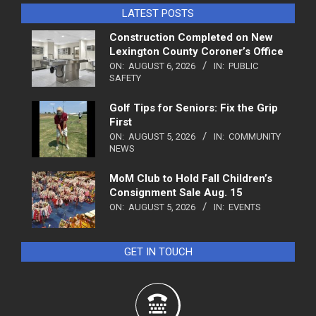
LATEST POSTS
Construction Completed on New
Lexington County Coroner’s Office
ON:
AUGUST 6, 2026
IN:
PUBLIC
SAFETY
Golf Tips for Seniors: Fix the Grip
First
ON:
AUGUST 5, 2026
IN:
COMMUNITY
NEWS
MoM Club to Hold Fall Children’s
Consignment Sale Aug. 15
ON:
AUGUST 5, 2026
IN:
EVENTS
GET IN TOUCH