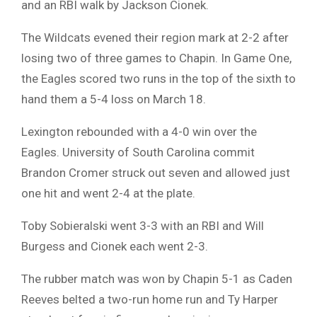
and an RBI walk by Jackson Cionek.
The Wildcats evened their region mark at 2-2 after
losing two of three games to Chapin. In Game One,
the Eagles scored two runs in the top of the sixth to
hand them a 5-4 loss on March 18.
Lexington rebounded with a 4-0 win over the
Eagles. University of South Carolina commit
Brandon Cromer struck out seven and allowed just
one hit and went 2-4 at the plate.
Toby Sobieralski went 3-3 with an RBI and Will
Burgess and Cionek each went 2-3.
The rubber match was won by Chapin 5-1 as Caden
Reeves belted a two-run home run and Ty Harper