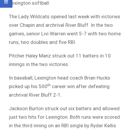
Lexington softball.
The Lady Wildcats opened last week with victories
over Chapin and archrival River Bluff. In the two
games, senior Livi Warren went 5-7 with two home
runs, two doubles and five RBI.
Pitcher Haley Manz struck out 11 batters in 10
innings in the two victories.
In baseball, Lexington head coach Brian Hucks
th
picked up his 500
career win after defeating
archrival River Bluff 2-1.
Jackson Burton struck out six batters and allowed
just two hits for Lexington. Both runs were scored
in the third inning on an RBI single by Ryder Kellis