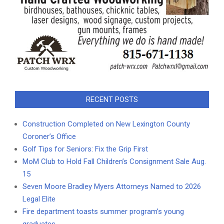
RECENT POSTS
Construction Completed on New Lexington County
Coroner’s Office
Golf Tips for Seniors: Fix the Grip First
MoM Club to Hold Fall Children’s Consignment Sale Aug.
15
Seven Moore Bradley Myers Attorneys Named to 2026
Legal Elite
Fire department toasts summer program’s young