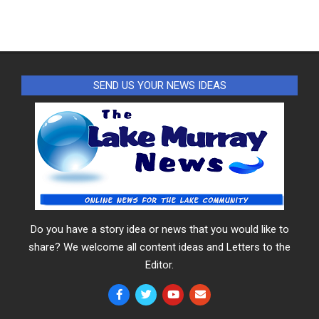
SEND US YOUR NEWS IDEAS
Do you have a story idea or news that you would like to
share? We welcome all content ideas and Letters to the
Editor.