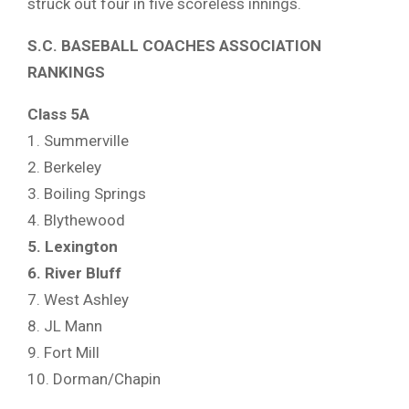
struck out four in five scoreless innings.
S.C. BASEBALL COACHES ASSOCIATION
RANKINGS
Class 5A
1. Summerville
2. Berkeley
3. Boiling Springs
4. Blythewood
5. Lexington
6. River Bluff
7. West Ashley
8. JL Mann
9. Fort Mill
10. Dorman/Chapin