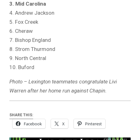
3. Mid Carolina
4. Andrew Jackson
5. Fox Creek
6. Cheraw
7. Bishop England
8. Strom Thurmond
9. North Central
10. Buford
Photo – Lexington teammates congratulate Livi
Warren after her home run against Chapin.
SHARE THIS:
Facebook
X
Pinterest