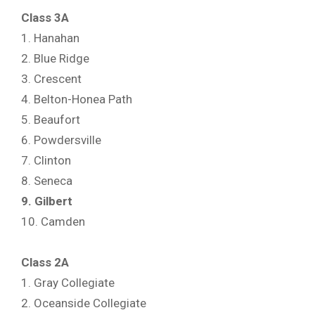
Class 3A
1. Hanahan
2. Blue Ridge
3. Crescent
4. Belton-Honea Path
5. Beaufort
6. Powdersville
7. Clinton
8. Seneca
9. Gilbert
10. Camden
Class 2A
1. Gray Collegiate
2. Oceanside Collegiate