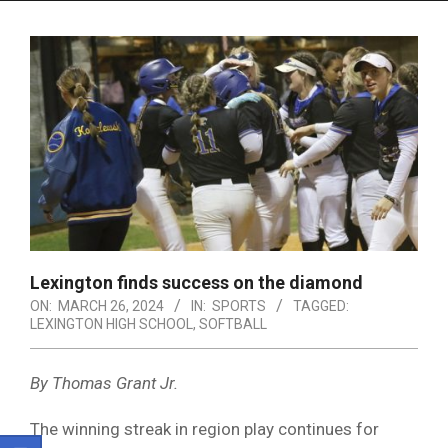
Menu
Lexington finds success on the diamond
ON:
MARCH 26, 2024
IN:
SPORTS
TAGGED:
LEXINGTON HIGH SCHOOL
,
SOFTBALL
By Thomas Grant Jr.
The winning streak in region play continues for