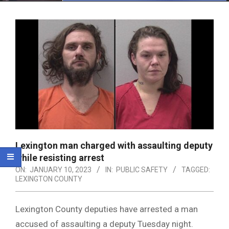
Menu
Lexington man charged with assaulting deputy
while resisting arrest
ON:
JANUARY 10, 2023
IN:
PUBLIC SAFETY
TAGGED:
LEXINGTON COUNTY
Lexington County deputies have arrested a man
accused of assaulting a deputy Tuesday night.