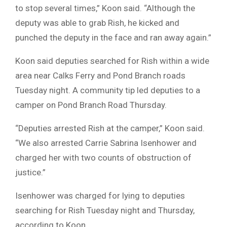
to stop several times,” Koon said. “Although the
deputy was able to grab Rish, he kicked and
punched the deputy in the face and ran away again.”
Koon said deputies searched for Rish within a wide
area near Calks Ferry and Pond Branch roads
Tuesday night. A community tip led deputies to a
camper on Pond Branch Road Thursday.
“Deputies arrested Rish at the camper,” Koon said.
“We also arrested Carrie Sabrina Isenhower and
charged her with two counts of obstruction of
justice.”
Isenhower was charged for lying to deputies
searching for Rish Tuesday night and Thursday,
according to Koon.