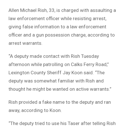
Allen Michael Rish, 33, is charged with assaulting a
law enforcement officer while resisting arrest,
giving false information to a law enforcement
officer and a gun possession charge, according to
arrest warrants.
“A deputy made contact with Rish Tuesday
afternoon while patrolling on Calks Ferry Road,”
Lexington County Sheriff Jay Koon said. “The
deputy was somewhat familiar with Rish and
thought he might be wanted on active warrants.”
Rish provided a fake name to the deputy and ran
away, according to Koon.
“The deputy tried to use his Taser after telling Rish