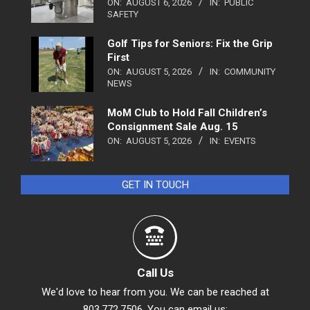
ON:
AUGUST 6, 2026
IN:
PUBLIC
SAFETY
Golf Tips for Seniors: Fix the Grip
First
ON:
AUGUST 5, 2026
IN:
COMMUNITY
NEWS
MoM Club to Hold Fall Children’s
Consignment Sale Aug. 15
ON:
AUGUST 5, 2026
IN:
EVENTS
GET IN TOUCH
Call Us
We'd love to hear from you. We can be reached at
803.772.7506. You can email us: