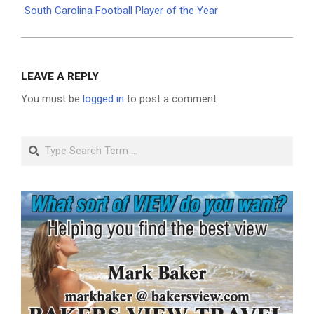
South Carolina Football Player of the Year
LEAVE A REPLY
You must be
logged in
to post a comment.
Search