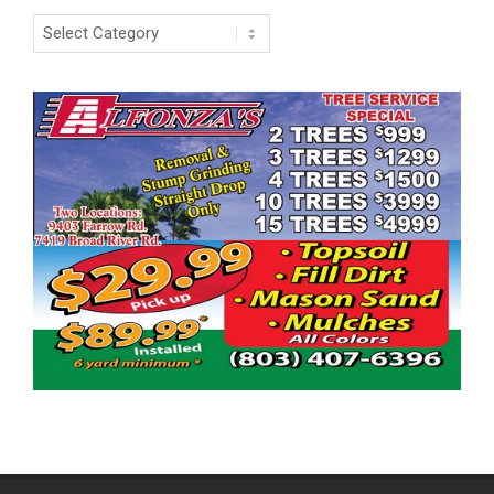
Categories