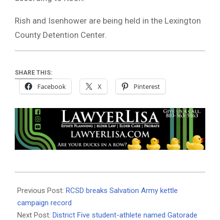
Rish and Isenhower are being held in the Lexington
County Detention Center.
SHARE THIS:
Facebook
X
Pinterest
2023-
01-
Previous Post:
RCSD breaks Salvation Army kettle
10
campaign record
Next Post:
District Five student-athlete named Gatorade