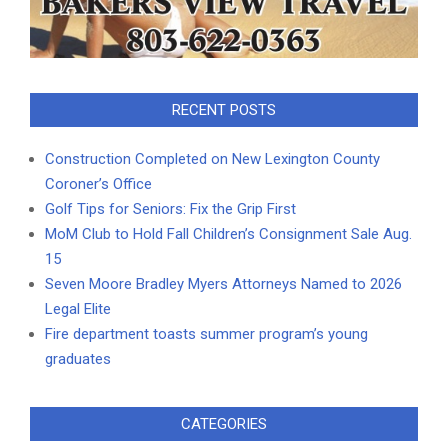
RECENT POSTS
Construction Completed on New Lexington County
Coroner’s Office
Golf Tips for Seniors: Fix the Grip First
MoM Club to Hold Fall Children’s Consignment Sale Aug.
15
Seven Moore Bradley Myers Attorneys Named to 2026
Legal Elite
Fire department toasts summer program’s young
graduates
CATEGORIES