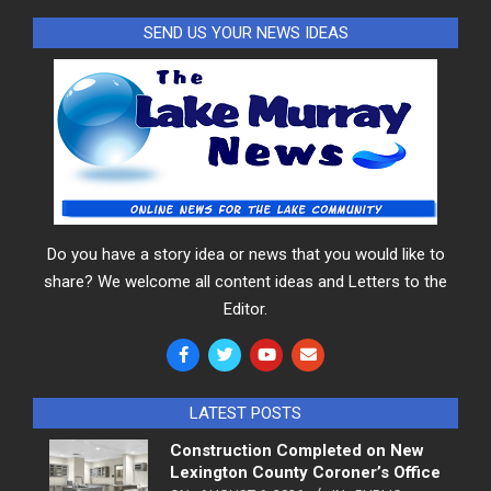
SEND US YOUR NEWS IDEAS
Do you have a story idea or news that you would like to
share? We welcome all content ideas and Letters to the
Editor.
LATEST POSTS
Construction Completed on New
Lexington County Coroner’s Office